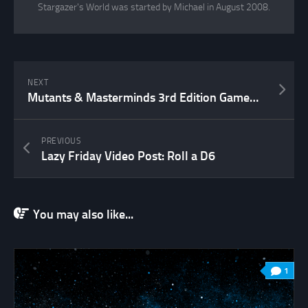
Stargazer's World was started by Michael in August 2008.
NEXT
Mutants & Masterminds 3rd Edition Gamemaster’s Kit Unboxing
PREVIOUS
Lazy Friday Video Post: Roll a D6
You may also like...
1