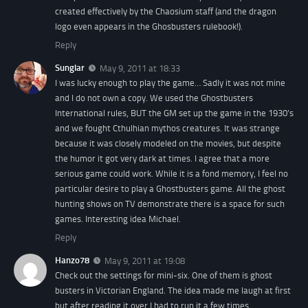
created effectively by the Chaosium staff (and the dragon
logo even appears in the Ghosbusters rulebook!).
Reply
Sunglar
May 9, 2011 at 18:33
I was lucky enough to play the game… Sadly it was not mine
and I do not own a copy. We used the Ghostbusters
International rules, BUT the GM set up the game in the 1930’s
and we fought Cthulhian mythos creatures. It was strange
because it was closely modeled on the movies, but despite
the humor it got very dark at times. I agree that a more
serious game could work. While it is a fond memory, I feel no
particular desire to play a Ghostbusters game. All the ghost
hunting shows on TV demonstrate there is a space for such
games. Interesting idea Michael.
Reply
Hanzo78
May 9, 2011 at 19:08
Check out the settings for mini-six. One of them is ghost
busters in Victorian England. The idea made me laugh at first
but after reading it over I had to run it a few times.