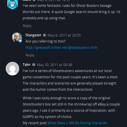
I’ve seen some fantastic rules for Ghost Busters Savage
Worlds out there. A quick Google search should bring it up. I’d
probably end up using that.
Reply
Stargazer
May 9, 2011 at 20:55
Are you referring to this?
http://greywolf.critter.net/ghostbusters.htm
Reply
Tyler
May 10, 2011 at 00:38
I've run a series of Ghostbusters adventures at our local
game convention for the past couple years. It's been a blast.
The characters and scenarios are generally played straight
and the humor comes from the interactions.
While I was lucky enough to score a copy of the original
Ghostbusters
box set still in the shrinkwrap off eBay a couple
years ago, I use it primarily as a source of inspiration, with
GURPS as my system of choice.
My recent post
What Does a GM Do During Character