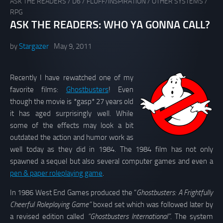
ASK THE READERS
/
D6
/
FLUFF/INSPIRATION
/
OTHER SYSTEMS
/
RPG
ASK THE READERS: WHO YA GONNA CALL?
by
Stargazer
May 9, 2011
Recently I have rewatched one of my
favorite films:
Ghostbusters
! Even
though the movie is *gasp* 27 years old
it has aged surprisingly well. While
some of the effects may look a bit
outdated the action and humor work as
well today as they did in 1984. The 1984 film has not only
spawned a sequel but also several computer games and even a
pen & paper roleplaying game
.
In 1986 West End Games produced the “
Ghostbusters: A Frightfully
Cheerful Roleplaying Game”
boxed set which was followed later by
a revised edition called
“Ghostbusters International”
. The system