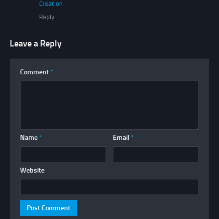
Creation
Reply
Leave a Reply
Comment
*
Name
*
Email
*
Website