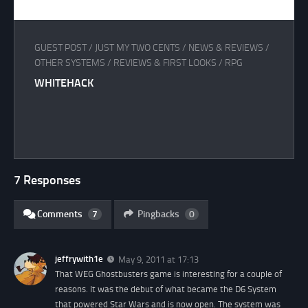
GUEST POST
/
JUST MY TWO CENTS
/
NEWS & REVIEWS
/
OTHER SYSTEMS
/
REVIEWS & FIRST LOOKS
/
RPG
WHITEHACK
7 Responses
Comments
7
Pingbacks
0
jeffrywith1e
May 9, 2011 at 17:13
That WEG Ghostbusters game is interesting for a couple of
reasons. It was the debut of what became the D6 System
that powered Star Wars and is now open. The system was