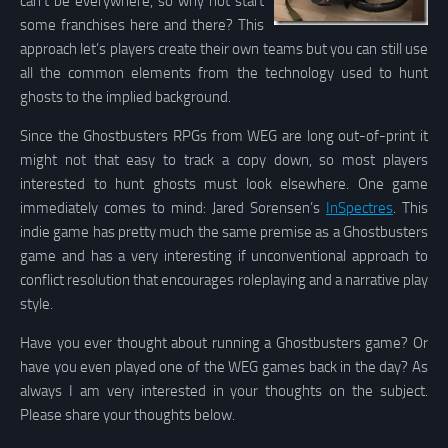
can’t be everywhere, so why not start
some franchises here and there? This
approach let’s players create their own teams but you can still use
all the common elements from the technology used to hunt
ghosts to the implied background.
Since the Ghostbusters RPGs from WEG are long out-of-print it
might not that easy to track a copy down, so most players
interested to hunt ghosts must look elsewhere. One game
immediately comes to mind: Jared Sorensen’s
InSpectres
. This
indie game has pretty much the same premise as a Ghostbusters
game and has a very interesting if unconventional approach to
conflict resolution that encourages roleplaying and a narrative play
style.
Have you ever thought about running a Ghostbusters game? Or
have you even played one of the WEG games back in the day? As
always I am very interested in your thoughts on the subject.
Please share your thoughts below.