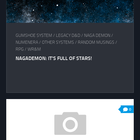
GUMSHOE SYSTEM
/
LEGACY D&D
/
NAGA DEMON
/
NUMENERA
/
OTHER SYSTEMS
/
RANDOM MUSINGS
/
RPG
/
WR&M
NAGADEMON: IT’S FULL OF STARS!
0