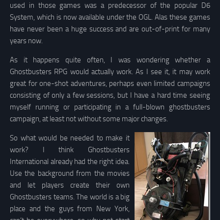
used in those games was a predecessor of the popular D6
System, which is now available under the OGL. Alas these games
have never been a huge success and are out-of-print for many
years now.
As it happens quite often, I was wondering whether a
Ghostbusters RPG would actually work. As I see it, it may work
great for one-shot adventures, perhaps even limited campaigns
consisting of only a few sessions, but I have a hard time seeing
myself running or participating in a full-blown ghostbusters
campaign, at least not without some major changes.
So what would be needed to make it
work? I think Ghostbusters
International already had the right idea.
Use the background from the movies
and let players create their own
Ghostbusters teams. The world is a big
place and the guys from New York,