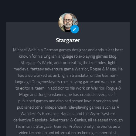
Stargazer
Michael Wolf is a German games designer and enthusiast best
known for his English language role-playing games blog,
Stargazer's World, and for creating the free rules-light
medieval fantasy adventure game Warrior, Rogue & Mage. He
has also worked as an English translator on the German-
language Dungeonslayers role-playing game and was part of
its editorial team. In addition to his work on Warrior, Rogue &
Mage and Dungeonslayers, he has created several self-
published games and also performed layout services and
published other independent role-playing games such as A
Wanderer's Romance, Badass, and the Wyrm System
derivative Resolute, Adventurer & Genius, all released through
his imprint Stargazer Games. Professionally, he works as a
video technician and information technologies specialist.