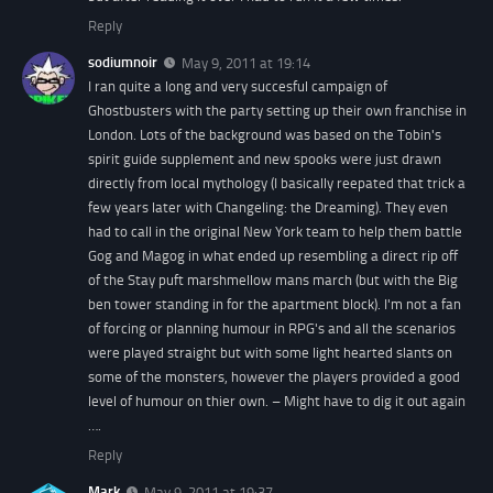
Reply
sodiumnoir
May 9, 2011 at 19:14
I ran quite a long and very succesful campaign of
Ghostbusters with the party setting up their own franchise in
London. Lots of the background was based on the Tobin's
spirit guide supplement and new spooks were just drawn
directly from local mythology (I basically reepated that trick a
few years later with Changeling: the Dreaming). They even
had to call in the original New York team to help them battle
Gog and Magog in what ended up resembling a direct rip off
of the Stay puft marshmellow mans march (but with the Big
ben tower standing in for the apartment block). I'm not a fan
of forcing or planning humour in RPG's and all the scenarios
were played straight but with some light hearted slants on
some of the monsters, however the players provided a good
level of humour on thier own. – Might have to dig it out again
….
Reply
Mark
May 9, 2011 at 19:37