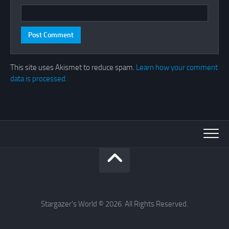
This site uses Akismet to reduce spam.
Learn how your comment
data is processed.
Stargazer's World © 2026. All Rights Reserved.