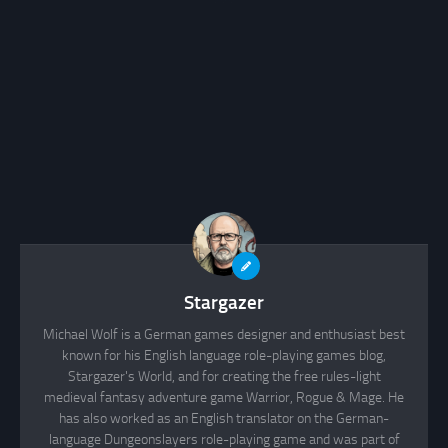
Stargazer
Michael Wolf is a German games designer and enthusiast best
known for his English language role-playing games blog,
Stargazer's World, and for creating the free rules-light
medieval fantasy adventure game Warrior, Rogue & Mage. He
has also worked as an English translator on the German-
language Dungeonslayers role-playing game and was part of