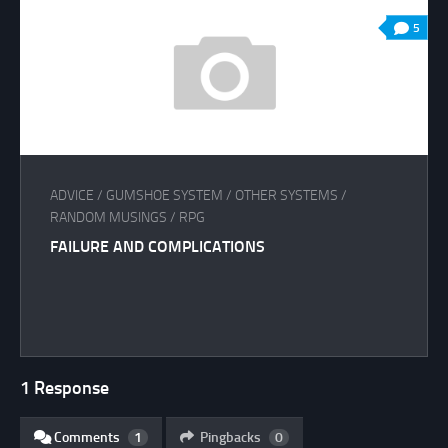
5
ADVICE
/
GUMSHOE SYSTEM
/
OTHER SYSTEMS
/
RANDOM MUSINGS
/
RPG
FAILURE AND COMPLICATIONS
1 Response
Comments
1
Pingbacks
0