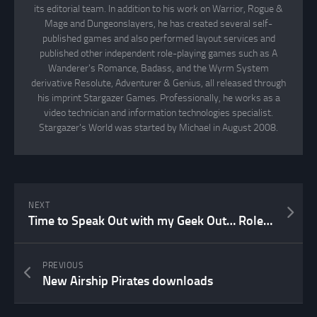
its editorial team. In addition to his work on Warrior, Rogue &
Mage and Dungeonslayers, he has created several self-
published games and also performed layout services and
published other independent role-playing games such as A
Wanderer's Romance, Badass, and the Wyrm System
derivative Resolute, Adventurer & Genius, all released through
his imprint Stargazer Games. Professionally, he works as a
video technician and information technologies specialist.
Stargazer's World was started by Michael in August 2008.
NEXT
Time to Speak Out with my Geek Out… Role-Playing Games in my case!
PREVIOUS
New Airship Pirates downloads