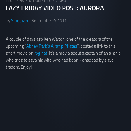
FLUFF/INSPIRATION
/
RPG
/
VIDEO
LAZY FRIDAY VIDEO POST: AURORA
by
Stargazer
September 9, 2011
A couple of days ago Ken Walton, one of the creators of the
upcoming “
Abney Park’s Airship Pirates
”, posted a link to this
short movie on
rpg.net
. It’s a movie about a captain of an airship
who tries to save his wife who had been kidnapped by slave
traders. Enjoy!