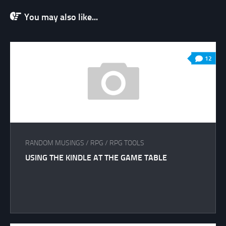
You may also like...
12
RANDOM MUSINGS
/
RPG
/
RPG TOOLS
USING THE KINDLE AT THE GAME TABLE