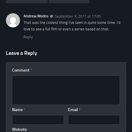
Andrew Modro
September 9, 2011 at 17:05
That was the coolest thing I’ve seen in quite some time. I’d
love to see a full film or even a series based on that.
Reply
Leave a Reply
Comment
*
Name
*
Email
*
Website