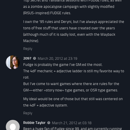
Top Secret and Talislanta sessions with FUDGE rules, as well
as a zombie apocalypse campaign with slightly modified
(RISUS-inspired) FUDGE rules.
I own the ’95 rules and Deryni, but I’ve always appreciated the
tons of free stuff that users have created over the years
(although much of it is sadly lost, even with the Wayback
Machine).
Reply
2097
March 20, 2012 at 23:19
Fudge is probably the game I’ve GM:ed the most.
The 4dF mechanic + adjective ladder is still my favorite way to
roll.
But I’ve come to want games where there are rules for the
GM—either »story now« type games, or OSR type games.
My ideal would be one of those but that still was centered on
the 4dF + adjective system.
Reply
Robbie Taylor
March 21, 2012 at 03:18
Been a huge fan of Fudge since 99, and am currently running