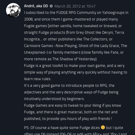
André, aka DD
March 20, 2012 at 10:47
I subscribed to the FUDGE RPG Community on Yahoogroups in
2008, and since them I game-mastered or played many
Fugde games [either vanilla, home tweaked or brewed, or
straight Fudge products (from Grey Ghost like Deryni, Terra
Incognita… or other publishers like The Collectors, or
Carnivore Games -Now Playing, Ghost of the Lady Grace, The
Unexplained-) or family members (close familly like Fate, or
more remote as The Shadow of Yesterday).
Fudge is a great toolkit to make your own game, and a very
simple way of playing anything very quickly without having to
learn new rules.
It’s a very good game to introduce people to RPG, the
adjectives and the very descriptive ways of Fudge being
intuitively understood by beginners.
Fudge Games are easy to tweak to your liking if you know
Fudge, and there is great material, both on the net and
published, to provide you hours of play with friends !
PS: Of course a have quite some Fudge dices
but I quite
often use D6 instead (D6-D6 or 4d6 with 6for+ and 1for-) and