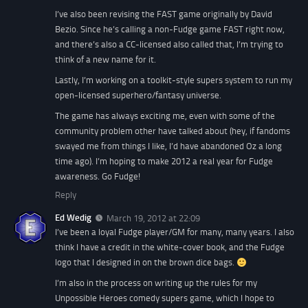
I’ve also been revising the FAST game originally by David
Bezio. Since he’s calling a non-Fudge game FAST right now,
and there’s also a CC-licensed also called that, I’m trying to
think of a new name for it.
Lastly, I’m working on a toolkit-style supers system to run my
open-licensed superhero/fantasy universe.
The game has always exciting me, even with some of the
community problem other have talked about (hey, if fandoms
swayed me from things I like, I’d have abandoned Oz a long
time ago). I’m hoping to make 2012 a real year for Fudge
awareness. Go Fudge!
Reply
Ed Wedig
March 19, 2012 at 22:09
I’ve been a loyal Fudge player/GM for many, many years. I also
think I have a credit in the white-cover book, and the Fudge
logo that I designed in on the brown dice bags.
I’m also in the process on writing up the rules for my
Unpossible Heroes comedy supers game, which I hope to