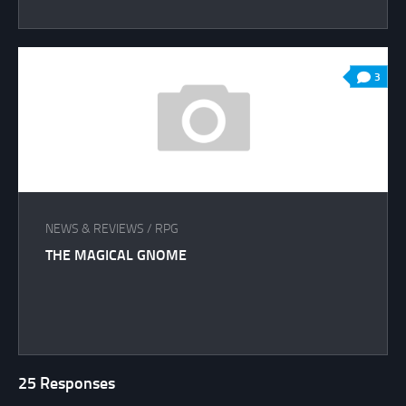
3
NEWS & REVIEWS
/
RPG
THE MAGICAL GNOME
25 Responses