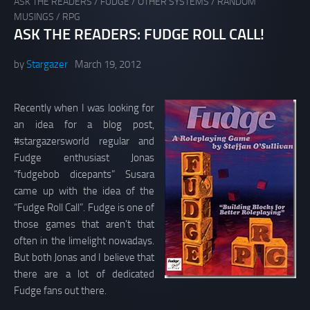
ASK THE READERS
/
FUDGE
/
OTHER SYSTEMS
/
RANDOM
MUSINGS
/
RPG
ASK THE READERS: FUDGE ROLL CALL!
by
Stargazer
March 19, 2012
Recently when I was looking for
an idea for a blog post,
#stargazersworld regular and
Fudge enthusiast Jonas
“fudgebob dicepants” Susara
came up with the idea of the
“Fudge Roll Call”. Fudge is one of
those games that aren’t that
often in the limelight nowadays.
But both Jonas and I believe that
there are a lot of dedicated
Fudge fans out there.