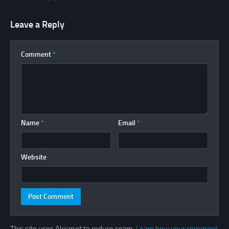
Leave a Reply
Comment
*
Name
*
Email
*
Website