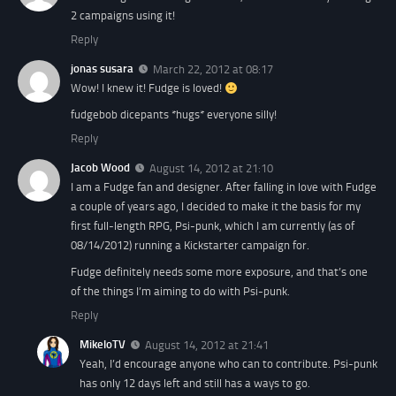
2 campaigns using it!
Reply
jonas susara
March 22, 2012 at 08:17
Wow! I knew it! Fudge is loved!
fudgebob dicepants *hugs* everyone silly!
Reply
Jacob Wood
August 14, 2012 at 21:10
I am a Fudge fan and designer. After falling in love with Fudge
a couple of years ago, I decided to make it the basis for my
first full-length RPG, Psi-punk, which I am currently (as of
08/14/2012) running a Kickstarter campaign for.
Fudge definitely needs some more exposure, and that’s one
of the things I’m aiming to do with Psi-punk.
Reply
MikeloTV
August 14, 2012 at 21:41
Yeah, I’d encourage anyone who can to contribute. Psi-punk
has only 12 days left and still has a ways to go.