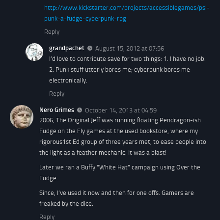
http://www.kickstarter.com/projects/accessiblegames/psi-
punk-a-fudge-cyberpunk-rpg
Reply
grandpachet
August 15, 2012 at 07:56
I’d love to contribute save for two things: 1. I have no job.
2. Punk stuff utterly bores me; cyberpunk bores me
electronically.
Reply
Nero Grimes
October 14, 2013 at 04:59
2006, The Original Jeff was running floating Pendragon-ish
Fudge on the Fly games at the used bookstore, where my
rigorous1st Ed group of three years met, to ease people into
the light as a feather mechanic. It was a blast!
Later we ran a Buffy “White Hat” campaign using Over the
Fudge.
Since, I’ve used it now and then for one offs. Gamers are
freaked by the dice.
Reply