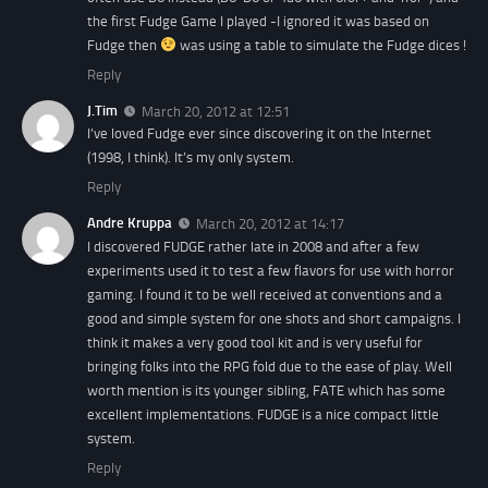
the first Fudge Game I played -I ignored it was based on
Fudge then
was using a table to simulate the Fudge dices !
Reply
J.Tim
March 20, 2012 at 12:51
I’ve loved Fudge ever since discovering it on the Internet
(1998, I think). It’s my only system.
Reply
Andre Kruppa
March 20, 2012 at 14:17
I discovered FUDGE rather late in 2008 and after a few
experiments used it to test a few flavors for use with horror
gaming. I found it to be well received at conventions and a
good and simple system for one shots and short campaigns. I
think it makes a very good tool kit and is very useful for
bringing folks into the RPG fold due to the ease of play. Well
worth mention is its younger sibling, FATE which has some
excellent implementations. FUDGE is a nice compact little
system.
Reply