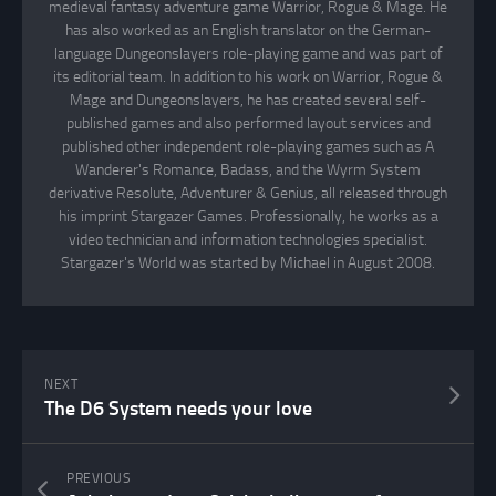
medieval fantasy adventure game Warrior, Rogue & Mage. He
has also worked as an English translator on the German-
language Dungeonslayers role-playing game and was part of
its editorial team. In addition to his work on Warrior, Rogue &
Mage and Dungeonslayers, he has created several self-
published games and also performed layout services and
published other independent role-playing games such as A
Wanderer's Romance, Badass, and the Wyrm System
derivative Resolute, Adventurer & Genius, all released through
his imprint Stargazer Games. Professionally, he works as a
video technician and information technologies specialist.
Stargazer's World was started by Michael in August 2008.
NEXT
The D6 System needs your love
PREVIOUS