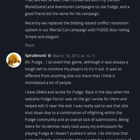
(RuneQuest) and Aventurien campaigns to use Fudge, and a
good friend did the same for his campaign.
Recently we replaced the bidding-based conflict resolution
system in our Mortal Coil campaign with FUDGE dice-rolling.
Simple and elegant.
Reply
Spiralbound
March 19, 2012 at 14:11
Ah, Fudge… I so loved that game, akthough it was always a
tough sell to convince my players to try it out. It was so
different from anything else out there that I think it
intimidated a lot of people.
I have GMed and wrote for Fudge. Back in the day when the
webzine Fudge Factor was on the go I wrote for them and
helped edit it near the end. I was really sad to see that site
shut down due to a combination of infighting within the
Fudge community and an overall lack of submissions. Being
there for its demise really took away my enthusiasm for
playing Fudge & I haven’t pushed it since. I do still love that