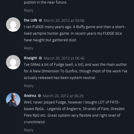
publish in the near future.
Reply
the L0N
March 20, 2012 at 03:06
I ran FUDGE many years ago. A Buffy game and then a short-
lived vampire hunter game. In recent years my FUDGE dice
have naught but gathered dust.
Reply
Knaight
March 20, 2012 at 06:46
I’ve GMed a bit of Fudge (well, a lot), and was the main author
for A New Dimension To Gunfire, though most of the work I’ve
actually released has been system neutral.
Reply
Andrea
March 20, 2012 at 09:29
Well, never played Fudge, however I bought LOT of FATE-
based RpGs… Legends of Anglerre, Strands of Fate, Dresden
Files RpG etc. Great system very flexible and right level of
crunchiness!
Reply