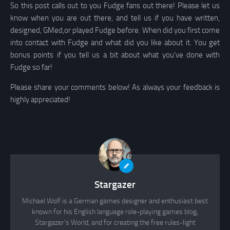
So this post calls out to you Fudge fans out there! Please let us
know when you are out there, and tell us if you have written,
designed, GMed,or played Fudge before. When did you first come
into contact with Fudge and what did you like about it. You get
bonus points if you tell us a bit about what you’ve done with
Fudge so far!
Please share your comments below! As always your feedback is
highly appreciated!
Stargazer
Michael Wolf is a German games designer and enthusiast best
known for his English language role-playing games blog,
Stargazer's World, and for creating the free rules-light