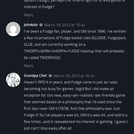
system though, perhaps the time is right for a resurgence of
interest in Fudge?
Reply
johnkzin
March 19, 2012 at 15:44
I’ve been a Fudge fan, player, and GM since 1996. I’ve written
a few incarnations of Fudge based rules (SLUDGE, Fudgepark,
GLUE, and am currently working on a
TWERPS+WRM+SHERPA+FUDGE mashup that will probably
be called TWERPAGE).
Reply
Grandpa Chet
March 19, 2012 at 16:14
Haven’t RPG’d in years, and Fudge came in just as I was
becoming too busy for games. (sigh) But I did make an
exception for this new, easy-yet-realistic-yet-friendly game
that seemed based on a philosophy that I’d used since the
first day I ever GM’d (1978). And that philosophy was: Just
Fudge it! So I’ve played a wee bit, GM’d a wee bit, and solo’d a
few times…and it reawakened my interest in gaming. I guess I
just can’t stay away after all.