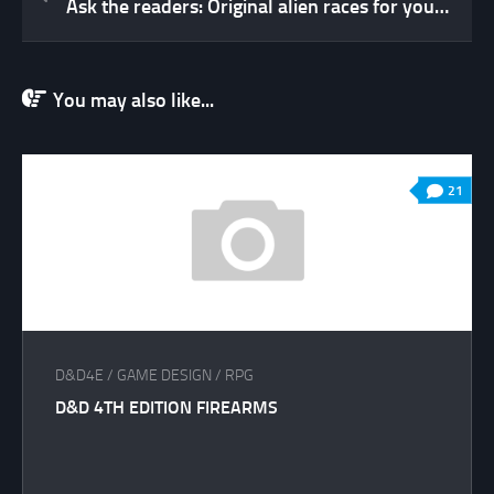
Ask the readers: Original alien races for your RPG?
You may also like...
21
D&D4E
/
GAME DESIGN
/
RPG
D&D 4TH EDITION FIREARMS