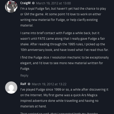
CraigM
March 19, 2012 at 13:00
I’m a loyal Fudge fan, but haven’t yet had the chance to play
or GM the game. At some point I’d love to work on either
writing new material for Fudge, or help clarify existing
material.
I came into brief contact with Fudge a while back, but it
wasn’t until FATE came along that I really gave Fudge a fair
shake. After reading through the 1995 rules, I picked up the
10th anniversary book, and have loved what I’ve read thus far.
I find the Fudge dice / resolution mechanic to be exceptionally
elegant, and I’d love to see more new material written for
Fudge.
Reply
Ralf
March 19, 2012 at 13:22
I’ve played Fudge since 1999 or so, a while after discovering it
on the Internet. My first game was a quick Ars Magica
inspired adventure done while travelling and having no
materials at hand.
That worked so well, that I converted both my Jhendor