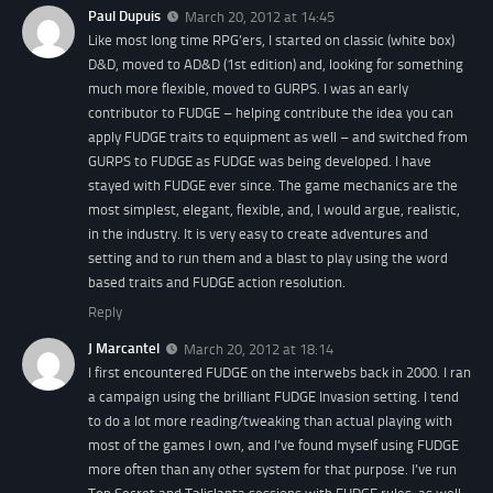
Paul Dupuis
March 20, 2012 at 14:45
Like most long time RPG’ers, I started on classic (white box)
D&D, moved to AD&D (1st edition) and, looking for something
much more flexible, moved to GURPS. I was an early
contributor to FUDGE – helping contribute the idea you can
apply FUDGE traits to equipment as well – and switched from
GURPS to FUDGE as FUDGE was being developed. I have
stayed with FUDGE ever since. The game mechanics are the
most simplest, elegant, flexible, and, I would argue, realistic,
in the industry. It is very easy to create adventures and
setting and to run them and a blast to play using the word
based traits and FUDGE action resolution.
Reply
J Marcantel
March 20, 2012 at 18:14
I first encountered FUDGE on the interwebs back in 2000. I ran
a campaign using the brilliant FUDGE Invasion setting. I tend
to do a lot more reading/tweaking than actual playing with
most of the games I own, and I’ve found myself using FUDGE
more often than any other system for that purpose. I’ve run