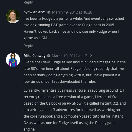
Reply
bynw anlarye
March 19, 2012 at 16:28
I’ve been a Fudge player for a while. And eventually switched
my long running D&D game over to Fudge back in 2005.
Haven’t looked back since and now use only Fudge when I
game as a GM.
Reply
Mike Conway
March 19, 2012 at 17:12
Ever since I saw Fudge talked about in Shadis magazine in the
late 90’s, I’ve been all about Fudge. It’s only recently that I’ve
been seriously doing anything with it, but I have played it a
few times since I first downloaded the rules.
Currently, my entire business venture is revolving around it. I
recently released a free version of a game, Heroes of Oz,
based on the Oz books on RPGNow (It’s called Instant Oz), and
am writing about 3 adventures for it as well as working on
the core rulebook and a computer-based tutorial for Instant
Oz as well as one for Fudge itself using the Ren’py game
engine.