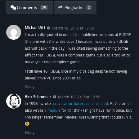
Comments
25
Pingbacks
0
MichaelWH
March 19, 2012 at 12:50
I’m actually quoted in one of the published versions of FUDGE
(the one with the white cover) because I was quite a FUDGE
activist back in the day. I was cited saying something to the
effect that FUDGE was a complete game but also a toolkit to
make your own complete game.
I still have 16 FUDGE dice in my dice bag despite not having
played
any
RPG since 2001 or so.
Reply
Alex Schroeder
March 19, 2012 at 12:59
In 1998 I wrote
a review for Gatecrasher 2nd ed
. At the time I
also wrote
a module
for it! I think I might have run it once, but
I no longer remember. Maybe I was wishing that I could run it.
Reply