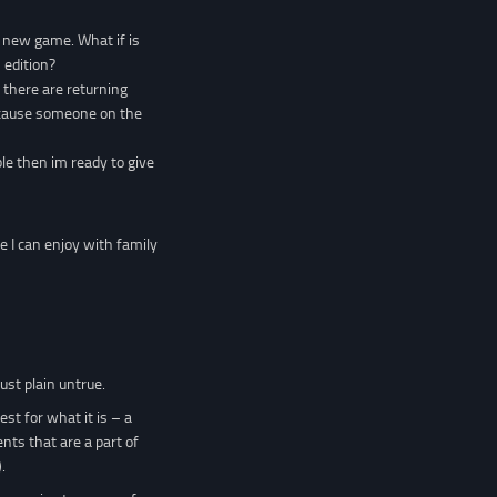
e new game. What if is
 edition?
f there are returning
 because someone on the
ble then im ready to give
me I can enjoy with family
ust plain untrue.
st for what it is – a
nts that are a part of
.