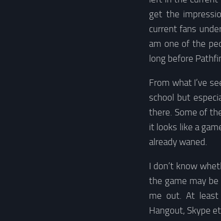
get the impressio
current fans under
am one of the peo
long before Pathfi
From what I’ve see
school but especi
there. Some of th
it looks like a ga
already waned.
I don’t know wheth
the game may be a
me out. At least 
Hangout, Skype et