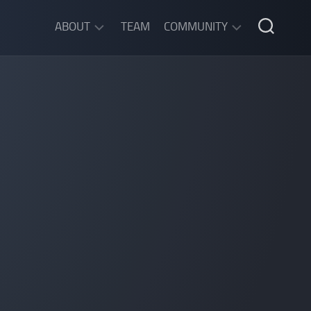
ABOUT
TEAM
COMMUNITY
ABOUT
DISCORD
SGW
CHAT
LEGAL
INFORMATION
PRIVACY
POLICY