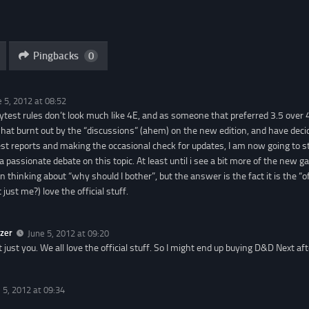
Pingbacks
0
e 5, 2012 at 08:52
aytest rules don’t look much like 4E, and as someone that preferred 3.5 over 4,
at burnt out by the “discussions” (ahem) on the new edition, and have deci
t reports and making the occasional check for updates, I am now going to st
 a passionate debate on this topic. At least until i see a bit more of the new g
n thinking about “why should I bother”, but the answer is the fact it is the “o
 just me?) love the official stuff.
zer
June 5, 2012 at 09:20
ot just you. We all love the official stuff. So I might end up buying D&D Next aft
 5, 2012 at 09:34