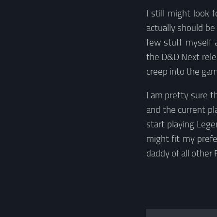
I still might look
actually should be
few stuff myself 
the D&D Next relea
creep into the gam
I am pretty sure t
and the current pla
start playing Leg
might fit my pref
daddy of all other 