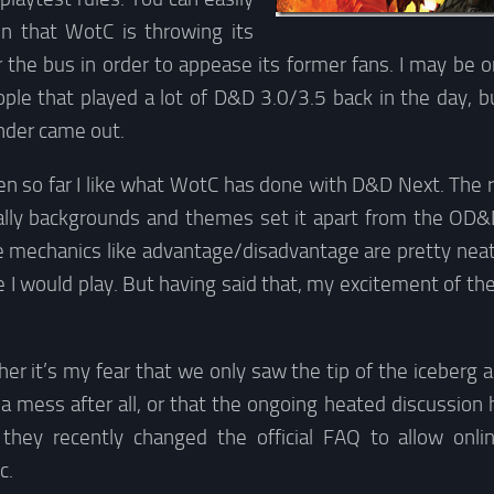
n that WotC is throwing its
 the bus in order to appease its former fans. I may be o
ple that played a lot of D&D 3.0/3.5 back in the day, b
nder came out.
n so far I like what WotC has done with D&D Next. The ru
ally backgrounds and themes set it apart from the OD&
e mechanics like advantage/disadvantage are pretty neat
me I would play. But having said that, my excitement of the
er it’s my fear that we only saw the tip of the iceberg a
 mess after all, or that the ongoing heated discussion 
they recently changed the official FAQ to allow onli
c.