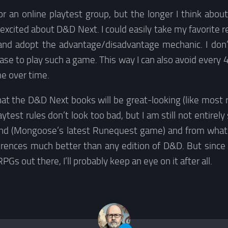
 for an online playtest group, but the longer I think about
 excited about D&D Next. I could easily take my favorite re
and adopt the advantage/disadvantage mechanic. I don’
se to play such a game. This way I can also avoid every
e over time.
hat the D&D Next books will be great-looking (like most 
ytest rules don’t look too bad, but I am still not entirely
end (Mongoose’s latest Runequest game) and from what I’
erences much better than any edition of D&D. But since
RPGs out there, I’ll probably keep an eye on it after all.