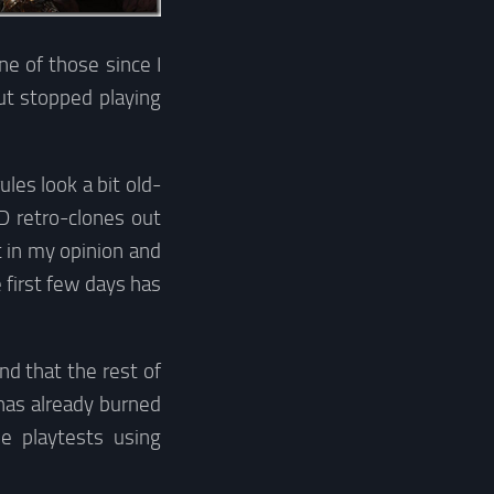
ne of those since I
ut stopped playing
les look a bit old-
D retro-clones out
 in my opinion and
 first few days has
nd that the rest of
has already burned
ne playtests using