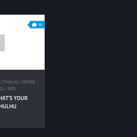
10
F CTHULHU
/
OTHER
GS
/
RPG
HAT’S YOUR
THULHU