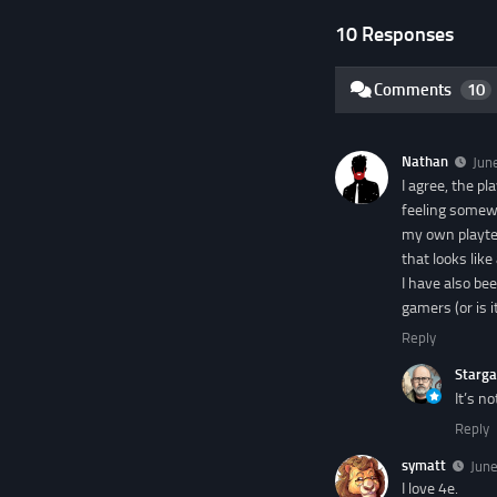
10 Responses
Comments
10
Nathan
Jun
I agree, the pl
feeling somewh
my own playtes
that looks like
I have also bee
gamers (or is it
Reply
Starga
It’s n
Reply
symatt
June
I love 4e.