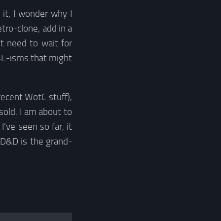
 it, I wonder why I
tro-clone, add in a
t need to wait for
 4E-isms that might
recent WotC stuff),
 sold. I am about to
ve seen so far, it
 D&D is the grand-