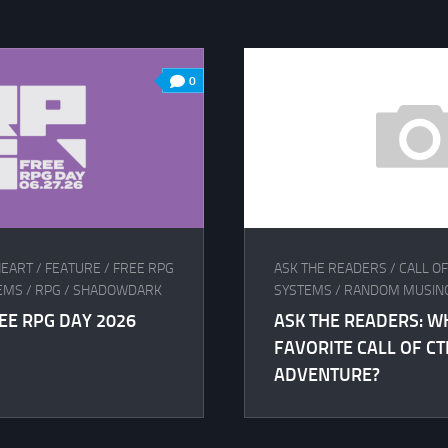
0
EART
/
FEATURE
/
FREE RPG
ASK THE READERS
/
CALL O
EMS
/
RPG
/
SHADOWDARK
SYSTEMS
/
RANDOM MUSIN
EE RPG DAY 2026
ASK THE READERS: W
FAVORITE CALL OF C
ADVENTURE?