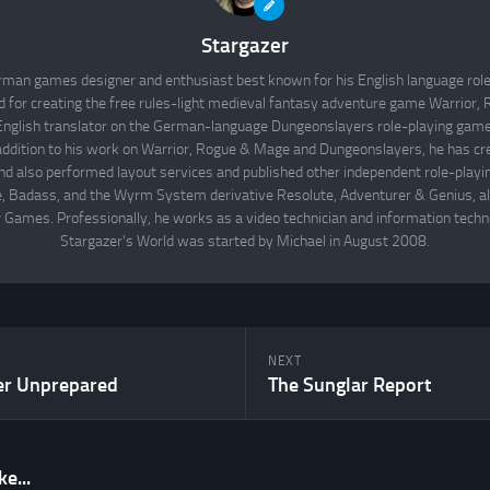
Stargazer
rman games designer and enthusiast best known for his English language rol
d for creating the free rules-light medieval fantasy adventure game Warrior
English translator on the German-language Dungeonslayers role-playing game 
 addition to his work on Warrior, Rogue & Mage and Dungeonslayers, he has cr
d also performed layout services and published other independent role-play
Badass, and the Wyrm System derivative Resolute, Adventurer & Genius, all
 Games. Professionally, he works as a video technician and information techno
Stargazer's World was started by Michael in August 2008.
NEXT
er Unprepared
The Sunglar Report
e...