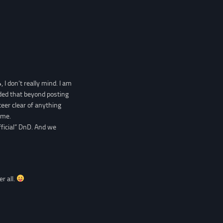
 I don’t really mind. I am
ded that beyond posting
eer clear of anything
ame.
fficial” DnD. And we
er all.