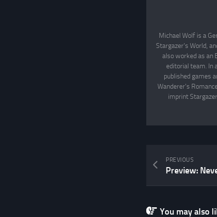
Michael Wolf is a Ge
Stargazer's World, an
also worked as an 
editorial team. In
published games an
Wanderer's Romance, 
imprint Stargazer
PREVIOUS
Preview: Nev
You may also lik