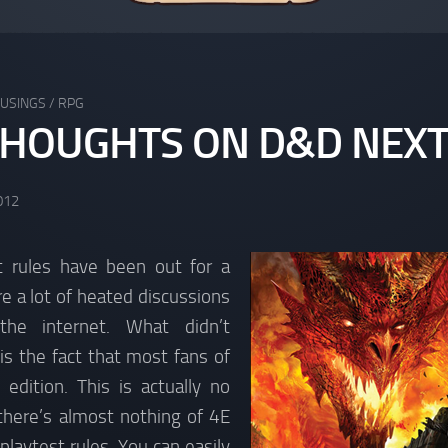
USINGS
/
RPG
HOUGHTS ON D&D NEX
012
 rules have been out for a
re a lot of heated discussions
he internet. What didn’t
 is the fact that most fans of
dition. This is actually no
there’s almost nothing of 4E
 playtest rules. You can easily