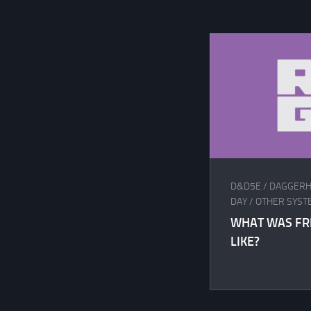
D&D5E
/
DAGGERH
DAY
/
OTHER SYST
WHAT WAS FR
LIKE?