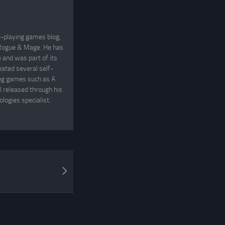
e-playing games blog,
, Rogue & Mage. He has
and was part of its
eated several self-
ing games such as A
 released through his
logies specialist.