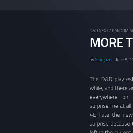
D&D NEXT
/
RANDOM M
MORE T
by
Stargazer
June 5, 2
The D&D playtest
while, and there a
everywhere on t
surprise me at all
4E hate the new e
surprise because 
left in the current