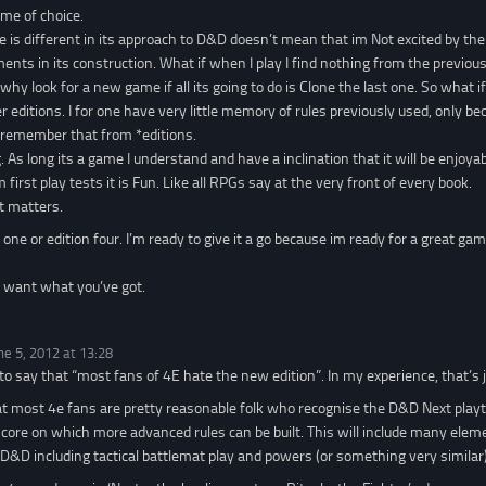
ame of choice.
e is different in its approach to D&D doesn’t mean that im Not excited by th
ents in its construction. What if when I play I find nothing from the previous
why look for a new game if all its going to do is Clone the last one. So what i
er editions. I for one have very little memory of rules previously used, only
I remember that from *editions.
g. As long its a game I understand and have a inclination that it will be enjoya
m first play tests it is Fun. Like all RPGs say at the very front of every book.
at matters.
n one or edition four. I’m ready to give it a go because im ready for a great ga
I want what you’ve got.
ne 5, 2012 at 13:28
 to say that “most fans of 4E hate the new edition”. In my experience, that’s j
at most 4e fans are pretty reasonable folk who recognise the D&D Next playte
core on which more advanced rules can be built. This will include many eleme
 D&D including tactical battlemat play and powers (or something very similar)