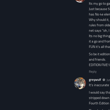
Its my go to g
Just because 5
has No 4e elem
Why should it, 
rules from old
net says “oh, 
Its no big thin
it a go and fro
FUN it’s all th
So be it editio
and friends.
EDITION FIVE! 
Reply
greywulf
Ju
It’s inaccurate
I would say th
stripped down 
Fourth Edition