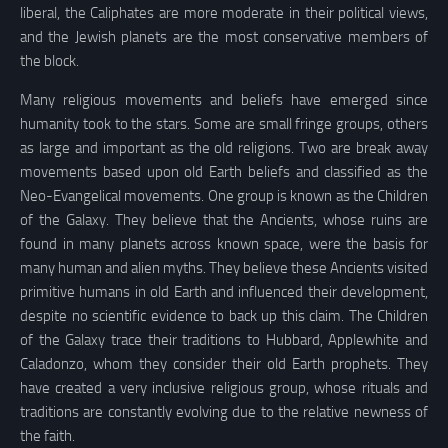
liberal, the Caliphates are more moderate in their political views,
and the Jewish planets are the most conservative members of
the block.
Many religious movements and beliefs have emerged since
humanity took to the stars. Some are small fringe groups, others
as large and important as the old religions. Two are break away
movements based upon old Earth beliefs and classified as the
Neo-Evangelical movements. One group is known as the Children
of the Galaxy. They believe that the Ancients, whose ruins are
found in many planets across known space, were the basis for
many human and alien myths. They believe these Ancients visited
primitive humans in old Earth and influenced their development,
despite no scientific evidence to back up this claim. The Children
of the Galaxy trace their traditions to Hubbard, Applewhite and
Caladonzo, whom they consider their old Earth prophets. They
have created a very inclusive religious group, whose rituals and
traditions are constantly evolving due to the relative newness of
the faith.