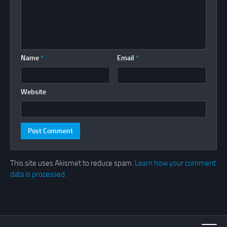
Name
*
Email
*
Website
This site uses Akismet to reduce spam.
Learn how your comment
data is processed.