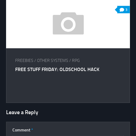
3
FREEBIES
/
OTHER SYSTEMS
/
RPG
FREE STUFF FRIDAY: OLDSCHOOL HACK
Leave a Reply
Comment
*