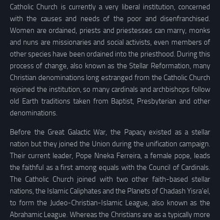
Catholic Church is currently a very liberal institution, concerned
with the causes and needs of the poor and disenfranchised.
Women are ordained, priests and priestesses can marry, monks
and nuns are missionaries and social activists, even members of
other species have been ordained into the priesthood. During this
process of change, also known as the Stellar Reformation, many
Christian denominations long estranged from the Catholic Church
rejoined the institution, so many cardinals and archbishops follow
old Earth traditions taken from Baptist, Presbyterian and other
denominations.
Before the Great Galactic War, the Papacy existed as a stellar
nation but they joined the Union during the unification campaign.
Their current leader, Pope Nneka Ferreira, a female pope, leads
the faithful as a first among equals with the Council of Cardinals.
The Catholic Church joined with two other faith-based stellar
nations, the Islamic Caliphates and the Planets of Chadash Yisra’el,
to form the Judeo-Christian-Islamic League, also known as the
Abrahamic League. Whereas the Christians are as a typically more