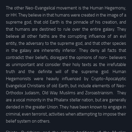
The other Neo-Evangelical movement is the Human Hegemony,
or HH. They believe in that humans were created in the image of a
supreme god, that old Earth is the pinnacle of his creation, and
that humans are destined to rule over the entire galaxy. They
believe all other faiths are the corrupting influence of an evil
entity, the adversary to the supreme god, and that other species
in the galaxy are inherently inferior. They deny all facts that
contradict their beliefs, disregard the opinions of non- believers
as unimportant and consider their holy texts as the irrefutable
truth and the definite will of the supreme god. Human
Hegemonists were heavily influenced by Crypto-Apocalyptic
Evangelical Christians of old Earth, but include elements of Neo-
Orthodox Judaism, Old Way Muslims and Zoroastrianism
.
They
are a vocal minority in the Phalanx stellar nation, but are generally
derided in the greater Union. They have been known to engage in
criminal, even terrorist, activities when attempting to impose their
belief system on others.