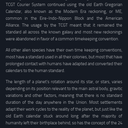
TCGT Courier System continued using the old Earth Gregorian
Calendar, also known as the Modern Era reckoning, or ME,
common in the Eire-Indo-Nippon Block and the American
Alliance. The usage by the TCGT meant that it remained the
standard all across the known galaxy and most new reckonings
were abandoned in favor of a common timekeeping convention.
All other alien species have their own time keeping conventions,
most have a standard used in all their colonies, but most that have
prolonged contact with humans have adapted and converted their
calendars to the human standard.
The length of a planet’s rotation around its star, or stars, varies
depending on its position relevant to the main astral body, gravitic
variations and other factors, meaning that there is no standard
duration of the day anywhere in the Union. Most settlements
adapt their work cycles to the reality of the planet, but just like the
old Earth calendar stuck around long after the majority of
humanity left their birthplace behind, so has the concept of the 24