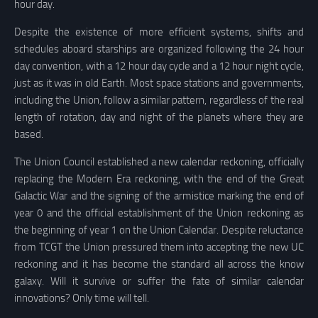
hour day.
Despite the existence of more efficient systems, shifts and
schedules aboard starships are organized following the 24 hour
day convention, with a 12 hour day cycle and a 12 hour night cycle,
just as it was in old Earth. Most space stations and governments,
including the Union, follow a similar pattern, regardless of the real
length of rotation, day and night of the planets where they are
based.
The Union Council established a new calendar reckoning, officially
replacing the Modern Era reckoning, with the end of the Great
Galactic War and the signing of the armistice marking the end of
year 0 and the official establishment of the Union reckoning as
the beginning of year 1 on the Union Calendar. Despite reluctance
from TCGT the Union pressured them into accepting the new UC
reckoning and it has become the standard all across the know
galaxy. Will it survive or suffer the fate of similar calendar
innovations? Only time will tell.