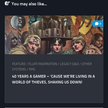
You may also like...
0
FEATURE
/
FLUFF/INSPIRATION
/
LEGACY D&D
/
OTHER
SYSTEMS
/
RPG
40 YEARS A GAMER – ‘CAUSE WE’RE LIVING IN A
WORLD OF THIEVES, SHAKING US DOWN!