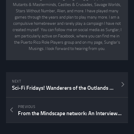
Mutants & Masterminds, Castles & Crusades, Savage Worlds,
Stars Without Number, Alien, and more. I have played many
games through the years and plan to play many more. I am a
compulsive homebrewer and rarely play a campaign I have not
created myself. You can follow me on social media as Sunglar; I
am particularly active on Facebook, where you can find me in
the Puerto Rico Role Players group and on my page, Sunglar’s
Musings. I look forward to hearing from you.
NEXT
Sci-Fi Fridays! Wanderers of the Outlands Part X
PREVIOUS
From the Mindscape network: An Interview with Sarah Newton