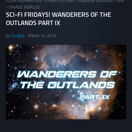
FLUFF/INSPIRATION
/
OTHER SYSTEMS
/
RANDOM MUSINGS
/
RPG
/
SAVAGE WORLDS
SCI-FI FRIDAYS! WANDERERS OF THE
OUTLANDS PART IX
by
Sunglar
March 14, 2014