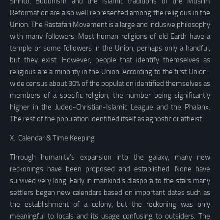
Shinto, Buddhism and the Islamic traditions of the Muslim
Reformation are also well represented among the religious in the
Union. The Rastafari Movement is a large and inclusive philosophy
with many followers. Most human religions of old Earth have a
temple or some followers in the Union, perhaps only a handful,
but they exist. However, people that identify themselves as
religious are a minority in the Union. According to the first Union-
wide census about 30% of the population identified themselves as
members of a specific religion, the number being significantly
higher in the Judeo-Christian-Islamic League and the Phalanx.
The rest of the population identified itself as agnostic or atheist.
X.
Calendar & Time Keeping
Through humanity’s expansion into the galaxy, many new
reckonings have been proposed and established. None have
survived very long. Early in mankind’s diaspora to the stars many
settlers began new calendars based on important dates such as
the establishment of a colony, but the reckoning was only
meaningful to locals and its usage confusing to outsiders. The