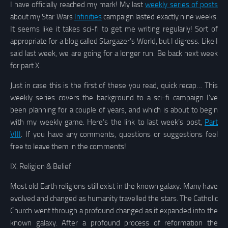
I have officially reached my mark! My last
weekly series of posts
about my Star Wars
Infinities
campaign lasted exactly nine weeks.
It seems like it takes sci-fi to get me writing regularly! Sort of
appropriate for a blog called Stargazer’s World, but I digress. Like I
said last week, we are going for a longer run. Be back next week
for part X.
Just in case this is the first of these you read, quick recap… This
weekly series covers the background to a sci-fi campaign I’ve
been planning for a couple of years, and which is about to begin
with my weekly game. Here’s the link to last week’s post,
Part
VIII
. If you have any comments, questions or suggestions feel
free to leave them in the comments!
IX.
Religion & Belief
Most old Earth religions still exist in the known galaxy. Many have
evolved and changed as humanity travelled the stars. The Catholic
Church went through a profound changed as it expanded into the
known galaxy. After a profound process of reformation the