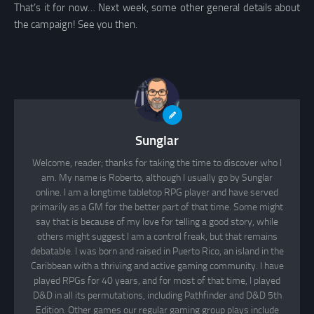
That’s it for now… Next week, some other general details about
the campaign! See you then.
Sunglar
Welcome, reader; thanks for taking the time to discover who I
am. My name is Roberto, although I usually go by Sunglar
online. I am a longtime tabletop RPG player and have served
primarily as a GM for the better part of that time. Some might
say that is because of my love for telling a good story, while
others might suggest I am a control freak, but that remains
debatable. I was born and raised in Puerto Rico, an island in the
Caribbean with a thriving and active gaming community. I have
played RPGs for 40 years, and for most of that time, I played
D&D in all its permutations, including Pathfinder and D&D 5th
Edition. Other games our regular gaming group plays include