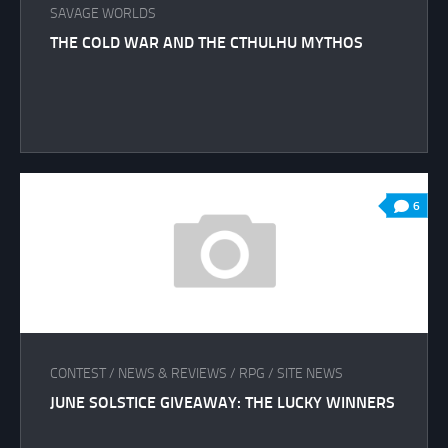
SAVAGE WORLDS
THE COLD WAR AND THE CTHULHU MYTHOS
6
CONTEST
/
NEWS & REVIEWS
/
RPG
/
SITE NEWS
JUNE SOLSTICE GIVEAWAY: THE LUCKY WINNERS