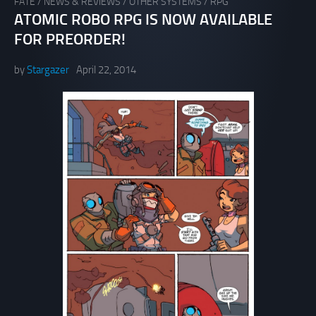
FATE
/
NEWS & REVIEWS
/
OTHER SYSTEMS
/
RPG
ATOMIC ROBO RPG IS NOW AVAILABLE
FOR PREORDER!
by
Stargazer
April 22, 2014