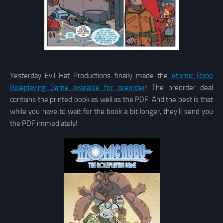
Yesterday Evil Hat Productions finally made the
Atomic Robo
Roleplaying Game available for preorder
! The preorder deal
contains the printed book as well as the PDF. And the best is that
while you have to wait for the book a bit longer, they’ll send you
the PDF immediately!