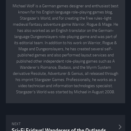
Michael Wolf is a German games designer and enthusiast best
known for his English language role-playing games blog,
Stargazer's World, and for creating the free rules-light
medieval fantasy adventure game Warrior, Rogue & Mage. He
has also worked as an English translator on the German-
language Dungeonslayers role-playing game and was part of
its editorial team. In addition to his work on Warrior, Rogue &
Mage and Dungeonslayers, he has created several self-
published games and also performed layout services and
published other independent role-playing games such as A
Wanderer's Romance, Badass, and the Wyrm System
derivative Resolute, Adventurer & Genius, all released through
his imprint Stargazer Games. Professionally, he works as a
video technician and information technologies specialist.
Stargazer's World was started by Michael in August 2008.
NEXT
Sci-Fi Fridays! Wanderers of the Outlands Part XV