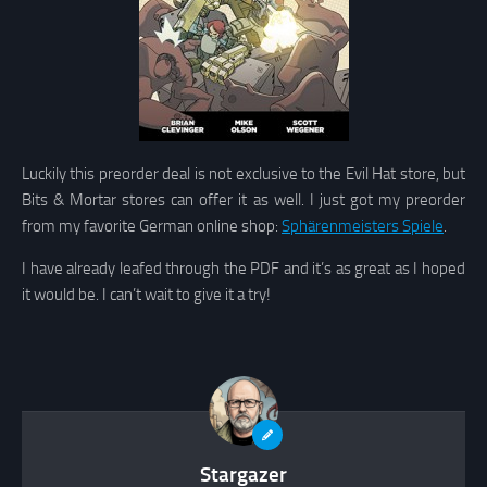
Luckily this preorder deal is not exclusive to the Evil Hat store, but
Bits & Mortar stores can offer it as well. I just got my preorder
from my favorite German online shop:
Sphärenmeisters Spiele
.
I have already leafed through the PDF and it’s as great as I hoped
it would be. I can’t wait to give it a try!
Stargazer