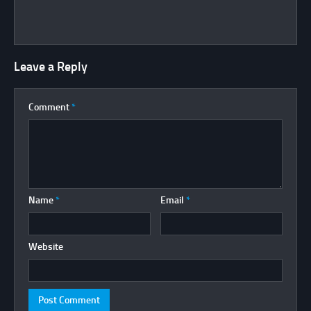
Leave a Reply
Comment
*
Name
*
Email
*
Website