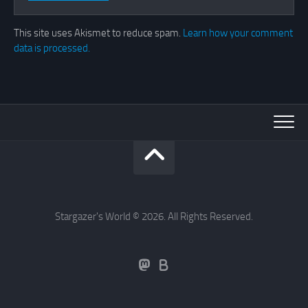
This site uses Akismet to reduce spam.
Learn how your comment
data is processed.
Stargazer's World © 2026. All Rights Reserved.