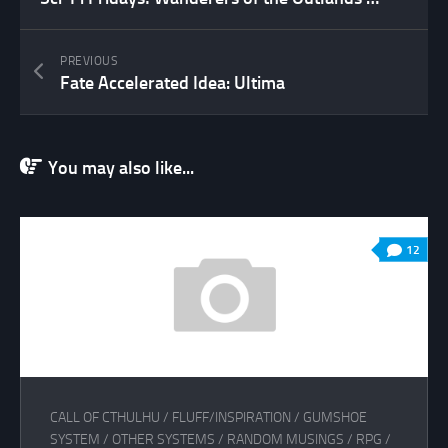
PREVIOUS
Fate Accelerated Idea: Ultima
You may also like...
12
CALL OF CTHULHU
/
FLUFF/INSPIRATION
/
GUMSHOE
SYSTEM
/
OTHER SYSTEMS
/
RANDOM MUSINGS
/
RPG
/