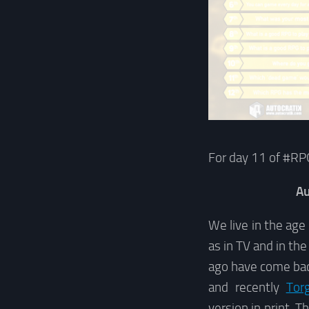
For day 11 of #RP
Au
We live in the age
as in TV and in th
ago have come ba
and recently
Tor
version in print. T