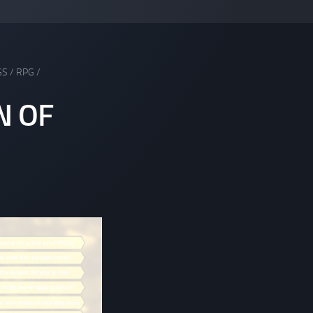
GS
/
RPG
/
N OF