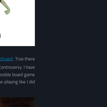
oQuest
. True there
ontroversy. I have
cessible board game
playing like I did