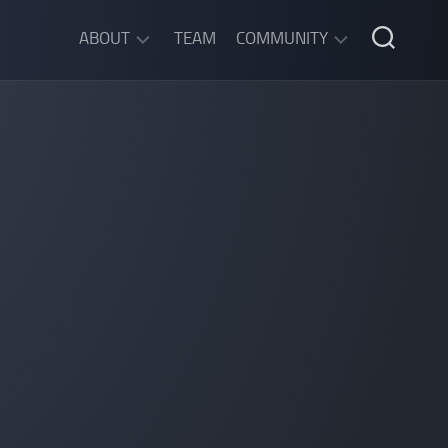
ABOUT
TEAM
COMMUNITY
ABOUT
DISCORD
SGW
CHAT
LEGAL
INFORMATION
PRIVACY
POLICY