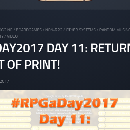
OGGING
/
BOARDGAMES
/
NON-RPG
/
OTHER SYSTEMS
/
RANDOM MUSIN
TY
/
VIDEO
AY2017 DAY 11: RETUR
 OF PRINT!
 2017