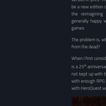
be a new edition 
the reimagining
generally happy 
games.
The problem is, wh
from the dead?
When I first cons
th
is a 25
anniversar
not kept up with t
with enough RPG e
with HeroQuest w