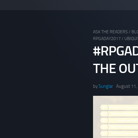
ASK THE READERS
/
BL
RPGADAY2017
/
UBIQUI
#RPGAD
THE OUT
by
Sunglar
August 11,