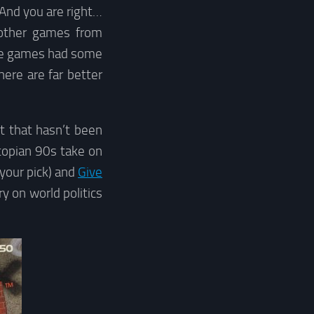
 And you are right…
ther games from
hose games had some
here are far better
t that hasn’t been
topian 90s take on
your pick) and
Give
y on world politics