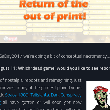
GaDay2017 we’re doing a bit of conceptual necromancy
gust 11: Which ‘dead game’ would you like to see rebo
 of nostalgia, reboots and reimagining. Just
e movies, many of the games I played years
ck.
Space 1889
,
Talislanta
,
Dark Conspiracy
g
all have gotten or will soon get new
here is no date, but I’m sure there will soon