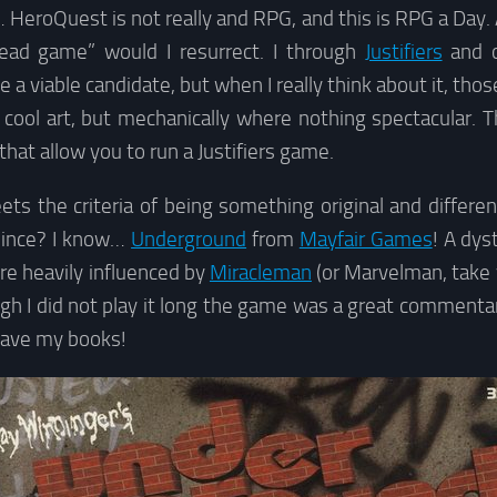
 HeroQuest is not really and RPG, and this is RPG a Day.
ead game” would I resurrect. I through
Justifiers
and o
e a viable candidate, but when I really think about it, t
cool art, but mechanically where nothing spectacular. T
that allow you to run a Justifiers game.
s the criteria of being something original and differen
 since? I know…
Underground
from
Mayfair Games
! A dys
re heavily influenced by
Miracleman
(or Marvelman, take 
ugh I did not play it long the game was a great commentar
l have my books!