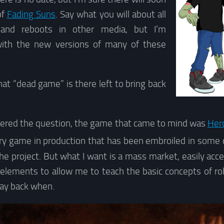
of
Fading Suns
. Say what you will about all
 and reboots in other media, but I’m
with the new versions of many of these
at “dead game” is there left to bring back
idered the question, the game that came to mind was
Her
y game in production that has been embroiled in some c
he project. But what I want is a mass market, easily ac
lements to allow me to teach the basic concepts of role-
ay back when.