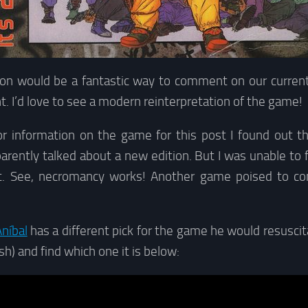
ion would be a fantastic way to comment on our current p
nt. I’d love to see a modern reinterpretation of the game!
or information on the game for this post I found out t
arently talked about a new edition. But I was unable to 
at. See, necromancy works! Another game poised to c
níbal
has a different pick for the game he would resusci
sh) and find which one it is below: