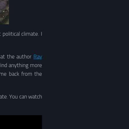
olitical climate. I
hat the author
Ray
find anything more
ome back from the
tate. You can watch