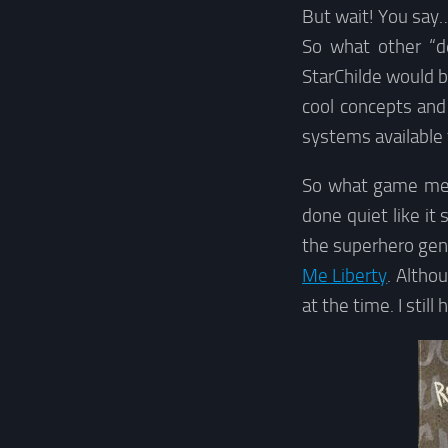
But wait! You say…
So what other “d
StarChilde would b
cool concepts and 
systems available 
So what game meet
done quiet like it
the superhero gen
Me Liberty
. Altho
at the time. I stil