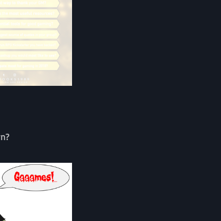
…
rn?