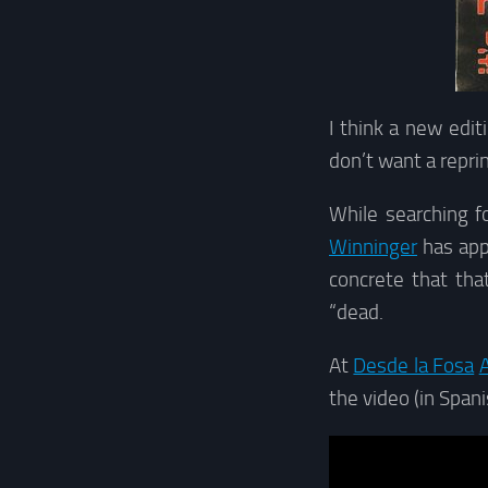
I think a new edit
don’t want a repri
While searching f
Winninger
has app
concrete that th
“dead.
At
Desde la Fosa
A
the video (in Spani