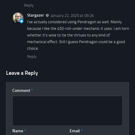
Reply
Stargazer
January 22, 2025 at 09:26
I’ve actually considered using Pendragon as well. Mainly
because I like the d20-roll-under mechanic it uses. I am torn
whether it’s wise to tie the Virtues to any kind of
mechanical effect. Still I guess Pendragon could be a good
choice.
Reply
Leave a Reply
Comment
*
Name
*
Email
*