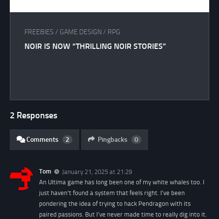
FREEBIES
/
GAME DESIGN
/
RPG
NOIR IS NOW “THRILLING NOIR STORIES”
2 Responses
Comments
2
Pingbacks
0
Tom
January 21, 2025 at 21:29
An Ultima game has long been one of my white whales too. I
just haven’t found a system that feels right. I’ve been
pondering the idea of trying to hack Pendragon with its
paired passions. But I’ve never made time to really dig into it.