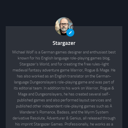
Stargazer
Michael Wolf is a German games designer and enthusiast best
known for his English language role-playing games blog,
Stargazer's World, and for creating the free rules-light
medieval fantasy adventure game Warrior, Rogue & Mage. He
has also worked as an English translator on the German-
language Dungeonslayers role-playing game and was part of
its editorial team. In addition to his work on Warrior, Rogue &
Mage and Dungeonslayers, he has created several self-
published games and also performed layout services and
published other independent role-playing games such as A
Wanderer's Romance, Badass, and the Wyrm System
derivative Resolute, Adventurer & Genius, all released through
his imprint Stargazer Games. Professionally, he works as a