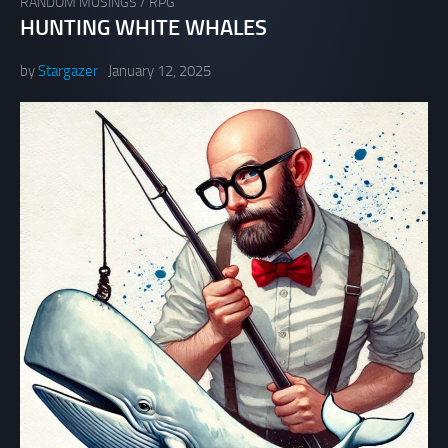
RANDOM MUSINGS
/
RPG
HUNTING WHITE WHALES
by
Stargazer
January 12, 2025