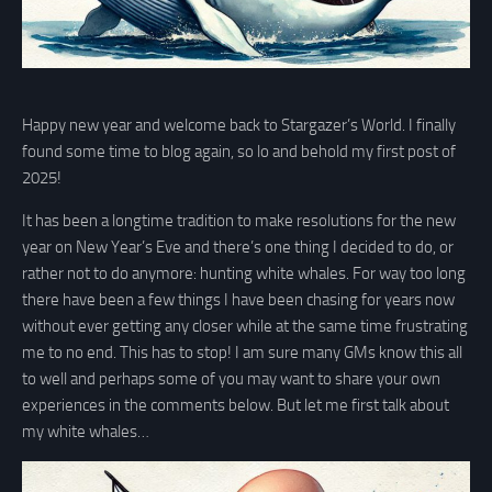
Happy new year and welcome back to Stargazer’s World. I finally
found some time to blog again, so lo and behold my first post of
2025!
It has been a longtime tradition to make resolutions for the new
year on New Year’s Eve and there’s one thing I decided to do, or
rather not to do anymore: hunting white whales. For way too long
there have been a few things I have been chasing for years now
without ever getting any closer while at the same time frustrating
me to no end. This has to stop! I am sure many GMs know this all
to well and perhaps some of you may want to share your own
experiences in the comments below. But let me first talk about
my white whales…