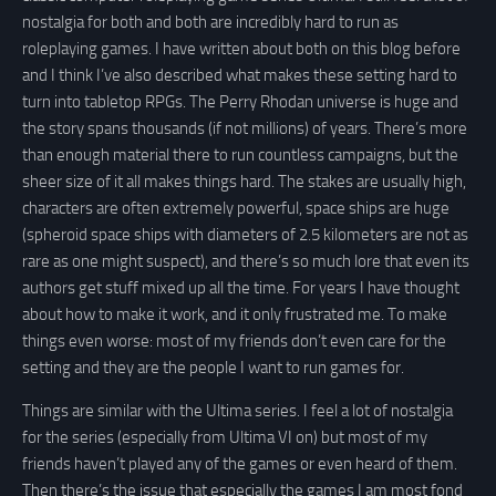
nostalgia for both and both are incredibly hard to run as
roleplaying games. I have written about both on this blog before
and I think I’ve also described what makes these setting hard to
turn into tabletop RPGs. The Perry Rhodan universe is huge and
the story spans thousands (if not millions) of years. There’s more
than enough material there to run countless campaigns, but the
sheer size of it all makes things hard. The stakes are usually high,
characters are often extremely powerful, space ships are huge
(spheroid space ships with diameters of 2.5 kilometers are not as
rare as one might suspect), and there’s so much lore that even its
authors get stuff mixed up all the time. For years I have thought
about how to make it work, and it only frustrated me. To make
things even worse: most of my friends don’t even care for the
setting and they are the people I want to run games for.
Things are similar with the Ultima series. I feel a lot of nostalgia
for the series (especially from Ultima VI on) but most of my
friends haven’t played any of the games or even heard of them.
Then there’s the issue that especially the games I am most fond