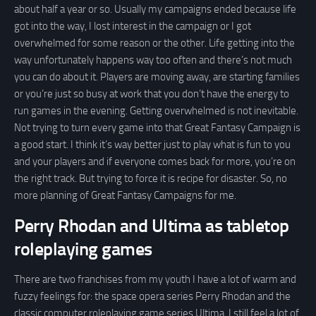
about half a year or so. Usually my campaigns ended because life
got into the way, I lost interest in the campaign or I got
overwhelmed for some reason or the other. Life getting into the
way unfortunately happens way too often and there’s not much
you can do about it. Players are moving away, are starting families
or you’re just so busy at work that you don’t have the energy to
run games in the evening. Getting overwhelmed is not inevitable.
Not trying to turn every game into that Great Fantasy Campaign is
a good start. I think it’s way better just to play what is fun to you
and your players and if everyone comes back for more, you’re on
the right track. But trying to force it is recipe for disaster. So, no
more planning of Great Fantasy Campaigns for me.
Perry Rhodan and Ultima as tabletop
roleplaying games
There are two franchises from my youth I have a lot of warm and
fuzzy feelings for: the space opera series Perry Rhodan and the
classic computer roleplaying game series Ultima. I still feel a lot of