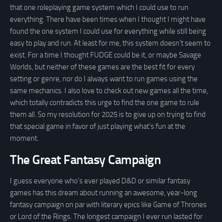
that one roleplaying game system which I could use to run
everything. There have been times when I thought I might have
found the one system I could use for everything while still being
easy to play and run. At least for me, this system doesn’t seem to
exist. For a time I thought FUDGE could be it, or maybe Savage
Worlds, but neither of these games are the best fit for every
setting or genre, nor do I always want to run games using the
same mechanics. I also love to check out new games all the time,
which totally contradicts this urge to find the one game to rule
them all. So my resolution for 2025 is to give up on trying to find
that special game in favor of just playing what’s fun at the
moment.
The Great Fantasy Campaign
I guess everyone who’s ever played D&D or similar fantasy
games has this dream about running an awesome, year-long
fantasy campaign on par with literary epics like Game of Thrones
or Lord of the Rings. The longest campaign I ever run lasted for