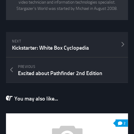
video technician and information technologies specialist.
Stargazer's World was started by Michael in August 2008.
NEXT
Kickstarter: White Box Cyclopedia
PREVIOUS
Excited about Pathfinder 2nd Edition
You may also like...
2