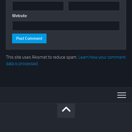
Website
This site uses Akismet to reduce spam.
Learn how your comment
data is processed.