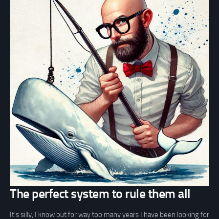
The perfect system to rule them all
It’s silly, I know but for way too many years I have been looking for