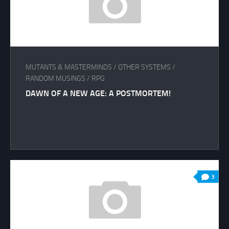
MUTANTS & MASTERMINDS
/
OTHER SYSTEMS
/
RANDOM MUSINGS
/
RPG
DAWN OF A NEW AGE: A POSTMORTEM!
3