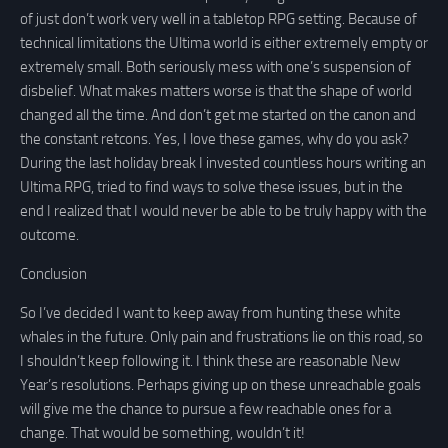
of just don’t work very well in a tabletop RPG setting. Because of
technical limitations the Ultima world is either extremely empty or
extremely small. Both seriously mess with one’s suspension of
disbelief. What makes matters worse is that the shape of world
changed all the time. And don’t get me started on the canon and
the constant retcons. Yes, I love these games, why do you ask?
During the last holiday break I invested countless hours writing an
Ultima RPG, tried to find ways to solve these issues, but in the
end I realized that I would never be able to be truly happy with the
outcome.
Conclusion
So I’ve decided I want to keep away from hunting these white
whales in the future. Only pain and frustrations lie on this road, so
I shouldn’t keep following it. I think these are reasonable New
Year’s resolutions. Perhaps giving up on these unreachable goals
will give me the chance to pursue a few reachable ones for a
change. That would be something, wouldn’t it!