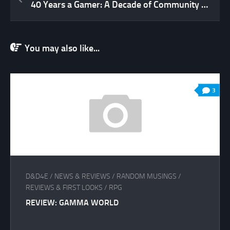
40 Years a Gamer: A Decade of Community (2007 to 2017 – Part 2)
You may also like...
3
D&D4E
/
NEWS & REVIEWS
/
RANDOM MUSINGS
/
REVIEWS & FIRST LOOKS
/
RPG
REVIEW: GAMMA WORLD