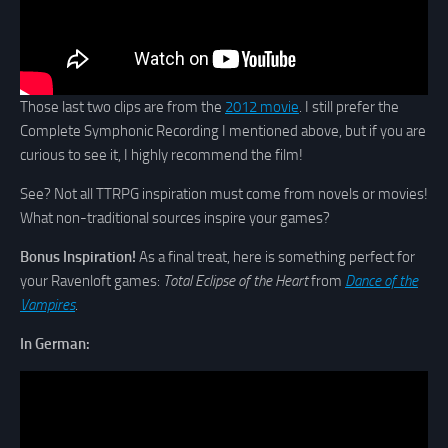
Those last two clips are from the
2012 movie
. I still prefer the
Complete Symphonic Recording I mentioned above, but if you are
curious to see it, I highly recommend the film!
See? Not all TTRPG inspiration must come from novels or movies!
What non-traditional sources inspire your games?
Bonus Inspiration!
As a final treat, here is something perfect for
your Ravenloft games:
Total Eclipse of the Heart
from
Dance of the
Vampires
.
In German: