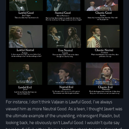
For instance, I don’t think Valjean is Lawful Good; I’ve always
viewed him as more Neutral Good. As a teen, I thought Javert was
the ultimate example of the unyielding, intransigent Paladin, but
looking back, he obviously isn’t Lawful Good. I wouldn’t quite say