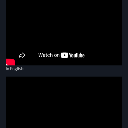
In English: