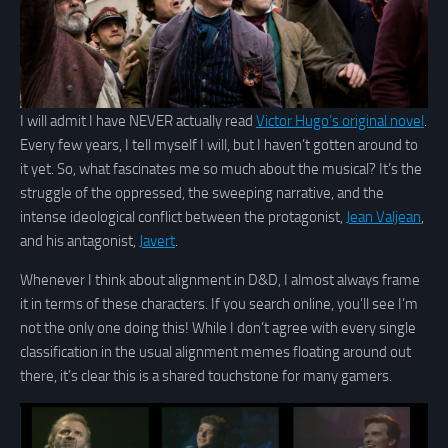
I will admit I have NEVER actually read
Victor Hugo’s original novel
.
Every few years, I tell myself I will, but I haven’t gotten around to
it yet. So, what fascinates me so much about the musical? It’s the
struggle of the oppressed, the sweeping narrative, and the
intense ideological conflict between the protagonist,
Jean Valjean
,
and his antagonist,
Javert
.
Whenever I think about alignment in D&D, I almost always frame
it in terms of these characters. If you search online, you’ll see I’m
not the only one doing this! While I don’t agree with every single
classification in the usual alignment memes floating around out
there, it’s clear this is a shared touchstone for many gamers.