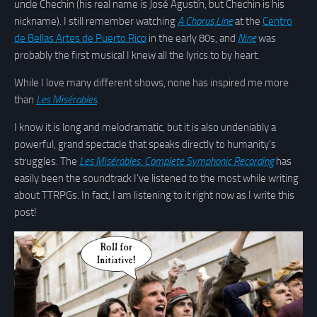
uncle Chechin (his real name is José Agustín, but Chechin is his
nickname). I still remember watching
A Chorus Line
at the
Centro
de Bellas Artes de Puerto Rico
in the early 80s, and
Nine
was
probably the first musical I knew all the lyrics to by heart.
While I love many different shows, none has inspired me more
than
Les Misérables
.
I know it is long and melodramatic, but it is also undeniably a
powerful, grand spectacle that speaks directly to humanity’s
struggles. The
Les Misérables: Complete Symphonic Recording
has
easily been the soundtrack I’ve listened to the most while writing
about TTRPGs. In fact, I am listening to it right now as I write this
post!