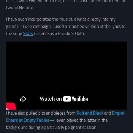
he is Lawful Evil, either. To me, he is the absolute embodiment of
Lawful Neutral.
I have even incorporated the musical’s lyrics directly into my
games. In one campaign, I used a modified version of the lyrics to
the song
Stars
to serve as a Paladin’s Oath.
I have also pulled bits and pieces from
Red and Black
and
Empty
Chairs at Empty Tables
—I even played the latter in the
background during a particularly poignant session.