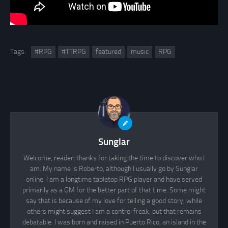
Tags:
#RPG
#TTRPG
featured
music
RPG
Sunglar
Welcome, reader; thanks for taking the time to discover who I
am. My name is Roberto, although I usually go by Sunglar
online. I am a longtime tabletop RPG player and have served
primarily as a GM for the better part of that time. Some might
say that is because of my love for telling a good story, while
others might suggest I am a control freak, but that remains
debatable. I was born and raised in Puerto Rico, an island in the