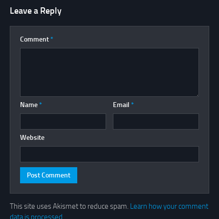
Leave a Reply
Comment
*
Name
*
Email
*
Website
This site uses Akismet to reduce spam.
Learn how your comment
data is processed.