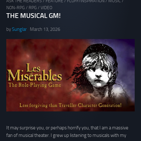
ASK THE READERS
/
FEATURE
/
FLUFF/INSPIRATION
/
MUSIC
/
NON-RPG
/
RPG
/
VIDEO
THE MUSICAL GM!
by
Sunglar
March 13, 2026
It may surprise you, or perhaps horrify you, that I am a massive
fan of musical theater. I grew up listening to musicals with my