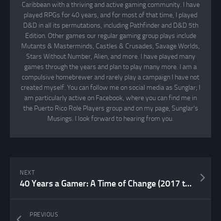
Caribbean with a thriving and active gaming community. I have
played RPGs for 40 years, and for most of that time, I played
D&D in all its permutations, including Pathfinder and D&D 5th
Edition. Other games our regular gaming group plays include
Mutants & Masterminds, Castles & Crusades, Savage Worlds,
Stars Without Number, Alien, and more. I have played many
games through the years and plan to play many more. I am a
compulsive homebrewer and rarely play a campaign I have not
created myself. You can follow me on social media as Sunglar; I
am particularly active on Facebook, where you can find me in
the Puerto Rico Role Players group and on my page, Sunglar’s
Musings. I look forward to hearing from you.
NEXT
40 Years a Gamer: A Time of Change (2017 to 2026)
PREVIOUS