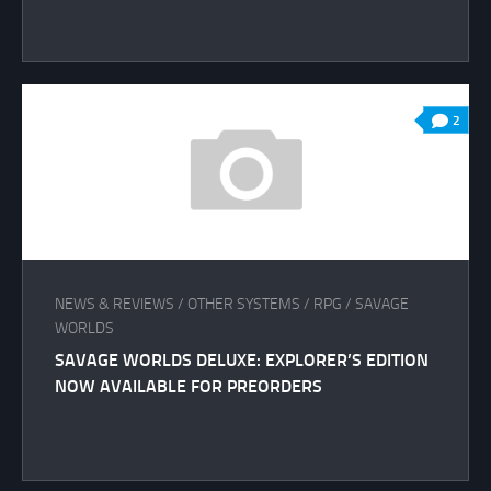
2
NEWS & REVIEWS
/
OTHER SYSTEMS
/
RPG
/
SAVAGE
WORLDS
SAVAGE WORLDS DELUXE: EXPLORER’S EDITION
NOW AVAILABLE FOR PREORDERS