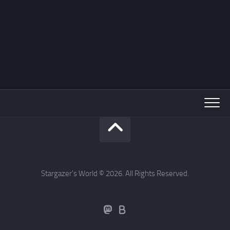
Stargazer's World © 2026. All Rights Reserved.