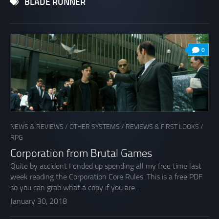
BLADE RUNNER
0
NEWS & REVIEWS
/
OTHER SYSTEMS
/
REVIEWS & FIRST LOOKS
/
RPG
Corporation from Brutal Games
Quite by accident I ended up spending all my free time last
week reading the Corporation Core Rules. This is a free PDF
so you can grab what a copy if you are...
January 30, 2018