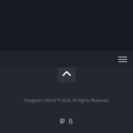
Stargazer's World © 2026. All Rights Reserved.