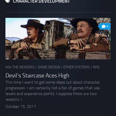
CHARACTER DEVELOPMENT
0
ASK THE READERS
/
GAME DESIGN
/
OTHER SYSTEMS
/
RPG
Devil’s Staircase Aces High
This time I want to get some ideas out about character
progression. I am certainly not a fan of games that use
levels and experience points. I suppose there are two
reasons. I...
October 15, 2017