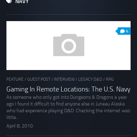
NAVY
6
FEATURE
/
GUEST POST
/
INTERVIEW
/
LEGACY D&D
/
RPG
Gaming In Remote Locations: The U.S. Navy
As someone who only got into Dungeons & Dragons a year
ago I found it difficult to find anyone else in Juneau Alaska
who had experience playing D&D. Checking the internet was
little...
April 8, 2010