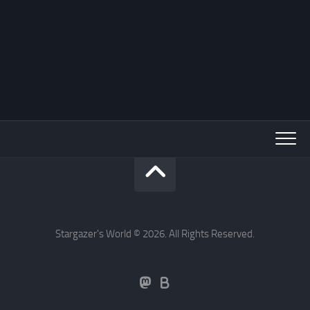
Stargazer's World © 2026. All Rights Reserved.