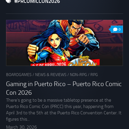
#PRCOMICCON2026
0
BOARDGAMES
/
NEWS & REVIEWS
/
NON-RPG
/
RPG
Gaming in Puerto Rico – Puerto Rico Comic
Con 2026
There’s going to be a massive tabletop presence at the
Puerto Rico Comic Con (PRCC) this year, happening from
April 3rd to the 5th at the Puerto Rico Convention Center. It
figures this...
March 30, 2026