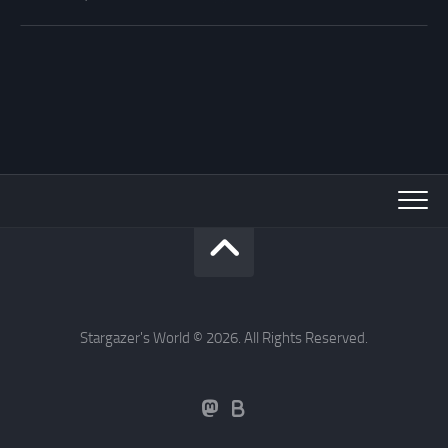
Stargazer's World © 2026. All Rights Reserved.