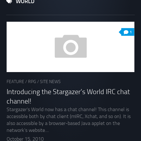
WORLD
1
FEATURE
/
RPG
/
SITE NEWS
Introducing the Stargazer’s World IRC chat
channel!
Stargazer’s World now has a chat channel! This channel is
accessible both by chat client (mIRC, Xchat, and so on). It is
also accessible by a browser-based Java applet on the
network’s website....
October 15, 2010