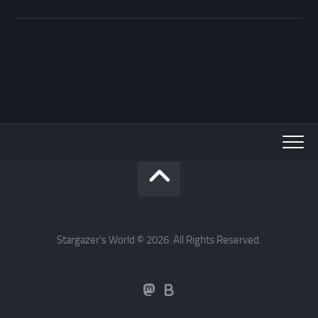
Stargazer's World © 2026. All Rights Reserved.