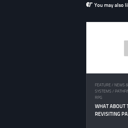
You may also lik
FEATURE
/
NEWS &
SYSTEMS
/
PATHF
RPG
WHAT ABOUT 
REVISITING P