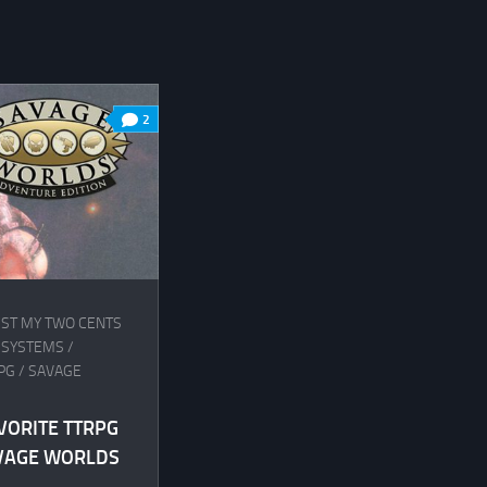
2
UST MY TWO CENTS
 SYSTEMS
/
PG
/
SAVAGE
VORITE TTRPG
AVAGE WORLDS