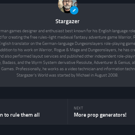
Stargazer
rman games designer and enthusiast best known for his English language rol
d for creating the free rules-light medieval fantasy adventure game Warrior
English translator on the German-language Dungeonslayers role-playing game 
 addition to his work on Warrior, Rogue & Mage and Dungeonslayers, he has cr
d also performed layout services and published other independent role-play
Badass, and the Wyrm System derivative Resolute, Adventurer & Genius, all
 Games. Professionally, he works as a video technician and information techno
Stargazer's World was started by Michael in August 2008.
NEXT
 to rule them all
More prop generators!