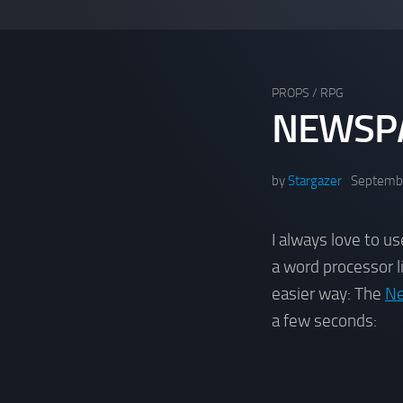
PROPS
/
RPG
NEWSPA
by
Stargazer
Septembe
I always love to u
a word processor 
easier way: The
Ne
a few seconds: