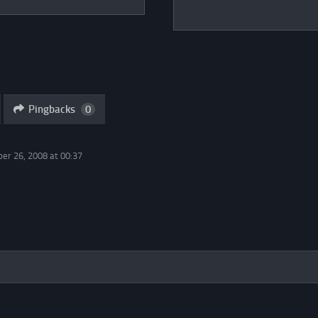
Pingbacks
0
er 26, 2008 at 00:37