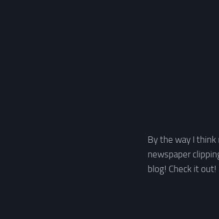
By the way I thin
newspaper clipping
blog! Check it out!