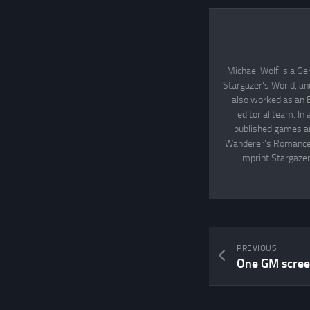
Michael Wolf is a Ge
Stargazer's World, an
also worked as an 
editorial team. In
published games an
Wanderer's Romance, 
imprint Stargazer
PREVIOUS
One GM screen