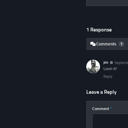
1 Response
Comments
1
jim
Septemb
Lovin it!
Reply
Leave a Reply
Comment
*