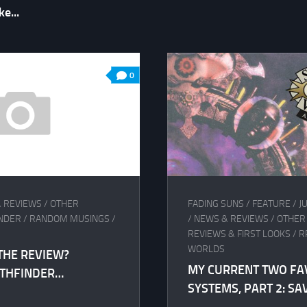
e...
0
 REVIEWS
/
OTHER
FADING SUNS
/
FEATURE
/
J
INDER
/
RANDOM MUSINGS
/
/
NEWS & REVIEWS
/
OTHER
REVIEWS & FIRST LOOKS
/
R
WORLDS
THE REVIEW?
MY CURRENT TWO FA
ATHFINDER…
SYSTEMS, PART 2: S