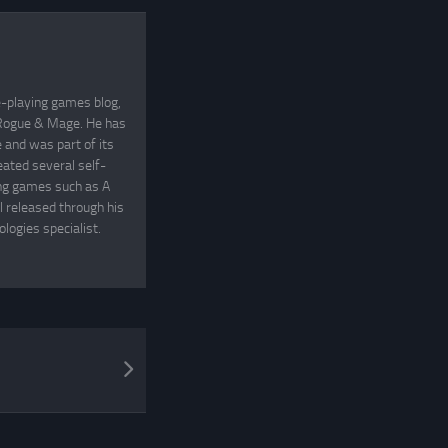
e-playing games blog,
, Rogue & Mage. He has
and was part of its
eated several self-
ing games such as A
 released through his
logies specialist.