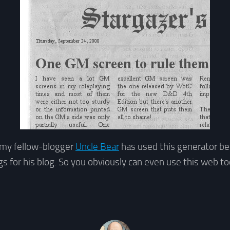
k my fellow-blogger
Uncle Bear
has used this generator be
s for his blog. So you obviously can even use this web to