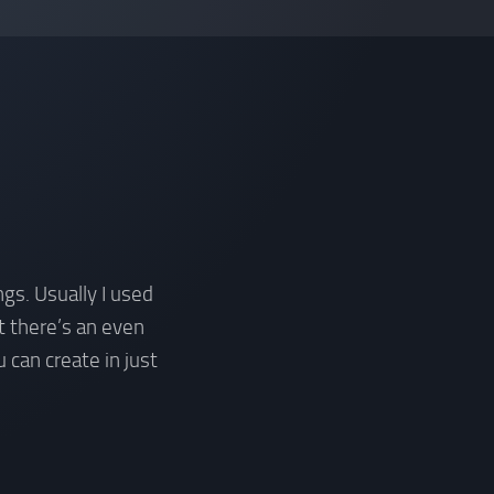
gs. Usually I used
t there’s an even
 can create in just