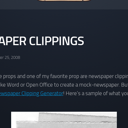
PER CLIPPINGS
r 25, 2008
se props and one of my favorite prop are newspaper clippin
like Word or Open Office to create a mock-newspaper. Bu
wspaper Clipping Generator
! Here’s a sample of what you