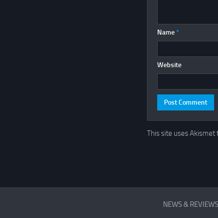
Name
*
Website
This site uses Akismet
REVIEWS
NEWS & REVIEW
&
FIRST