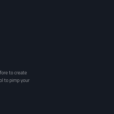
fore to create
ol to pimp your