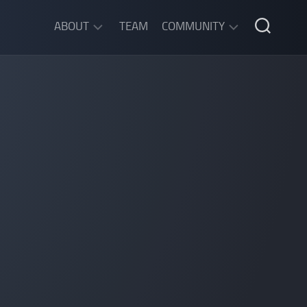
ABOUT
TEAM
COMMUNITY
ABOUT
DISCORD
SGW
CHAT
LEGAL
INFORMATION
PRIVACY
POLICY