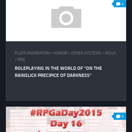
2
FLUFF/INSPIRATION
/
HUMOR
/
OTHER SYSTEMS
/
RISUS
/
RPG
ROLEPLAYING IN THE WORLD OF “ON THE
RAINSLICK PRECIPICE OF DARKNESS”
2