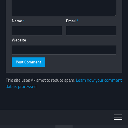
Name
*
Email
*
Website
This site uses Akismet to reduce spam.
Learn how your comment
data is processed.