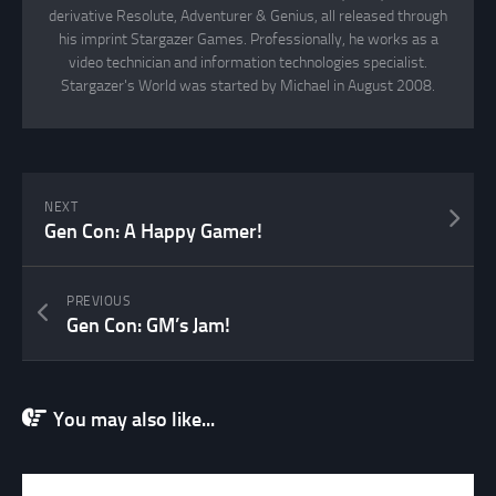
derivative Resolute, Adventurer & Genius, all released through
his imprint Stargazer Games. Professionally, he works as a
video technician and information technologies specialist.
Stargazer's World was started by Michael in August 2008.
NEXT
Gen Con: A Happy Gamer!
PREVIOUS
Gen Con: GM’s Jam!
You may also like...