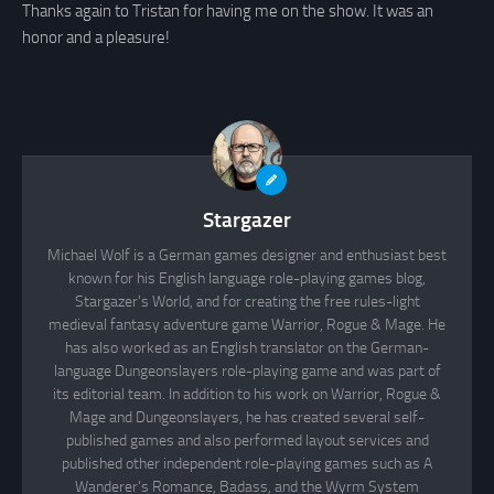
Thanks again to Tristan for having me on the show. It was an
honor and a pleasure!
Stargazer
Michael Wolf is a German games designer and enthusiast best
known for his English language role-playing games blog,
Stargazer's World, and for creating the free rules-light
medieval fantasy adventure game Warrior, Rogue & Mage. He
has also worked as an English translator on the German-
language Dungeonslayers role-playing game and was part of
its editorial team. In addition to his work on Warrior, Rogue &
Mage and Dungeonslayers, he has created several self-
published games and also performed layout services and
published other independent role-playing games such as A
Wanderer's Romance, Badass, and the Wyrm System