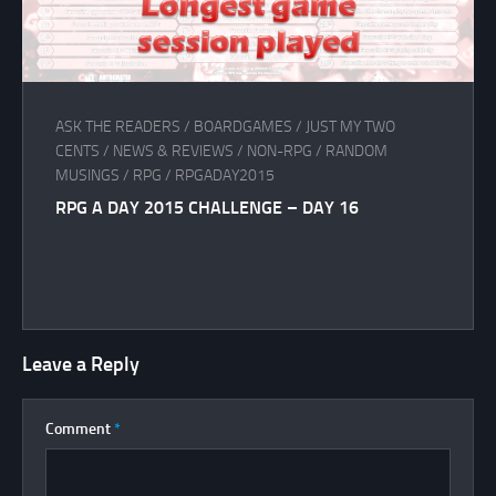
ASK THE READERS
/
BOARDGAMES
/
JUST MY TWO
CENTS
/
NEWS & REVIEWS
/
NON-RPG
/
RANDOM
MUSINGS
/
RPG
/
RPGADAY2015
RPG A DAY 2015 CHALLENGE – DAY 16
Leave a Reply
Comment
*