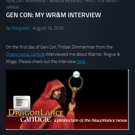
GENCON
/
INTERVIEW
/
NEWS & REVIEWS
/
RPG
/
SITE NEWS
/
WR&M
GEN CON: MY WR&M INTERVIEW
by
Stargazer
August 16, 2010
On the first day of Gen Con, Tristan Zimmerman from the
Dragonlance Canticle
interviewed me about Warrior, Rogue &
Mage. Please check out the interview
here
.