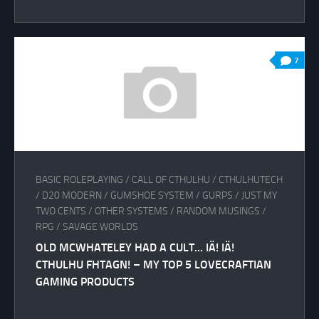
7
BASIC ROLEPLAYING
/
CALL OF CTHULHU
/
CTHULHUTECH
/
D20 MODERN
/
GUMSHOE SYSTEM
/
GURPS
/
JUST MY
TWO CENTS
/
OTHER SYSTEMS
/
RANDOM MUSINGS
/
RPG
/
SAVAGE WORLDS
OLD MCWHATELEY HAD A CULT… IÄ! IÄ!
CTHULHU FHTAGN! – MY TOP 5 LOVECRAFTIAN
GAMING PRODUCTS