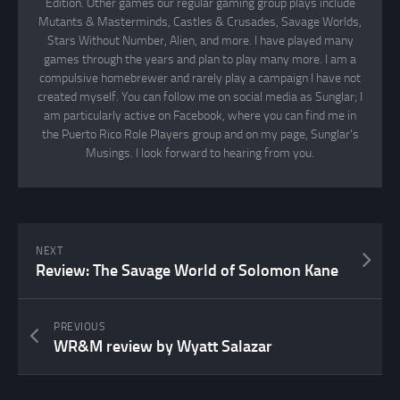
Edition. Other games our regular gaming group plays include
Mutants & Masterminds, Castles & Crusades, Savage Worlds,
Stars Without Number, Alien, and more. I have played many
games through the years and plan to play many more. I am a
compulsive homebrewer and rarely play a campaign I have not
created myself. You can follow me on social media as Sunglar; I
am particularly active on Facebook, where you can find me in
the Puerto Rico Role Players group and on my page, Sunglar’s
Musings. I look forward to hearing from you.
NEXT
Review: The Savage World of Solomon Kane
PREVIOUS
WR&M review by Wyatt Salazar