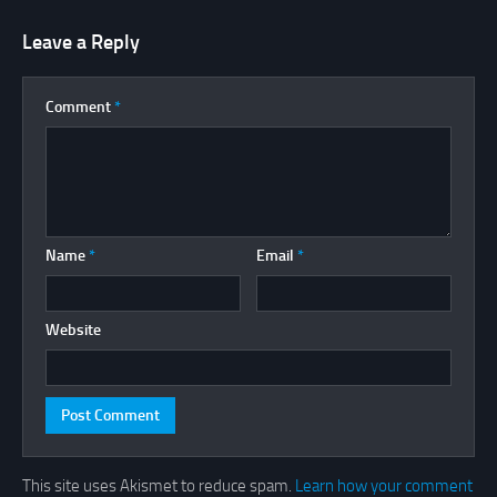
Leave a Reply
Comment
*
Name
*
Email
*
Website
This site uses Akismet to reduce spam.
Learn how your comment