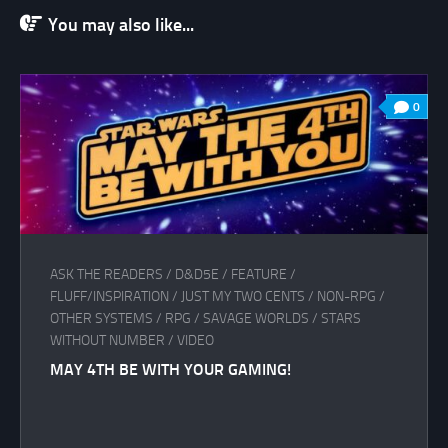
You may also like...
0
ASK THE READERS
/
D&D5E
/
FEATURE
/
FLUFF/INSPIRATION
/
JUST MY TWO CENTS
/
NON-RPG
/
OTHER SYSTEMS
/
RPG
/
SAVAGE WORLDS
/
STARS
WITHOUT NUMBER
/
VIDEO
MAY 4TH BE WITH YOUR GAMING!