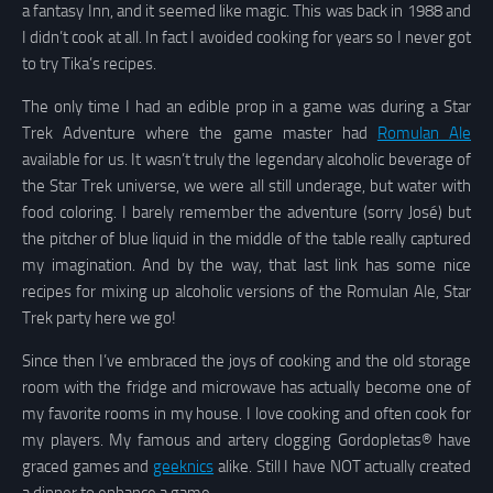
a fantasy Inn, and it seemed like magic. This was back in 1988 and
I didn’t cook at all. In fact I avoided cooking for years so I never got
to try Tika’s recipes.
The only time I had an edible prop in a game was during a Star
Trek Adventure where the game master had
Romulan Ale
available for us. It wasn’t truly the legendary alcoholic beverage of
the Star Trek universe, we were all still underage, but water with
food coloring. I barely remember the adventure (sorry José) but
the pitcher of blue liquid in the middle of the table really captured
my imagination. And by the way, that last link has some nice
recipes for mixing up alcoholic versions of the Romulan Ale, Star
Trek party here we go!
Since then I’ve embraced the joys of cooking and the old storage
room with the fridge and microwave has actually become one of
my favorite rooms in my house. I love cooking and often cook for
my players. My famous and artery clogging Gordopletas® have
graced games and
geeknics
alike. Still I have NOT actually created