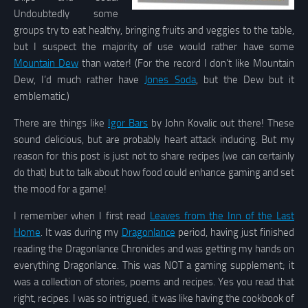
Undoubtedly some
groups try to eat healthy, bringing fruits and veggies to the table,
but I suspect the majority of use would rather have some
Mountain Dew
than water! (For the record I don’t like Mountain
Dew, I’d much rather have
Jones Soda
, but the Dew but it
emblematic.)
There are things like
Igor Bars
by John Kovalic out there! These
sound delicious, but are probably heart attack inducing. But my
reason for this post is just not to share recipes (we can certainly
do that) but to talk about how food could enhance gaming and set
the mood for a game!
I remember when I first read
Leaves from the Inn of the Last
Home
. It was during my
Dragonlance
period, having just finished
reading the Dragonlance Chronicles and was getting my hands on
everything Dragonlance. This was NOT a gaming supplement; it
was a collection of stories, poems and recipes. Yes you read that
right, recipes. I was so intrigued, it was like having the cookbook of