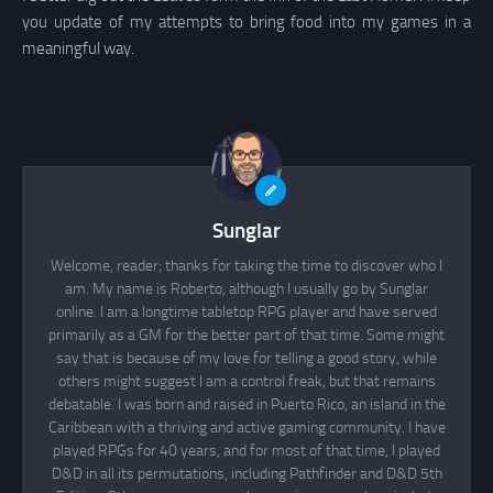
you update of my attempts to bring food into my games in a
meaningful way.
Sunglar
Welcome, reader; thanks for taking the time to discover who I
am. My name is Roberto, although I usually go by Sunglar
online. I am a longtime tabletop RPG player and have served
primarily as a GM for the better part of that time. Some might
say that is because of my love for telling a good story, while
others might suggest I am a control freak, but that remains
debatable. I was born and raised in Puerto Rico, an island in the
Caribbean with a thriving and active gaming community. I have
played RPGs for 40 years, and for most of that time, I played
D&D in all its permutations, including Pathfinder and D&D 5th