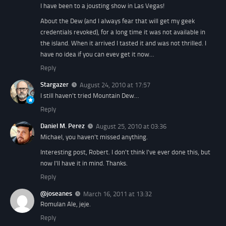
I have been to a jousting show in Las Vegas!
About the Dew (and I always fear that will get my geek
credentials revoked), for a long time it was not available in
the island. When it arrived I tasted it and was not thrilled. I
have no idea if you can evev get it now…
Reply
Stargazer
August 24, 2010 at 17:57
I still haven't tried Mountain Dew…
Reply
Daniel M. Perez
August 25, 2010 at 03:36
Michael, you haven't missed anything.
Interesting post, Robert. I don't think I've ever done this, but
now I'll have it in mind. Thanks.
Reply
@joseanes
March 16, 2011 at 13:32
Romulan Ale, jeje.
Reply