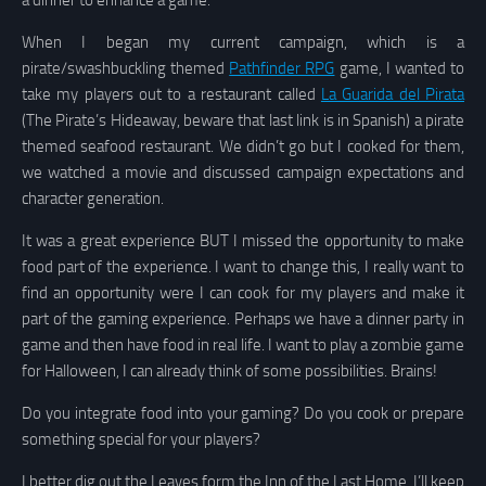
a dinner to enhance a game.
When I began my current campaign, which is a
pirate/swashbuckling themed
Pathfinder RPG
game, I wanted to
take my players out to a restaurant called
La Guarida del Pirata
(The Pirate’s Hideaway, beware that last link is in Spanish) a pirate
themed seafood restaurant. We didn’t go but I cooked for them,
we watched a movie and discussed campaign expectations and
character generation.
It was a great experience BUT I missed the opportunity to make
food part of the experience. I want to change this, I really want to
find an opportunity were I can cook for my players and make it
part of the gaming experience. Perhaps we have a dinner party in
game and then have food in real life. I want to play a zombie game
for Halloween, I can already think of some possibilities. Brains!
Do you integrate food into your gaming? Do you cook or prepare
something special for your players?
I better dig out the Leaves form the Inn of the Last Home. I’ll keep