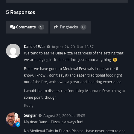
5 Responses
Comments
5
Pingbacks
0
Dane of War
August 24, 2010 at 13:57
We tend to eat Ye Olde Pizza regardless of the setting that
we are playing in. It does fit into just about anything.
But – we have gone to Medieval Festivals in character (I
know, I know… don't say it) and eaten traditional food right
out of the fire, which was a great and inspiring experience.
I would like to discuss the "not liking Mountain Dew" thing at
some point, though.
Reply
Sunglar
August 24, 2010 at 15:05
My dear Dane… Pizza is always fun!
No Medieval Fairs in Puerto Rico so I have never been to one.