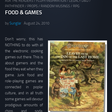
ASK THE READERS
/
FLUFF/INSPIRATION
/
LEGACY D&D
/
PATHFINDER
/
PROPS
/
RANDOM MUSINGS
/
RPG
FOOD & GAMES
by
Sunglar
August 24, 2010
Don’t worry; this has
NOTHING to do with all
the electronic cooking
games out there. This is
about gamers and the
food they eat when they
game. Junk food and
role-playing games are
connected in poplar
culture, and in all truth
some games will devour
prodigious amounts of
chips and soda.