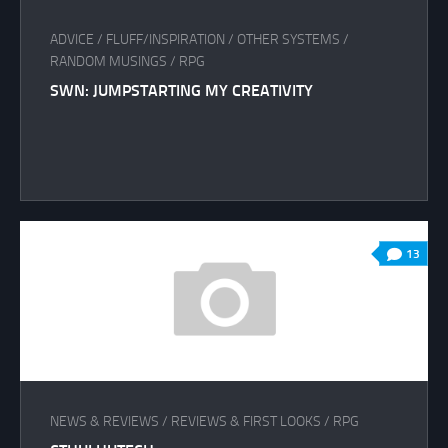
ADVICE
/
FLUFF/INSPIRATION
/
OTHER SYSTEMS
/
RANDOM MUSINGS
/
RPG
SWN: JUMPSTARTING MY CREATIVITY
13
NEWS & REVIEWS
/
REVIEWS & FIRST LOOKS
/
RPG