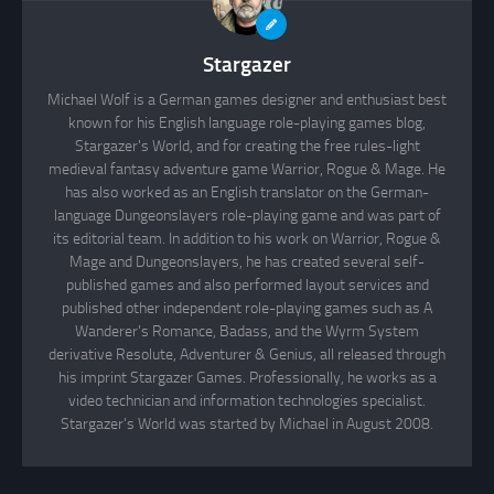
Stargazer
Michael Wolf is a German games designer and enthusiast best
known for his English language role-playing games blog,
Stargazer's World, and for creating the free rules-light
medieval fantasy adventure game Warrior, Rogue & Mage. He
has also worked as an English translator on the German-
language Dungeonslayers role-playing game and was part of
its editorial team. In addition to his work on Warrior, Rogue &
Mage and Dungeonslayers, he has created several self-
published games and also performed layout services and
published other independent role-playing games such as A
Wanderer's Romance, Badass, and the Wyrm System
derivative Resolute, Adventurer & Genius, all released through
his imprint Stargazer Games. Professionally, he works as a
video technician and information technologies specialist.
Stargazer's World was started by Michael in August 2008.