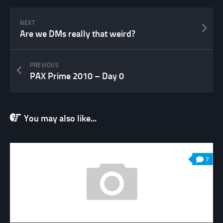
NEXT
Are we DMs really that weird?
PREVIOUS
PAX Prime 2010 – Day 0
You may also like...
7