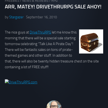
FREEBIES
/
NEWS & REVIEWS
/
RPG
ARR, MATEY! DRIVETHRURPG SALE AHOY!
by
Stargazer
September 16, 2010
The nice guys at
DriveThruRPG
let me know this
morning that there will be a special sale starting
tomorrow celebrating “Talk Like A Pirate Day”!
There will be fantastic sales on tons of pirate-
themed games and other stuff. In addition to
that, there will also be twenty hidden treasure chest on the site
containing a lot of FREE stuff!