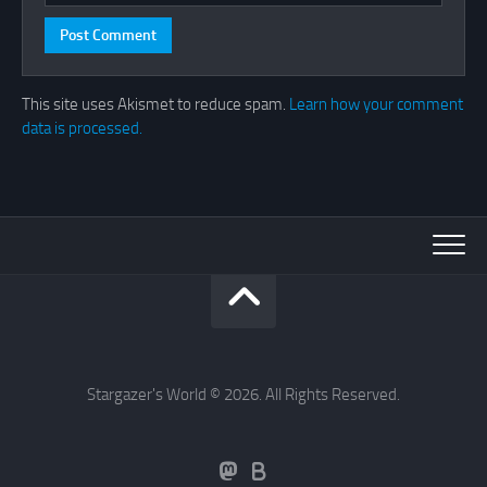
This site uses Akismet to reduce spam.
Learn how your comment
data is processed.
Stargazer's World © 2026. All Rights Reserved.