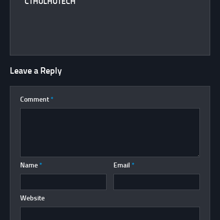
CTHULHUTECH
Leave a Reply
Comment
*
Name
*
Email
*
Website