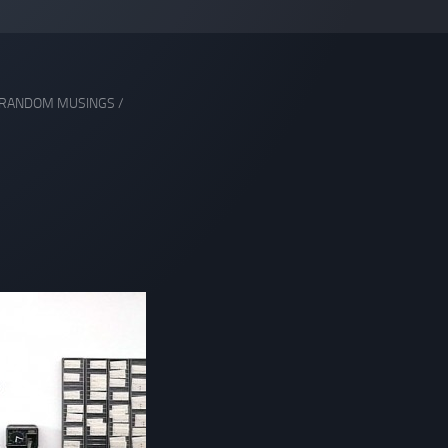
RANDOM MUSINGS
/