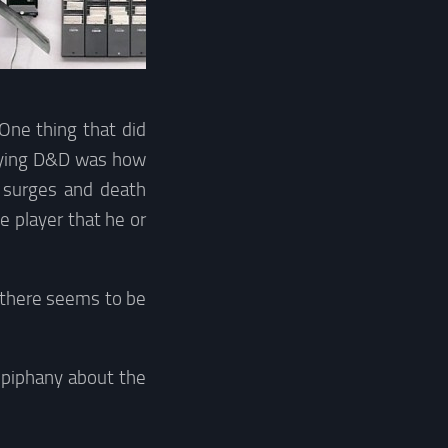
One thing that did
laying D&D was how
g surges and death
e player that he or
d there seems to be
epiphany about the