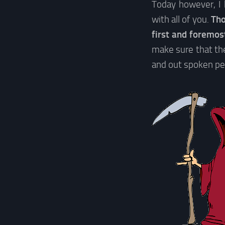
Today however, I 
with all of you.
Tho
first and foremo
make sure that the
and out spoken per