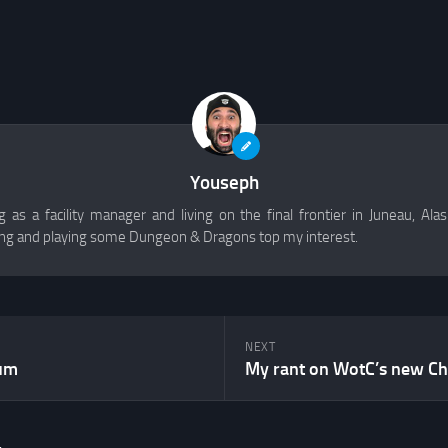
Youseph
 as a facility manager and living on the final frontier in Juneau, Alask
g and playing some Dungeon & Dragons top my interest.
NEXT
um