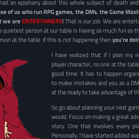
had an epiphany about this whole subject of death and 
se of us who run RPG games, the DMs, the Game Master
st we are
ENTERTAINERS
!
That is our job. We are enter
 quietest person at our table is having as much fun as 
son at the table. If this is not happening then
you’re doi
I have realized that if I plan my 
player character, no one at the tabl
good time. It has to happen organi
to make mistakes and you as a DM
at the ready to take advantage of t
So go about planning your next gam
would. Focus on making a great adv
story. One that involves every pla
Personally, I have started added w