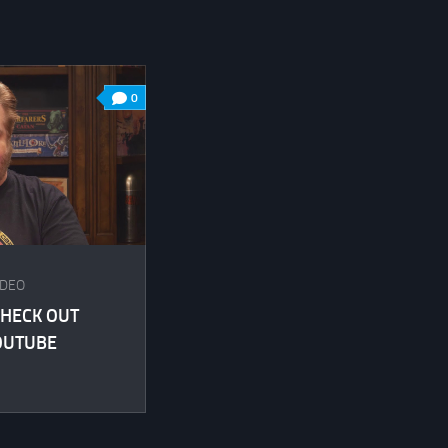
0
IDEO
HECK OUT
OUTUBE