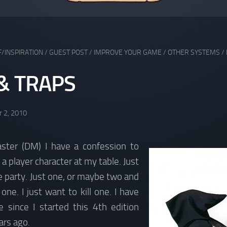
F/INSPIRATION
/
GUEST POST
/
IMPROVE YOUR GAME
/
OTHER SYSTEMS
/
& TRAPS
 2, 2010
ter (DM) I have a confession to
l a player character at my table. Just
 party. Just one, or maybe two and
one. I just want to kill one. I have
e since I started this 4th edition
rs ago.