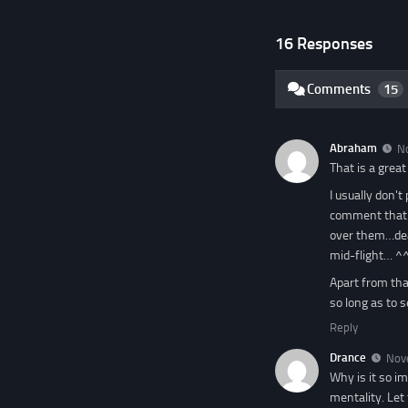
16 Responses
Comments
15
Abraham
N
That is a great
I usually don't
comment that a
over them…dead
mid-flight… ^
Apart from that
so long as to s
Reply
Drance
Nov
Why is it so i
mentality. Let