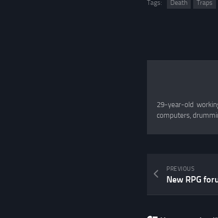
Tags:
Death
Traps
29-year-old working
computers, drummin
PREVIOUS
New RPG for