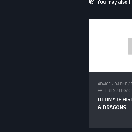
You may also lik
ADVICE
/
D&D4E
/
FREEBIES
/
LEGAC
ULTIMATE HI
& DRAGONS