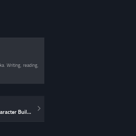
a. Writing, reading,
My rant on WotC’s new Character Builder