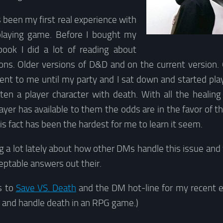
een my first real experience with
playing game. Before I bought my
 book I did a lot of reading about
s. Older versions of D&D and on the current version. 
nt to me until my party and I sat down and started p
eaten a player character with death. With all the healin
ayer has available to them the odds are in the favor of th
his fact has been the hardest for me to learn it seem.
g a lot lately about how other DMs handle this issue an
ceptable answers out their.
s to
Save VS. Death
and the DM hot-line for my recent 
and handle death in an RPG game.)