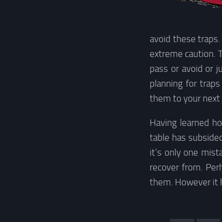
avoid these traps.
extreme caution. Th
pass or avoid or j
planning for trap
them to your next
Having learned ho
table has subsided
it’s only one mis
recover from. Perh
them. However it h