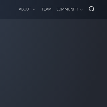
ABOUT
TEAM
COMMUNITY
ABOUT
DISCORD
SGW
CHAT
LEGAL
INFORMATION
PRIVACY
POLICY