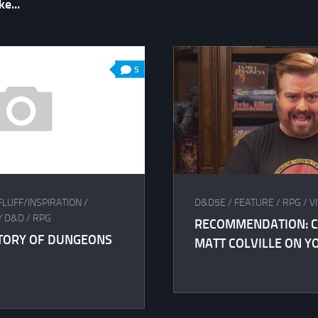
e...
5
FLUFF/INSPIRATION
/
D&D5E
/
FEATURE
/
RPG
/
V
Y D&D
/
RPG
RECOMMENDATION: C
STORY OF DUNGEONS
MATT COLVILLE ON Y