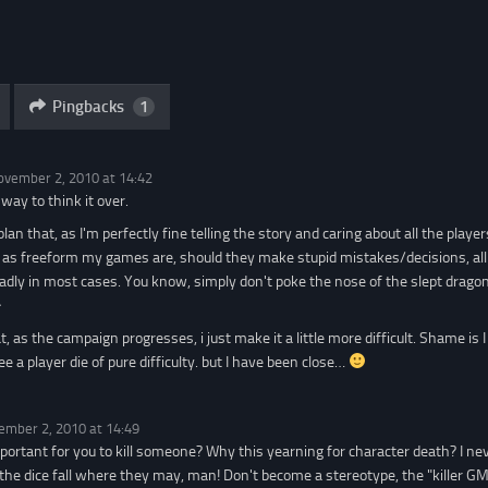
Pingbacks
1
ovember 2, 2010 at 14:42
 way to think it over.
 plan that, as I'm perfectly fine telling the story and caring about all the playe
s freeform my games are, should they make stupid mistakes/decisions, all th
ly in most cases. You know, simply don't poke the nose of the slept dragon,
^
, as the campaign progresses, i just make it a little more difficult. Shame is
ee a player die of pure difficulty. but I have been close…
ember 2, 2010 at 14:49
mportant for you to kill someone? Why this yearning for character death? I n
 the dice fall where they may, man! Don't become a stereotype, the "killer G