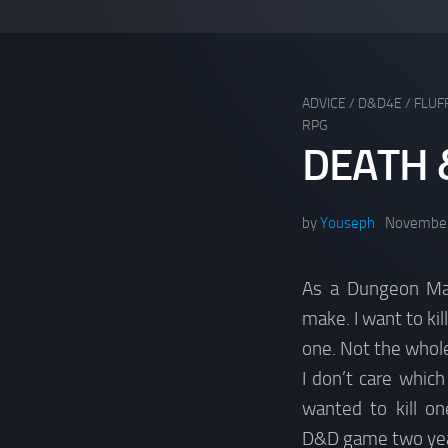
ADVICE
/
D&D4E
/
FLUF
RPG
DEATH 
by
Youseph
November
As a Dungeon Mas
make. I want to kil
one. Not the whole
I don’t care which 
wanted to kill on
D&D game two yea