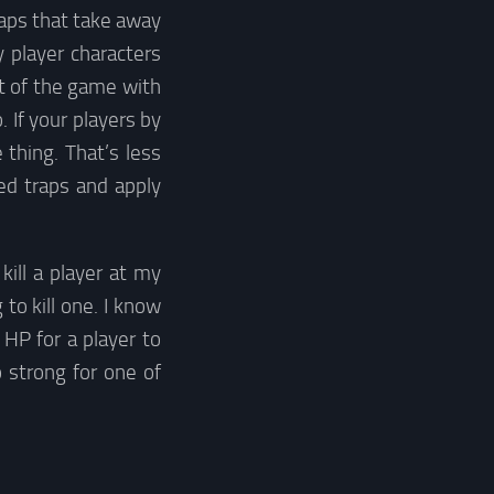
raps that take away
y player characters
st of the game with
. If your players by
 thing. That’s less
ed traps and apply
ill a player at my
to kill one. I know
HP for a player to
o strong for one of