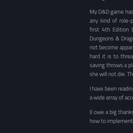
My D&D game has b
any kind of role-
first 4th Edition
Dungeons & Dragon
not become appare
hard it is to thr
saving throws a pl
she will not die. T
I have been readin
a wide array of ac
(I owe a big thank
how to implement 