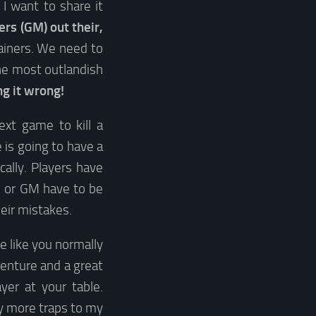
I want to share it
s (GM) out their,
tainers. We need to
the most outlandish
ng it wrong!
next game to kill a
e is going to have a
cally. Players have
 or GM have to be
heir mistakes.
e like you normally
enture and a great
yer at your table.
ay more traps to my