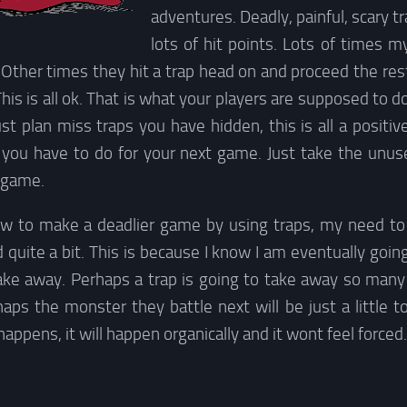
adventures. Deadly, painful, scary t
lots of hit points. Lots of times m
 Other times they hit a trap head on and proceed the re
is is all ok. That is what your players are supposed to do
ust plan miss traps you have hidden, this is all a positive
s you have to do for your next game. Just take the unus
 game.
w to make a deadlier game by using traps, my need to k
 quite a bit. This is because I know I am eventually going 
take away. Perhaps a trap is going to take away so many 
aps the monster they battle next will be just a little t
appens, it will happen organically and it wont feel forced.