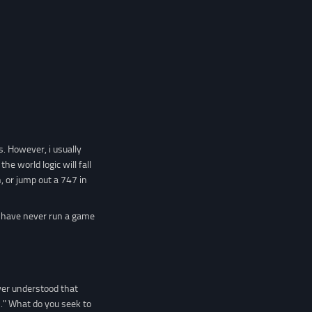
rs. However, i usually
e world logic will fall
 or jump out a 747 in
 I have never run a game
ever understood that
M." What do you seek to