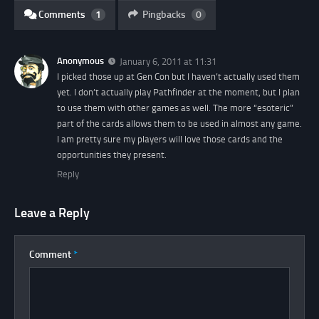
Comments
1
Pingbacks
0
Anonymous
January 6, 2011 at 11:31
I picked those up at Gen Con but I haven’t actually used them
yet. I don’t actually play Pathfinder at the moment, but I plan
to use them with other games as well. The more “esoteric”
part of the cards allows them to be used in almost any game.
I am pretty sure my players will love those cards and the
opportunities they present.
Reply
Leave a Reply
Comment
*