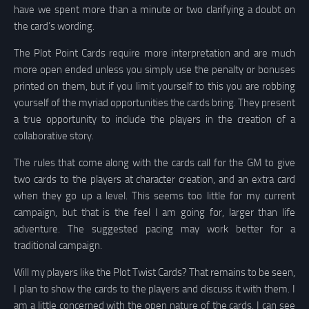
have we spent more than a minute or two clarifying a doubt on
the card’s wording.
The Plot Point Cards require more interpretation and are much
more open ended unless you simply use the penalty or bonuses
printed on them, but if you limit yourself to this you are robbing
yourself of the myriad opportunities the cards bring. They present
a true opportunity to include the players in the creation of a
collaborative story.
The rules that come along with the cards call for the GM to give
two cards to the players at character creation, and an extra card
when they go up a level. This seems too little for my current
campaign, but that is the feel I am going for, larger than life
adventure. The suggested pacing may work better for a
traditional campaign.
Will my players like the Plot Twist Cards? That remains to be seen,
I plan to show the cards to the players and discuss it with them. I
am a little concerned with the open nature of the cards, I can see