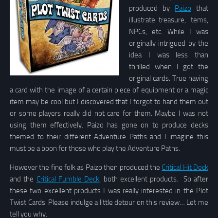
produced by
Paizo
that
illustrate treasure, items,
NPCs, etc. While I was
originally intrigued by the
idea I was less than
thrilled when I got the
original cards. True having
a card with the image of a certain piece of equipment or a magic
item may be cool but I discovered that I forgot to hand them out
or some players really did not care for them. Maybe I was not
using them effectively. Paizo has gone on to produce decks
themed to their different Adventure Paths and I imagine this
must be a boon for those who play the Adventure Paths.
However the fine folk as Paizo then produced the
Critical Hit Deck
and the
Critical Fumble Deck
, both excellent products. So after
these two excellent products I was really interested in the Plot
Twist Cards. Please indulge a little detour on this review… Let me
tell you why.