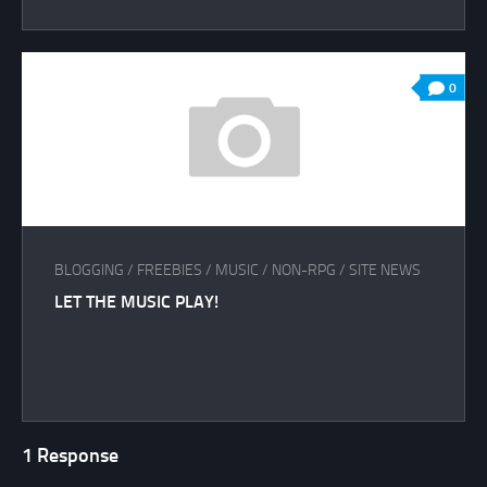
0
BLOGGING
/
FREEBIES
/
MUSIC
/
NON-RPG
/
SITE NEWS
LET THE MUSIC PLAY!
1 Response