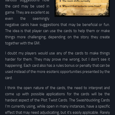
various suggestions how
the card may be used in
game. They are excellent as
even the seemingly
negative cards have suggestions that may be beneficial or fun.
The idea is that player can use the cards to help them or make
things more challenging, depending on the story they create
together with the GM.
I doubt my players would use any of the cards to make things
harder for them. They may prove me wrong, but I don’t see it
happening. Each card also has a rules bonus or penalty that can be
used instead of the more esoteric opportunities presented by the
card.
I think the open nature of the cards, the need to interpret and
come up with possible applications for the cards will be the
hardest aspect of the Plot Twist Cards. The Swashbuckling Cards
I’m currently using, while open in many instances, have a specific
effect that may need adjudicating, but it’s easily applicable. Rarely