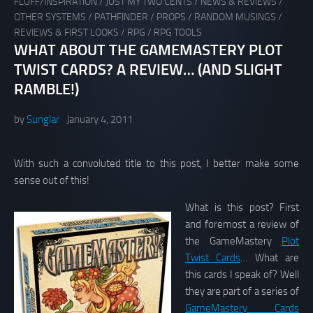
FLUFF/INSPIRATION
/
JUST MY TWO CENTS
/
NEWS & REVIEWS
/
OTHER SYSTEMS
/
PATHFINDER
/
PROPS
/
RANDOM MUSINGS
/
REVIEWS & FIRST LOOKS
/
RPG
/
RPG TOOLS
WHAT ABOUT THE GAMEMASTERY PLOT
TWIST CARDS? A REVIEW… (AND SLIGHT
RAMBLE!)
by
Sunglar
January 4, 2011
With such a convoluted title to this post, I better make some
sense out of this!
What is this post? First
and foremost a review of
the GameMastery
Plot
Twist Cards
… What are
this cards I speak of? Well
they are part of a series of
GameMastery Cards