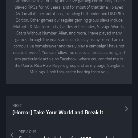
Caribbean with a thriving and active gaming community. I have
played RPGs for 40 years, and for most of that time, I played
D&D in all its permutations, including Pathfinder and D&D 5th
Edition. Other games our regular gaming group plays include
Mutants & Masterminds, Castles & Crusades, Savage Worlds,
Stars Without Number, Alien, and more. I have played many
games through the years and plan to play many more. I am a
compulsive homebrewer and rarely play a campaign I have not
created myself. You can follow me on social media as Sunglar; I
am particularly active on Facebook, where you can find me in
the Puerto Rico Role Players group and on my page, Sunglar’s
Musings. I look forward to hearing from you.
NEXT
[Horror] Take Your World and Break It
PREVIOUS