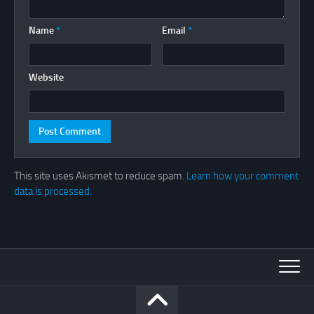
Name
*
Email
*
Website
This site uses Akismet to reduce spam.
Learn how your comment
data is processed.