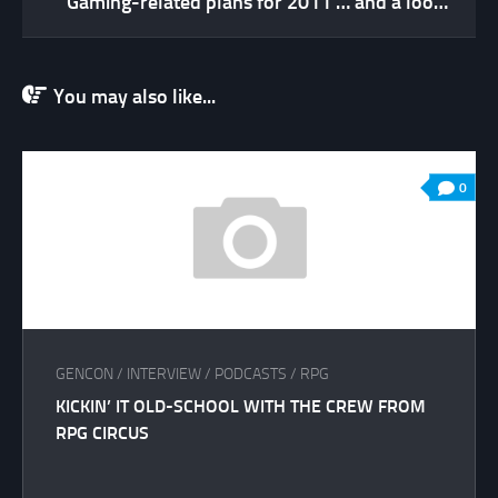
Gaming-related plans for 2011 … and a look back at 2010
You may also like...
0
GENCON
/
INTERVIEW
/
PODCASTS
/
RPG
KICKIN’ IT OLD-SCHOOL WITH THE CREW FROM
RPG CIRCUS