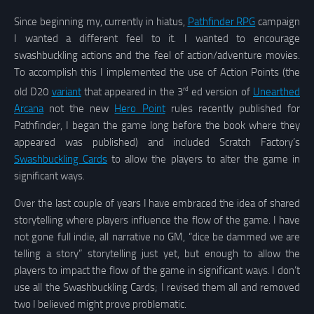
Since beginning my, currently in hiatus,
Pathfinder RPG
campaign
I wanted a different feel to it. I wanted to encourage
swashbuckling actions and the feel of action/adventure movies.
To accomplish this I implemented the use of Action Points (the
rd
old D20
variant
that appeared in the 3
ed version of
Unearthed
Arcana
not the new
Hero Point
rules recently published for
Pathfinder, I began the game long before the book where they
appeared was published) and included Scratch Factory’s
Swashbuckling Cards
to allow the players to alter the game in
significant ways.
Over the last couple of years I have embraced the idea of shared
storytelling where players influence the flow of the game. I have
not gone full indie, all narrative no GM, “dice be dammed we are
telling a story” storytelling just yet, but enough to allow the
players to impact the flow of the game in significant ways. I don’t
use all the Swashbuckling Cards; I revised them all and removed
two I believed might prove problematic.