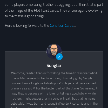
some players embracing it, other struggling, but I think that is part
of the magic of the Plot Twist Cards. They encourage role-playing,
to me that is a good thing!
Here is looking forward to the
Condition Cards
…
Sunglar
Welcome, reader; thanks for taking the time to discover who I
am. My name is Roberto, although I usually go by Sunglar
online. I am a longtime tabletop RPG player and have served
primarily as a GM for the better part of that time. Some might
say that is because of my love for telling a good story, while
others might suggest I am a control freak, but that remains
debatable. I was born and raised in Puerto Rico, an island in the