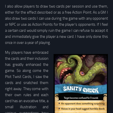
I also allow players to draw two cards per session and use them,
either for the effect described or as a free Action Point. As a GM I
also draw two cards I can use during the game with any opponent
or NPC or use as Action Points for the player’s opponents. If I feel
a certain card would simply ruin the game I can refuse to accept it
and immediately give the player a new card. I have only done this
once in over a year of playing.
My players have embraced
the cards and their inclusion
has greatly enhanced the
game. So along come the
Plot Twist Cards, I saw the
cards and snatched them
right away. They come with
their own rules and each
card has an evocative title, a
small illustration and