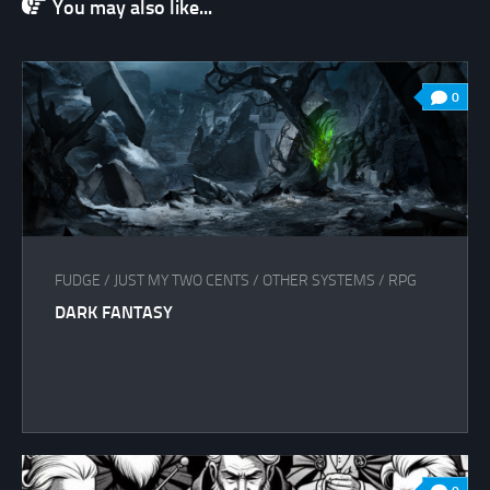
You may also like...
0
FUDGE
/
JUST MY TWO CENTS
/
OTHER SYSTEMS
/
RPG
DARK FANTASY