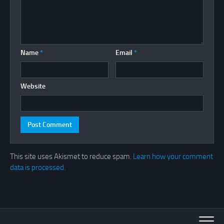
Name
*
Email
*
Website
This site uses Akismet to reduce spam.
Learn how your comment
data is processed.