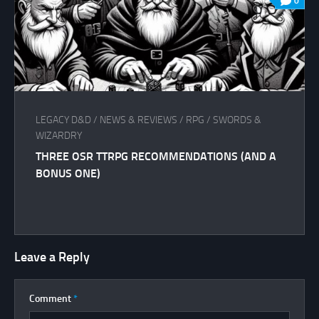
0
LEGACY D&D
/
NEWS & REVIEWS
/
RPG
/
SWORDS &
WIZARDRY
THREE OSR TTRPG RECOMMENDATIONS (AND A
BONUS ONE)
Leave a Reply
Comment
*