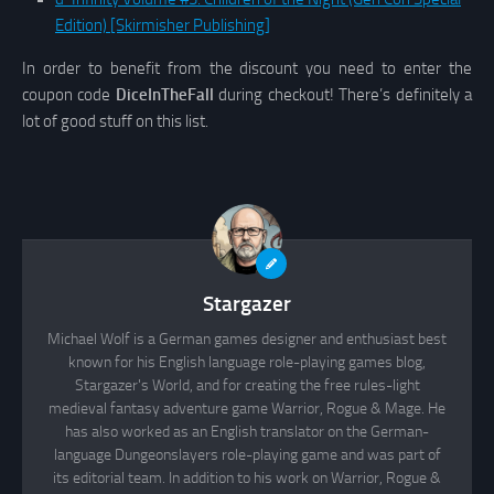
Edition) [Skirmisher Publishing]
In order to benefit from the discount you need to enter the
coupon code
DiceInTheFall
during checkout! There’s definitely a
lot of good stuff on this list.
Stargazer
Michael Wolf is a German games designer and enthusiast best
known for his English language role-playing games blog,
Stargazer's World, and for creating the free rules-light
medieval fantasy adventure game Warrior, Rogue & Mage. He
has also worked as an English translator on the German-
language Dungeonslayers role-playing game and was part of
its editorial team. In addition to his work on Warrior, Rogue &