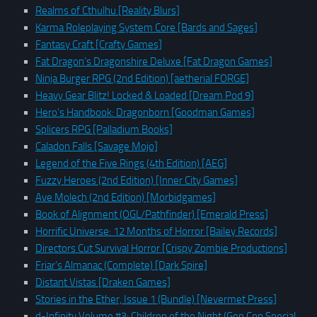
Realms of Cthulhu [Reality Blurs]
Karma Roleplaying System Core [Bards and Sages]
Fantasy Craft [Crafty Games]
Fat Dragon’s Dragonshire Deluxe [Fat Dragon Games]
Ninja Burger RPG (2nd Edition) [aetherial FORGE]
Heavy Gear Blitz! Locked & Loaded [Dream Pod 9]
Hero’s Handbook: Dragonborn [Goodman Games]
Splicers RPG [Palladium Books]
Caladon Falls [Savage Mojo]
Legend of the Five Rings (4th Edition) [AEG]
Fuzzy Heroes (2nd Edition) [Inner City Games]
Ave Molech (2nd Edition) [Morbidgames]
Book of Alignment (OGL/Pathfinder) [Emerald Press]
Horrific Universe: 12 Months of Horror [Bailey Records]
Directors Cut Survival Horror [Crispy Zombie Productions]
Friar’s Almanac (Complete) [Dark Spire]
Distant Vistas [Draken Games]
Stories in the Ether, Issue 1 (Bundle) [Nevermet Press]
d-Infinity Volume #3: Children of the Night (Gen Con Special