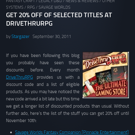
FANTASY CRAFT
/
LEGACY D&D
/
NEWS & REVIEWS
/
OTHER
SYSTEMS
/
RPG
/
SAVAGE WORLDS
GET 20% OFF OF SELECTED TITLES AT
DRIVETHRURPG
by
Stargazer
September 30, 2011
If you have been following this blog
you probably have seen these
discounts before. Every month
DriveThruRPG
provides us with a
discount code and a list of eligible
products. As you may have noticed the
new code arrived a bit late but this time
we get a longer list of discounted products than usual. Without
further ado, here’s the list of the stuff you can get 20% off until
November 10th:
Savage Worlds Fantasy Companion [Pinnacle Entertainment]