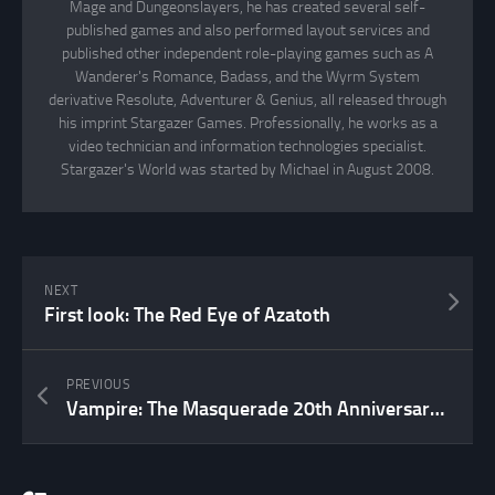
Mage and Dungeonslayers, he has created several self-
published games and also performed layout services and
published other independent role-playing games such as A
Wanderer's Romance, Badass, and the Wyrm System
derivative Resolute, Adventurer & Genius, all released through
his imprint Stargazer Games. Professionally, he works as a
video technician and information technologies specialist.
Stargazer's World was started by Michael in August 2008.
NEXT
First look: The Red Eye of Azatoth
PREVIOUS
Vampire: The Masquerade 20th Anniversary Edition now available at DriveThruRPG