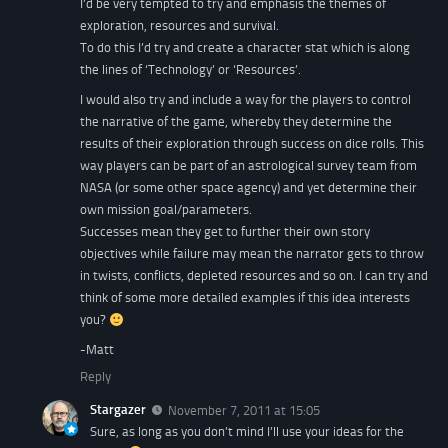
I’d be very tempted to try and emphasis the themes of
exploration, resources and survival.
To do this I’d try and create a character stat which is along
the lines of ‘Technology’ or ‘Resources’.
I would also try and include a way for the players to control
the narrative of the game, whereby they determine the
results of their exploration through success on dice rolls. This
way players can be part of an astrological survey team from
NASA (or some other space agency) and yet determine their
own mission goal/parameters.
Successes mean they get to further their own story
objectives while failure may mean the narrator gets to throw
in twists, conflicts, depleted resources and so on. I can try and
think of some more detailed examples if this idea interests
you?
-Matt
Reply
Stargazer
November 7, 2011 at 15:05
Sure, as long as you don’t mind I’ll use your ideas for the