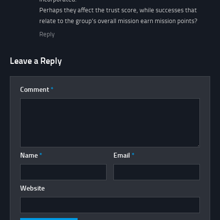
Perhaps they affect the trust score, while successes that
relate to the group’s overall mission earn mission points?
Reply
Leave a Reply
Comment
*
Name
*
Email
*
Website