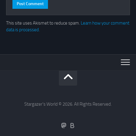
This site uses Akismet to reduce spam.
Learn how your comment
data is processed.
Stargazer's World © 2026. All Rights Reserved.