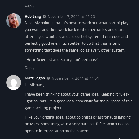
Reply
Rob Lang
November 7, 2011 at 12:20
Nice. My point is that it’s best to work out what sort of play
you want and then work back to the mechanics and stats
after. If you want a standard sort of system then reuse and
perfectly good one, much better to do that than invent
something that does the same job as every other system.
“Hero, Scientist and Salaryman” perhaps?
Reply
Matt Logan
November 7, 2011 at 14:51
Hi Michael,
I have been thinking about your game idea. Keeping it rules-
light sounds like a good idea, especially for the purpose of this
game writing project.
I like your original idea, about colonists or astronauts landing
on Mars-something with a very hard sci-fi feel which is also
open to interpretation by the players.