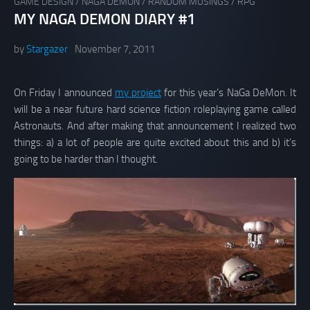
GAME DESIGN
/
NAGA DEMON
/
RANDOM MUSINGS
/
RPG
MY NAGA DEMON DIARY #1
by
Stargazer
November 7, 2011
On Friday I announced
my project
for this year’s NaGa DeMon. It
will be a near future hard science fiction roleplaying game called
Astronauts. And after making that announcement I realized two
things: a) a lot of people are quite excited about this and b) it’s
going to be harder than I thought.