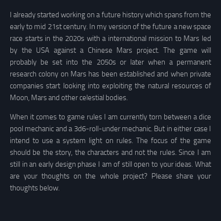
I already started working on a future history which spans from the
early to mid 21st century. In my version of the future a new space
race starts in the 2020s with a international mission to Mars led
by the USA against a Chinese Mars project. The game will
probably be set into the 2050s or later when a permanent
research colony on Mars has been established and when private
companies start looking into exploiting the natural resources of
Moon, Mars and other celestial bodies.
When it comes to game rules I am currently torn between a dice
pool mechanic and a 3d6-roll-under mechanic. But in either case I
intend to use a system light on rules. The focus of the game
should be the story, the characters and not the rules. Since I am
still in an early design phase I am of still open to your ideas. What
are your thoughts on the whole project? Please share your
thoughts below.