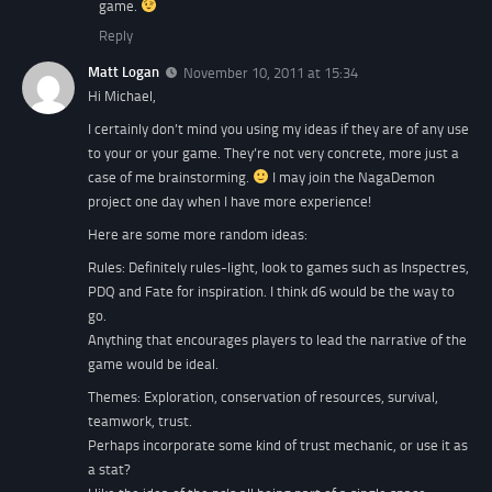
game.
Reply
Matt Logan
November 10, 2011 at 15:34
Hi Michael,
I certainly don’t mind you using my ideas if they are of any use
to your or your game. They’re not very concrete, more just a
case of me brainstorming.
I may join the NagaDemon
project one day when I have more experience!
Here are some more random ideas:
Rules: Definitely rules-light, look to games such as Inspectres,
PDQ and Fate for inspiration. I think d6 would be the way to
go.
Anything that encourages players to lead the narrative of the
game would be ideal.
Themes: Exploration, conservation of resources, survival,
teamwork, trust.
Perhaps incorporate some kind of trust mechanic, or use it as
a stat?