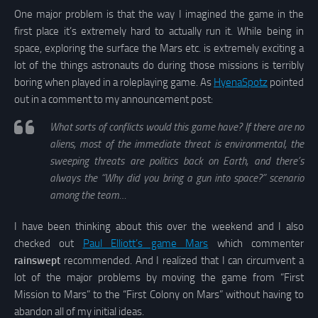
One major problem is that the way I imagined the game in the
first place it’s extremely hard to actually run it. While being in
space, exploring the surface the Mars etc. is extremely exciting a
lot of the things astronauts do during those missions is terribly
boring when played in a roleplaying game. As
HyenaSpotz
pointed
out in a comment to my announcement post:
What sorts of conflicts would this game have? If there are no
aliens, most of the immediate threat is environmental, the
sweeping threats are politics back on Earth, and there’s
always the “Why did you bring a gun into space?” scenario
among the team…
I have been thinking about this over the weekend and I also
checked out
Paul Elliott’s game Mars
which commenter
rainswept
recommended. And I realized that I can circumvent a
lot of the major problems by moving the game from “First
Mission to Mars” to the “First Colony on Mars” without having to
abandon all of my initial ideas.