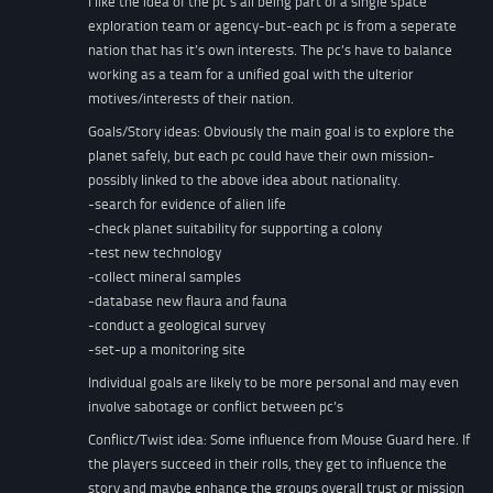
I like the idea of the pc’s all being part of a single space
exploration team or agency-but-each pc is from a seperate
nation that has it’s own interests. The pc’s have to balance
working as a team for a unified goal with the ulterior
motives/interests of their nation.
Goals/Story ideas: Obviously the main goal is to explore the
planet safely, but each pc could have their own mission-
possibly linked to the above idea about nationality.
-search for evidence of alien life
-check planet suitability for supporting a colony
-test new technology
-collect mineral samples
-database new flaura and fauna
-conduct a geological survey
-set-up a monitoring site
Individual goals are likely to be more personal and may even
involve sabotage or conflict between pc’s
Conflict/Twist idea: Some influence from Mouse Guard here. If
the players succeed in their rolls, they get to influence the
story and maybe enhance the groups overall trust or mission