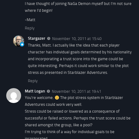
I have thought of joining NaGa Demon myself but I’m not sure
where I’d begin!
-Matt
Reply
Stargazer
November 10, 2011 at 15:40
Thanks, Matt. I actually like the idea that each player
character has individual goals determined by his nationality
and incorporating a trust score into the game could be
quite interesting. Perhaps it could work similar to the plot
stress as presented in Starblazer Adventures.
Reply
Matt Logan
November 10, 2011 at 19:41
You’re welcome.
The plot stress system in Starblazer
Adventures could work very well.
Stress could be raised or lowered as a consequence of
successful or failed actions. Perhaps the trust score could be
shared amongst the group, like a pool?
I’m trying to think of a way for individual goals to be
incorporated.