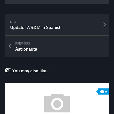
NEXT
Update: WR&M in Spanish
PREVIOUS
Astronauts
You may also like...
0