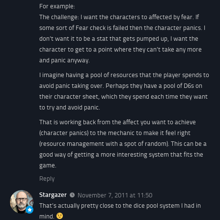
For example:
The challenge: I want the characters to affected by fear. If
some sort of Fear check is failed then the character panics. I
don’t want it to be a stat that gets pumped up, I want the
character to get to a point where they can’t take any more
and panic anyway.
I imagine having a pool of resources that the player spends to
avoid panic taking over. Perhaps they have a pool of D6s on
their character sheet, which they spend each time they want
to try and avoid panic.
That is working back from the affect you want to achieve
(character panics) to the mechanic to make it feel right
(resource management with a spot of random). This can be a
good way of getting a more interesting system that fits the
game.
Reply
Stargazer
November 7, 2011 at 11:50
That’s actually pretty close to the dice pool system I had in
mind.