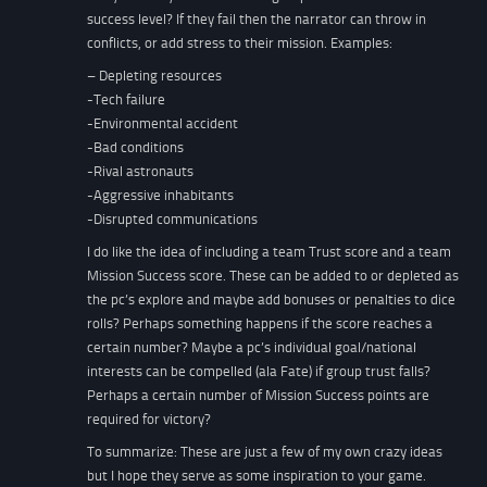
success level? If they fail then the narrator can throw in
conflicts, or add stress to their mission. Examples:
– Depleting resources
-Tech failure
-Environmental accident
-Bad conditions
-Rival astronauts
-Aggressive inhabitants
-Disrupted communications
I do like the idea of including a team Trust score and a team
Mission Success score. These can be added to or depleted as
the pc’s explore and maybe add bonuses or penalties to dice
rolls? Perhaps something happens if the score reaches a
certain number? Maybe a pc’s individual goal/national
interests can be compelled (ala Fate) if group trust falls?
Perhaps a certain number of Mission Success points are
required for victory?
To summarize: These are just a few of my own crazy ideas
but I hope they serve as some inspiration to your game.