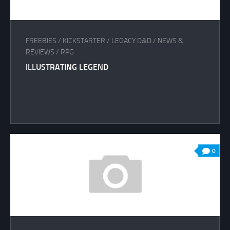
FREEBIES
/
KICKSTARTER
/
LEGACY D&D
/
NEWS &
REVIEWS
/
RPG
ILLUSTRATING LEGEND
0