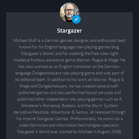
Stargazer
Michael Wolf is a German games designer and enthusiast best
known for his English language role-playing games blog,
Stargazer's World, and for creating the free rules-light
medieval fantasy adventure game Warrior, Rogue & Mage. He
has also worked as an English translator on the German-
language Dungeonslayers role-playing game and was part of
its editorial team. In addition to his work on Warrior, Rogue &
Mage and Dungeonslayers, he has created several self-
published games and also performed layout services and
published other independent role-playing games such as A
Wanderer's Romance, Badass, and the Wyrm System
derivative Resolute, Adventurer & Genius, all released through
his imprint Stargazer Games. Professionally, he works as a
video technician and information technologies specialist.
Stargazer's World was started by Michael in August 2008.