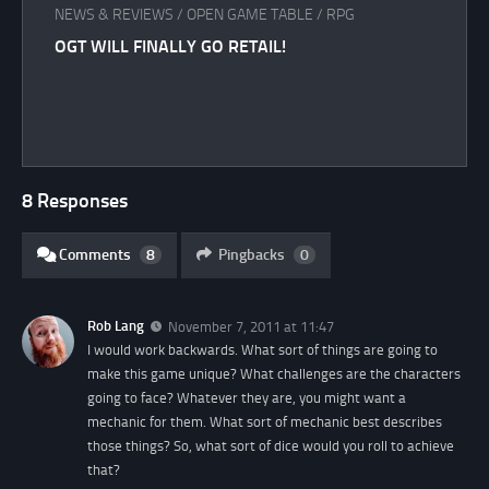
NEWS & REVIEWS
/
OPEN GAME TABLE
/
RPG
OGT WILL FINALLY GO RETAIL!
8 Responses
Comments
8
Pingbacks
0
Rob Lang
November 7, 2011 at 11:47
I would work backwards. What sort of things are going to
make this game unique? What challenges are the characters
going to face? Whatever they are, you might want a
mechanic for them. What sort of mechanic best describes
those things? So, what sort of dice would you roll to achieve
that?