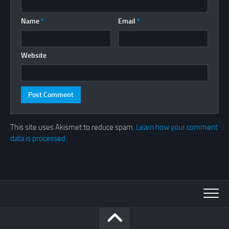
Name
*
Email
*
Website
This site uses Akismet to reduce spam.
Learn how your comment
data is processed.