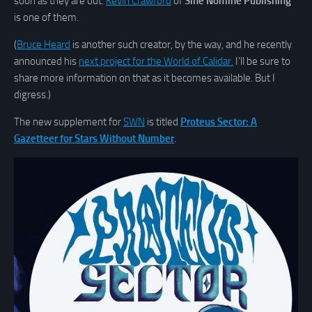
soon as they are out.
Kevin Crawford
of
Sine Nomine Publishing
is one of them.
(
Bruce Heard
is another such creator, by the way, and he recently
announced his
next project for the World of Calidar.
I’ll be sure to
share more information on that as it becomes available. But I
digress.)
The new supplement for
SWN
is titled
Proteus Sector: A
Gazetteer for Stars Without Number
.