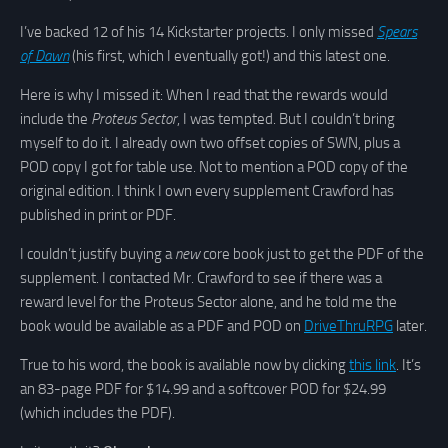
I’ve backed 12 of his 14 Kickstarter projects. I only missed
Spears
of Dawn
(his first, which I eventually got!) and this latest one.
Here is why I missed it: When I read that the rewards would
include the
Proteus Sector
, I was tempted. But I couldn’t bring
myself to do it. I already own two offset copies of SWN, plus a
POD copy I got for table use. Not to mention a POD copy of the
original edition. I think I own every supplement Crawford has
published in print or PDF.
I couldn’t justify buying a
new
core book just to get the PDF of the
supplement. I contacted Mr. Crawford to see if there was a
reward level for the Proteus Sector alone, and he told me the
book would be available as a PDF and POD on
DriveThruRPG
later.
True to his word, the book is available now by clicking
this link
. It’s
an 83-page PDF for $14.99 and a softcover POD for $24.99
(which includes the PDF).