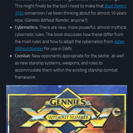
This might finally be the tool I need to make that
Buck Rogers
XXVc
conversion I’ve been thinking about for almost 10 years
now. (
Gennies Without Number,
anyone?)
Cybernetics:
There are new, more powerful, almost mythical
cybernetic rules. The book discusses how these differ from
the main rules and how to adapt the cybernetics from
Ashes
Without Number
for use in SWN.
Combat:
New opponents appropriate for the sector, as well
as new starship systems, weapons, and rules to
accommodate them within the existing starship combat
framework.