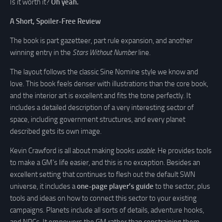
Is it worth it?
Oh yeah.
A Short, Spoiler-Free Review
The book is part gazetteer, part rule expansion, and another
winning entry in the
Stars Without Number
line.
The layout follows the classic Sine Nomine style we know and
love. This book feels denser with illustrations than the core book,
and the interior art is excellent and fits the tone perfectly. It
includes a detailed description of a very interesting sector of
space, including government structures, and every planet
described gets its own image.
Kevin Crawford is all about making books
usable
. He provides tools
to make a GM’s life easier, and this is no exception. Besides an
excellent setting that continues to flesh out the default SWN
universe, it includes a
one-page player’s guide
to the sector, plus
tools and ideas on how to connect this sector to your existing
campaigns. Planets include all sorts of details, adventure hooks,
and NPCs. It empowers the GM rather than constraining them.