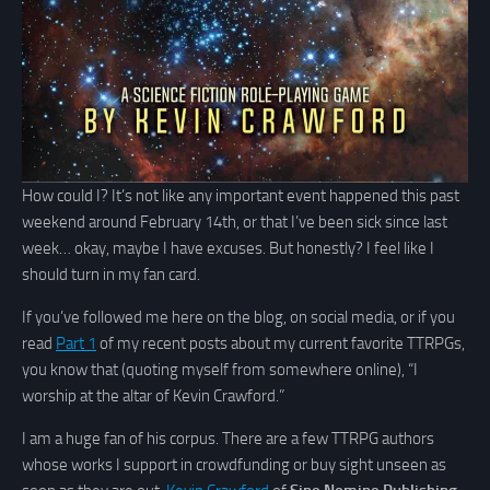
How could I? It’s not like any important event happened this past
weekend around February 14th, or that I’ve been sick since last
week… okay, maybe I have excuses. But honestly? I feel like I
should turn in my fan card.
If you’ve followed me here on the blog, on social media, or if you
read
Part 1
of my recent posts about my current favorite TTRPGs,
you know that (quoting myself from somewhere online), “I
worship at the altar of Kevin Crawford.”
I am a huge fan of his corpus. There are a few TTRPG authors
whose works I support in crowdfunding or buy sight unseen as