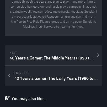
games through the years and plan to play many more. I am a
compulsive homebrewer and rarely play a campaign I have not
created myself. You can follow me on social media as Sunglar; I
am particularly active on Facebook, where you can find me in
the Puerto Rico Role Players group and on my page, Sunglar’s
Musings. I look forward to hearing from you.
NEXT
40 Years a Gamer: The Middle Years (1993 to 2006)
PREVIOUS
40 Years a Gamer: The Early Years (1986 to 1992)
You may also like...