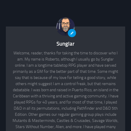
Sunglar
Welcome, reader; thanks for taking the time to discover who I
am. My name is Roberto, although I usually go by Sunglar
online. I am a longtime tabletop RPG player and have served
primarily as a GM for the better part of that time. Some might
say that is because of my love for telling a good story, while
others might suggest I am a control freak, but that remains
debatable. I was born and raised in Puerto Rico, an island in the
Caribbean with a thriving and active gaming community. I have
played RPGs for 40 years, and for most of that time, I played
D&D in all its permutations, including Pathfinder and D&D 5th
Edition. Other games our regular gaming group plays include
Mutants & Masterminds, Castles & Crusades, Savage Worlds,
Stars Without Number, Alien, and more. I have played many