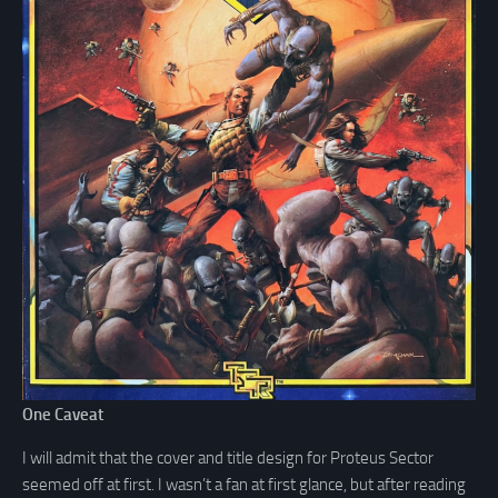
One Caveat
I will admit that the cover and title design for Proteus Sector
seemed off at first. I wasn’t a fan at first glance, but after reading