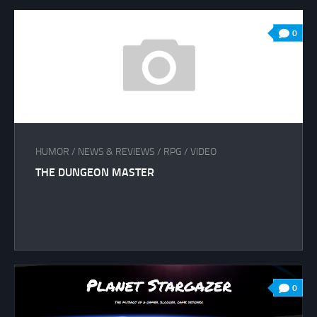
0
HUMOR
/
NEWS & REVIEWS
/
RPG
/
VIDEO
THE DUNGEON MASTER
0