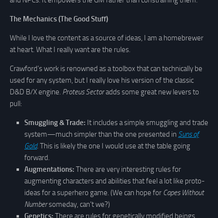
The Mechanics (The Good Stuff)
While I love the content as a source of ideas, I am a homebrewer
at heart. What I really want are the rules.
Crawford’s work is renowned as a toolbox that can technically be
used for any system, but I really love his version of the classic
D&D B/X engine.
Proteus Sector
adds some great new levers to
pull:
Smuggling & Trade:
It includes a simple smuggling and trade
system—much simpler than the one presented in
Suns of
Gold
. This is likely the one I would use at the table going
forward.
Augmentations:
There are very interesting rules for
augmenting characters and abilities that feel a lot like proto-
ideas for a superhero game. (We can hope for
Capes Without
Number
someday, can’t we?)
Genetics:
There are rules for genetically modified beings.