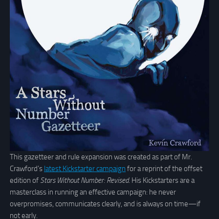
This gazetteer and rule expansion was created as part of Mr.
Crawford’s
latest Kickstarter campaign
for a reprint of the offset
edition of
Stars Without Number: Revised
. His Kickstarters are a
masterclass in running an effective campaign: he never
overpromises, communicates clearly, and is always on time—if
not early.