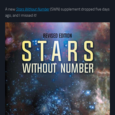
A new
Stars Without Number
(SWN) supplement dropped five days
ago, and I missed it!