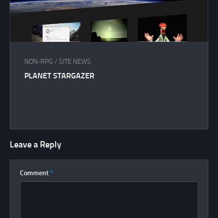
NON-RPG
/
SITE NEWS
PLANET STARGAZER
Leave a Reply
Comment
*