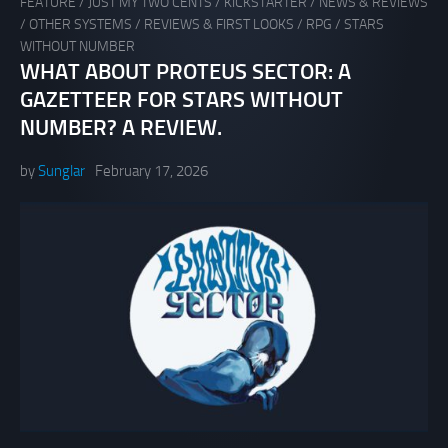
FEATURE
/
JUST MY TWO CENTS
/
KICKSTARTER
/
NEWS & REVIEWS
/
OTHER SYSTEMS
/
REVIEWS & FIRST LOOKS
/
RPG
/
STARS
WITHOUT NUMBER
WHAT ABOUT PROTEUS SECTOR: A
GAZETTEER FOR STARS WITHOUT
NUMBER? A REVIEW.
by
Sunglar
February 17, 2026