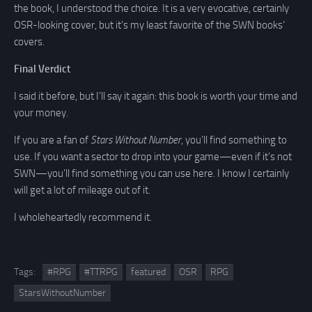
the book, I understood the choice. It is a very evocative, certainly
OSR-looking cover, but it’s my least favorite of the SWN books’
covers.
Final Verdict
I said it before, but I’ll say it again: this book is worth your time and
your money.
If you are a fan of
Stars Without Number
, you’ll find something to
use. If you want a sector to drop into your game—even if it’s not
SWN—you’ll find something you can use here. I know I certainly
will get a lot of mileage out of it.
I wholeheartedly recommend it.
Tags:
#RPG
#TTRPG
featured
OSR
RPG
StarsWithoutNumber