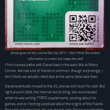
Daniel gave me this card at Gen Con 2011. I don’t think the contact
information is current, but I keep the card!
I first crossed paths with Daniel back in the early 90s at Metro
Comics. We had a lot of friends in common, though surprisingly, I
don’t think we actually rolled dice at the same table back then.
Daniel eventually moved to the US, and we lost touch for a bit. But
right around 2006, the internet did its thing. We reconnected
while he was writing TTRPG supplements, posting about his
games, and co-hosting a podcast about the origins of the Puerto
Rico role-playing scene. He was always a key figure in supporting