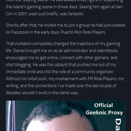
the island’s gaming scene in those days. Seeing him again at Gen
Con in 2007, even just briefly, was fantastic.
Shortly after that, he invited me to join a group he had just created
on Facebook in the early days: Puerto Rico Role Players.
That invitation completely changed the trajectory of my gaming
life. Daniel brought me on as an administrator and relentlessly
encouraged me to get online, connect with other gamers, and
start blogging. He was the catalyst that pushed me out of my
immediate circle and into the role of a community organizer.
Without his initial push, my involvement with PR Role Players, my
writing, and the connections I’ve made over the last couple of
decades wouldn’t exist in the same way.