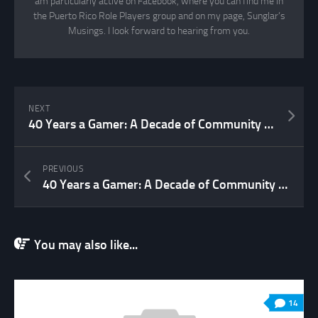
am particularly active on Facebook, where you can find me in
the Puerto Rico Role Players group and on my page, Sunglar’s
Musings. I look forward to hearing from you.
NEXT
40 Years a Gamer: A Decade of Community (2007 to 2017 – Part 2)
PREVIOUS
40 Years a Gamer: A Decade of Community (2007 to 2017 Part 1)
You may also like...
14