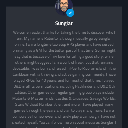
Sunglar
Welcome, reader; thanks for taking the time to discover who I
am. My name is Roberto, although I usually go by Sunglar
online. I am a longtime tabletop RPG player and have served
primarily as a GM for the better part of that time. Some might
say that is because of my love for telling a good story, while
others might suggest I am a control freak, but that remains
debatable. I was born and raised in Puerto Rico, an island in the
Caribbean with a thriving and active gaming community. I have
played RPGs for 40 years, and for most of that time, I played
D&D in all its permutations, including Pathfinder and D&D 5th
Edition. Other games our regular gaming group plays include
Mutants & Masterminds, Castles & Crusades, Savage Worlds,
Stars Without Number, Alien, and more. I have played many
games through the years and plan to play many more. I am a
compulsive homebrewer and rarely play a campaign I have not
created myself. You can follow me on social media as Sunglar; I