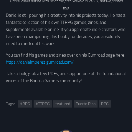
Daniel could not be with us at the first Geeknic in 2010, but we printed
this
.
Daniel is still pouring his creativity into his projects today. He has a
fantastic collection of his own TTRPG games, zines, and
supplements available online. If you appreciate indie creators who
have been championing this hobby for decades, you absolutely
need to check out his work.
You can find his games and zines over on his Gumroad page here:
https://danielmperez.gumroad.com/
Take a look, grab a few PDFs, and support one of the foundational
voices of the Boricua Gamers community!
Tags:
#RPG
#TTRPG
featured
Puerto Rico
RPG