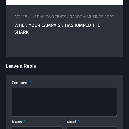
ADVICE
/
JUST MY TWO CENTS
/
RANDOM MUSINGS
/
RPG
WHEN YOUR CAMPAIGN HAS JUMPED THE
SHARK
Leave a Reply
Comment
*
Name
*
Email
*