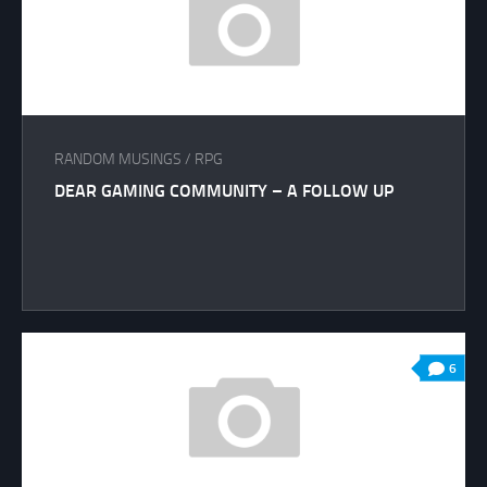
RANDOM MUSINGS
/
RPG
DEAR GAMING COMMUNITY – A FOLLOW UP
6