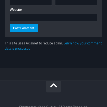
Website
This site uses Akismet to reduce spam.
Learn how your comment
data is processed.
Stargazer's World © 2026. All Rights Reserved.