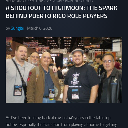
BLOGGING
/
FEATURE
/
GENCON
/
NON-RPG
/
RPG
A SHOUTOUT TO HIGHMOON: THE SPARK
BEHIND PUERTO RICO ROLE PLAYERS
by
Sunglar
March 6, 2026
As I’ve been looking back at my last 40 years in the tabletop
hobby, especially the transition from playing at home to getting