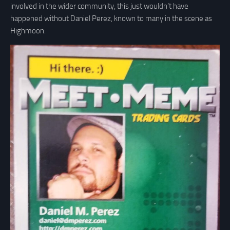
involved in the wider community, this just wouldn’t have
happened without Daniel Perez, known to many in the scene as
Highmoon.