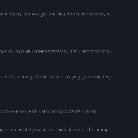
on today, but you get the idea. The topic for today is
OVE YOUR GAME
/
OTHER SYSTEMS
/
RPG
/
RPGADAY2025
/
s aside, running a tabletop role-playing game mystery
G
/
OTHER SYSTEMS
/
RPG
/
RPGADAY2025
/
VIDEO
ompts immediately make me think of music. The prompt