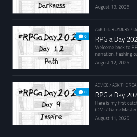
August 13, 2025
ASK THE READERS
/
D
0
RPG a Day 202
Welcome back to RPG 
narration, fleshing ou
August 12, 2025
ADVICE
/
ASK THE RE
0
RPG a Day 2025
Here is my first cat
(DM) / Game Master.
August 11, 2025