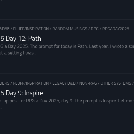
&D5E
/
FLUFF/INSPIRATION
/
RANDOM MUSINGS
/
RPG
/
RPGADAY2025
5 Day 12: Path
a Day 2025. The prompt for today is Path. Last year, I wrote a seri
t a setting I was...
ADERS
/
FLUFF/INSPIRATION
/
LEGACY D&D
/
NON-RPG
/
OTHER SYSTEMS
 Day 9: Inspire
ch-up post for RPG a Day 2025, day 9. The prompt is Inspire. Let 
..