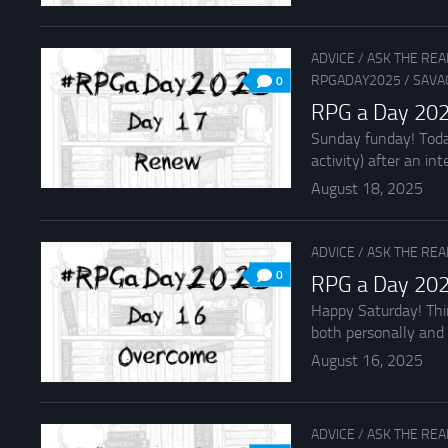
ADVICE
/
ASK THE RE
RPGADAY2025
/
SAVA
0
RPG a Day 20
Sunday funday! Toda
activity) after an inte
August 18, 2025
ADVICE
/
ASK THE RE
0
RPG a Day 202
Happy Saturday! Thi
both personally and 
August 16, 2025
ADVICE
/
ASK THE RE