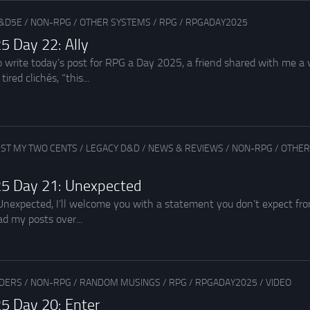
&D5E
/
NON-RPG
/
OTHER SYSTEMS
/
RPG
/
RPGADAY2025
5 Day 22: Ally
o write today’s post for RPG a Day 2025, a friend shared with me a v
ired clichés, “this...
UST MY TWO CENTS
/
LEGACY D&D
/
NEWS & REVIEWS
/
NON-RPG
/
OTHER
5 Day 21: Unexpected
Unexpected, I’ll welcome you with a statement you don’t expect from
d my posts over...
ADERS
/
NON-RPG
/
RANDOM MUSINGS
/
RPG
/
RPGADAY2025
/
VIDEO
5 Day 20: Enter