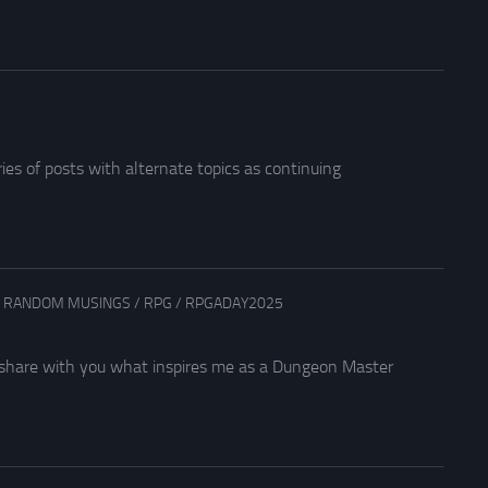
es of posts with alternate topics as continuing
/
RANDOM MUSINGS
/
RPG
/
RPGADAY2025
me share with you what inspires me as a Dungeon Master