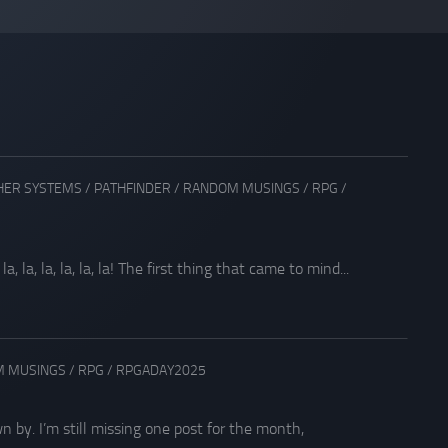
HER SYSTEMS
/
PATHFINDER
/
RANDOM MUSINGS
/
RPG
/
la, la, la, la, la! The first thing that came to mind...
 MUSINGS
/
RPG
/
RPGADAY2025
by. I’m still missing one post for the month,