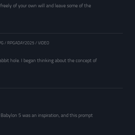
 freely of your own will and leave some of the
PG
/
RPGADAY2025
/
VIDEO
bit hole. I began thinking about the concept of
5
 Babylon 5 was an inspiration, and this prompt