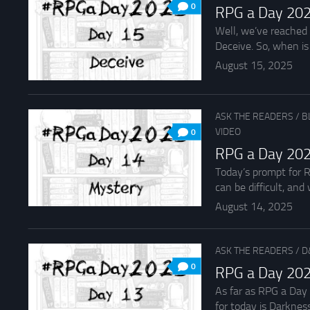
0
RPG a Day 202
Well, we’ve reached 
Deceive. So, when is i
August 15, 2025
ASK THE READERS
/
B
VIDEO
0
RPG a Day 202
Today’s prompt for R
can be difficult, and
August 14, 2025
ASK THE READERS
/
D
0
RPG a Day 202
As far as RPG a Day
for today is Darkness