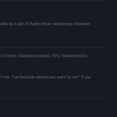
ideo by a pair of Puerto Rican reactionary intolerant
 SYSTEMS
/
RANDOM MUSINGS
/
RPG
/
RPGADAY2025
/
 me: “I’ve found an adventure I want to run!” If you