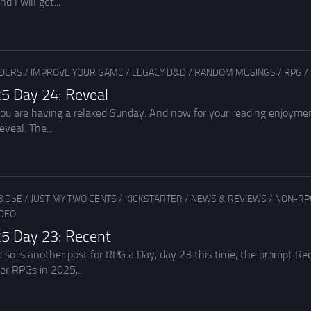
d I will get...
ADERS
/
IMPROVE YOUR GAME
/
LEGACY D&D
/
RANDOM MUSINGS
/
RPG
/
5 Day 24: Reveal
you are having a relaxed Sunday. And now for your reading enjoyme
eveal. The...
&D5E
/
JUST MY TWO CENTS
/
KICKSTARTER
/
NEWS & REVIEWS
/
NON-RP
IDEO
5 Day 23: Recent
d so is another post for RPG a Day, day 23 this time, the prompt R
r RPGs in 2025,...