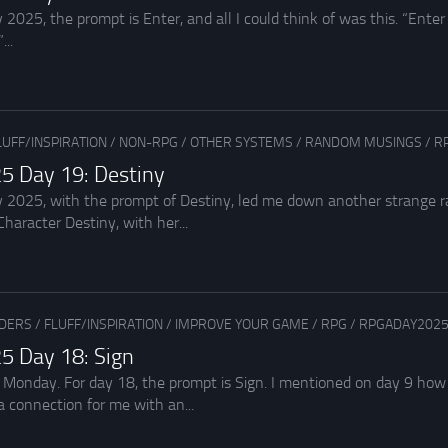
2025, the prompt is Enter, and all I could think of was this. “Enter
...
LUFF/INSPIRATION
/
NON-RPG
/
OTHER SYSTEMS
/
RANDOM MUSINGS
/
R
5 Day 19: Destiny
 2025, with the prompt of Destiny, led me down another strange rab
haracter Destiny, with her...
ADERS
/
FLUFF/INSPIRATION
/
IMPROVE YOUR GAME
/
RPG
/
RPGADAY202
5 Day 18: Sign
 Monday. For day 18, the prompt is Sign. I mentioned on day 9 how
 connection for me with an...