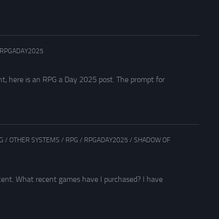
RPGADAY2025
nt, here is an RPG a Day 2025 post. The prompt for
G
/
OTHER SYSTEMS
/
RPG
/
RPGADAY2025
/
SHADOW OF
ecent. What recent games have I purchased? I have