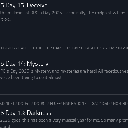
5 Day 15: Deceive
the midpoint of RPG a Day 2025. Technically, the midpoint will be no
t ok...
LOGGING
/
CALL OF CTHULHU
/
GAME DESIGN
/
GUMSHOE SYSTEM
/
IMPR
5 Day 14: Mystery
PG a Day 2025 is Mystery, and mysteries are hard! All facetiousnes
 we’ve been trying to do it almost...
&D NEXT
/
D&D4E
/
D&D5E
/
FLUFF/INSPIRATION
/
LEGACY D&D
/
NON-RP
5 Day 13: Darkness
 2025 goes, this has been a very musical year for me. So many pr
, and...