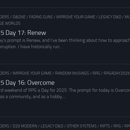
ADERS
/
D&D5E
/
FADING SUNS
/
IMPROVE YOUR GAME
/
LEGACY D&D
/
MU
GE WORLDS
25 Day 17: Renew
y’s prompt is Renew, and I’ve been thinking about how to approach
rruption. I have historically run...
ADERS
/
IMPROVE YOUR GAME
/
RANDOM MUSINGS
/
RPG
/
RPGADAY2025
5 Day 16: Overcome
rd weekend of RPG a Day for 2025. The prompt for today is Overc
as a community, and as a hobby....
ADERS
/
D20 MODERN
/
LEGACY D&D
/
OTHER SYSTEMS
/
RIFTS
/
RPG
/
RP