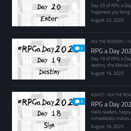
Day 20 of RPG a Day 
happiness you bring.”
August 20, 2025
ASK THE READERS
/
F
0
RPG a Day 202
Day 19 of RPG a Day
destiny, the Marvel C
August 19, 2025
ADVICE
/
ASK THE RE
0
RPG a Day 202
Hello readers, happy
immediately makes a
August 18, 2025