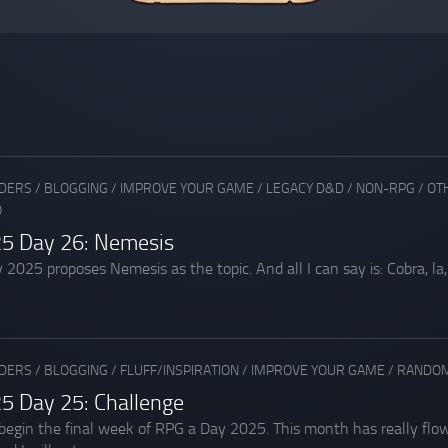
ADERS
/
BLOGGING
/
IMPROVE YOUR GAME
/
LEGACY D&D
/
NON-RPG
/
OT
O
5 Day 26: Nemesis
025 proposes Nemesis as the topic. And all I can say is: Cobra, la, la, 
ADERS
/
BLOGGING
/
FLUFF/INSPIRATION
/
IMPROVE YOUR GAME
/
RANDOM
5 Day 25: Challenge
in the final week of RPG a Day 2025. This month has really flown 