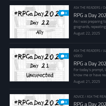
ASK THE READERS
/
D
0
RPG a Day 202
As I was preparing t
grognards, repeating t
August 22, 2025
ASK THE READERS
/
J
VIDEO
0
RPG a Day 202
For today’s prompt, 
know me or have rea
August 21, 2025
ADVICE
/
ASK THE RE
0
RPG a Day 202