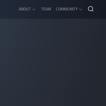
ABOUT
TEAM
COMMUNITY
ABOUT
DISCORD
SGW
CHAT
LEGAL
INFORMATION
PRIVACY
POLICY