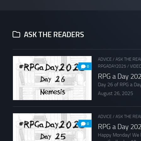
ASK THE READERS
ADVICE
/
ASK THE RE
RPGADAY2025
/
VIDE
0
RPG a Day 202
Day 26 of RPG a Day 2
August 26, 2025
ADVICE
/
ASK THE RE
0
RPG a Day 202
Happy Monday! We beg