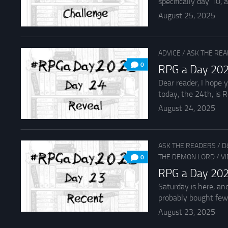
specifically day 10, an
August 25, 2025
ADVICE
/
ASK THE RE
0
RPG a Day 202
Dear reader, I hope 
today, the 24th, is R
August 24, 2025
ASK THE READERS
/
D
THE DEMON LORD
/
V
0
RPG a Day 202
Saturday is here, an
probably bought fewe
August 23, 2025