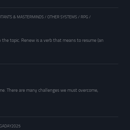
TANTS & MASTERMINDS
/
OTHER SYSTEMS
/
RPG
/
 the topic. Renew is a verb that means to resume (an
ome. There are many challenges we must overcome,
GADAY2025