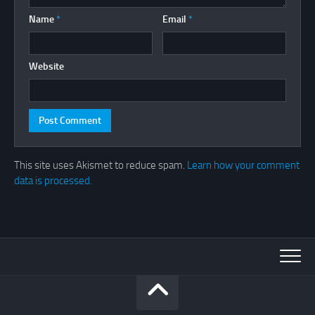
Name
*
Email
*
Website
This site uses Akismet to reduce spam.
Learn how your comment
data is processed.