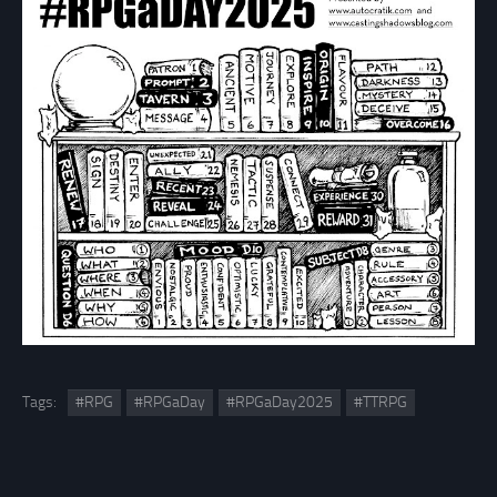
Tags:
#RPG
#RPGaDay
#RPGaDay2025
#TTRPG