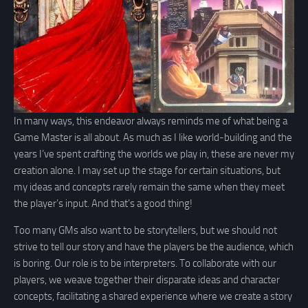
In many ways, this endeavor always reminds me of what being a
Game Master is all about. As much as I like world-building and the
years I’ve spent crafting the worlds we play in, these are never my
creation alone. I may set up the stage for certain situations, but
my ideas and concepts rarely remain the same when they meet
the player’s input. And that’s a good thing!
Too many GMs also want to be storytellers, but we should not
strive to tell our story and have the players be the audience, which
is boring. Our role is to be interpreters. To collaborate with our
players, we weave together their disparate ideas and character
concepts, facilitating a shared experience where we create a story