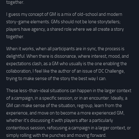
together.
I guess my concept of GM is a mix of old-school and modern
story-game elements. GMs should not be lone storytellers;
players have agency, a shared role where we all create a story
together.
When it works, when all participants are in sync, the process is
delightful. When there is dissonance, where interest, mood, and
expectations clash, as a GM who usually is the one enabling the
collaboration, I feel like the author of an issue of DC Challenge,
trying to make sense of the story the best way I can.
These less-than-ideal situations can happen in the larger context
of a campaign, in a specific session, or in an encounter. Ideally, a
GM can make sense of the situation, regroup, learn from the
experience, and move on to become a more experienced GM,
whether it’s discussing it with players after a particularly
contentious session, refocusing a campaign in a larger context, or
simply rolling with the punches and moving forward.