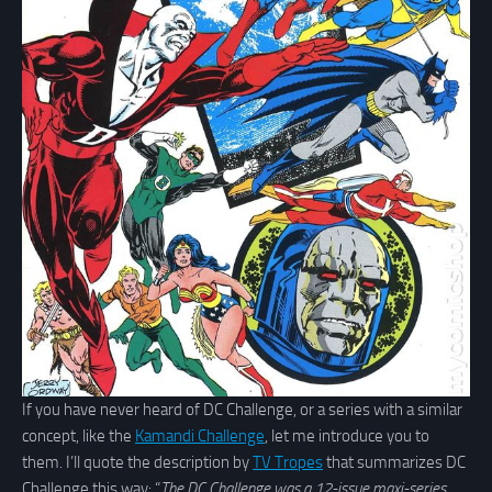
If you have never heard of DC Challenge, or a series with a similar
concept, like the
Kamandi Challenge
, let me introduce you to
them. I’ll quote the description by
TV Tropes
that summarizes DC
Challenge this way: “
The DC Challenge was a 12-issue maxi-series