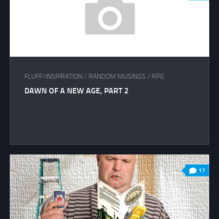
FLUFF/INSPIRATION
/
RANDOM MUSINGS
/
RPG
DAWN OF A NEW AGE, PART 2
17