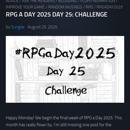
ADVICE
/
ASK THE READERS
/
BLOGGING
/
FLUFF/INSPIRATION
/
IMPROVE YOUR GAME
/
RANDOM MUSINGS
/
RPG
/
RPGADAY2025
RPG A DAY 2025 DAY 25: CHALLENGE
by
Sunglar
August 25, 2025
Happy Monday! We begin the final week of RPG a Day 2025. This
month has really flown by. I’m still missing one post for the