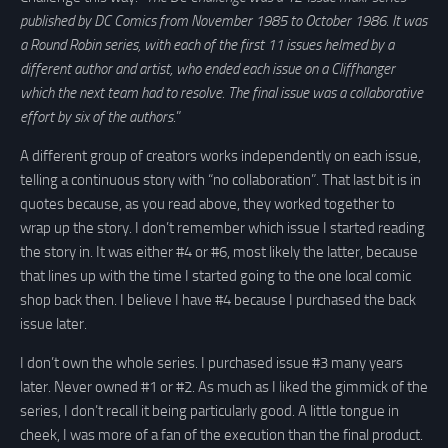
published by DC Comics from November 1985 to October 1986. It was
a Round Robin series, with each of the first 11 issues helmed by a
different author and artist, who ended each issue on a Cliffhanger
which the next team had to resolve. The final issue was a collaborative
effort by six of the authors
.”
A different group of creators works independently on each issue,
telling a continuous story with “no collaboration”. That last bit is in
quotes because, as you read above, they worked together to
wrap up the story. I don’t remember which issue I started reading
the story in. It was either #4 or #6, most likely the latter, because
that lines up with the time I started going to the one local comic
shop back then. I believe I have #4 because I purchased the back
issue later.
I don’t own the whole series. I purchased issue #3 many years
later. Never owned #1 or #2. As much as I liked the gimmick of the
series, I don’t recall it being particularly good. A little tongue in
cheek, I was more of a fan of the execution than the final product.