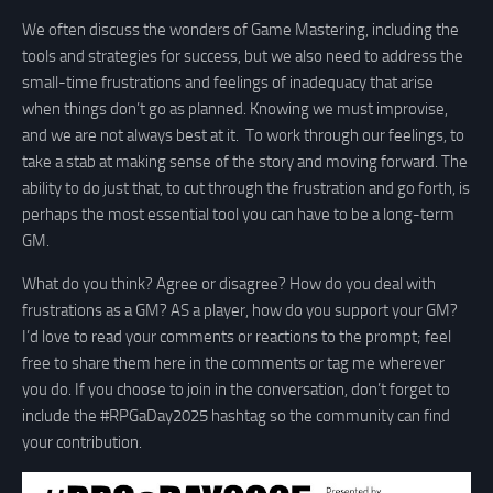
We often discuss the wonders of Game Mastering, including the
tools and strategies for success, but we also need to address the
small-time frustrations and feelings of inadequacy that arise
when things don’t go as planned. Knowing we must improvise,
and we are not always best at it. To work through our feelings, to
take a stab at making sense of the story and moving forward. The
ability to do just that, to cut through the frustration and go forth, is
perhaps the most essential tool you can have to be a long-term
GM.
What do you think? Agree or disagree? How do you deal with
frustrations as a GM? AS a player, how do you support your GM?
I’d love to read your comments or reactions to the prompt; feel
free to share them here in the comments or tag me wherever
you do. If you choose to join in the conversation, don’t forget to
include the #RPGaDay2025 hashtag so the community can find
your contribution.