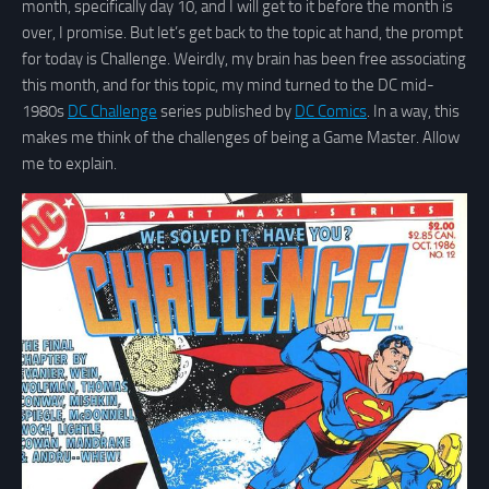
month, specifically day 10, and I will get to it before the month is
over, I promise. But let’s get back to the topic at hand, the prompt
for today is Challenge. Weirdly, my brain has been free associating
this month, and for this topic, my mind turned to the DC mid-
1980s
DC Challenge
series published by
DC Comics
. In a way, this
makes me think of the challenges of being a Game Master. Allow
me to explain.