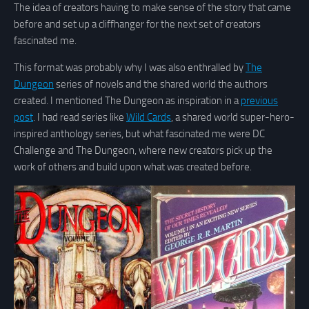
The idea of creators having to make sense of the story that came
before and set up a cliffhanger for the next set of creators
fascinated me.
This format was probably why I was also enthralled by
The
Dungeon
series of novels and the shared world the authors
created. I mentioned The Dungeon as inspiration in a
previous
post
. I had read series like
Wild Cards
, a shared world super-hero-
inspired anthology series, but what fascinated me were DC
Challenge and The Dungeon, where new creators pick up the
work of others and build upon what was created before.