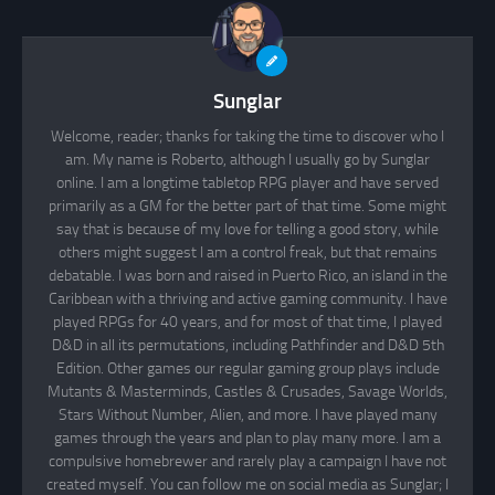
Sunglar
Welcome, reader; thanks for taking the time to discover who I
am. My name is Roberto, although I usually go by Sunglar
online. I am a longtime tabletop RPG player and have served
primarily as a GM for the better part of that time. Some might
say that is because of my love for telling a good story, while
others might suggest I am a control freak, but that remains
debatable. I was born and raised in Puerto Rico, an island in the
Caribbean with a thriving and active gaming community. I have
played RPGs for 40 years, and for most of that time, I played
D&D in all its permutations, including Pathfinder and D&D 5th
Edition. Other games our regular gaming group plays include
Mutants & Masterminds, Castles & Crusades, Savage Worlds,
Stars Without Number, Alien, and more. I have played many
games through the years and plan to play many more. I am a
compulsive homebrewer and rarely play a campaign I have not
created myself. You can follow me on social media as Sunglar; I