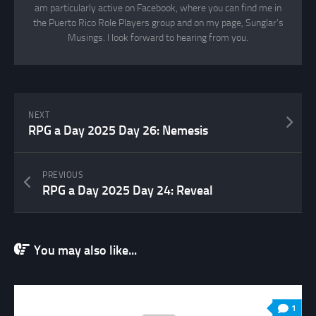
am particularly active on Facebook, where you can find me in
the Puerto Rico Role Players group and on my page, Sunglar’s
Musings. I look forward to hearing from you.
NEXT
RPG a Day 2025 Day 26: Nemesis
PREVIOUS
RPG a Day 2025 Day 24: Reveal
You may also like...
1