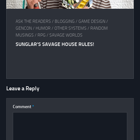
ASK THE READERS
/
BLOGGING
/
GAME DESIGN
/
GENCON
/
HUMOR
/
OTHER SYSTEMS
/
RANDOM
MUSINGS
/
RPG
/
SAVAGE WORLDS
SUNGLAR’S SAVAGE HOUSE RULES!
Leave a Reply
Comment
*