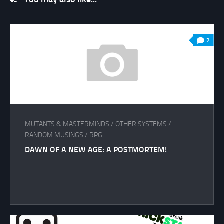
2
MUTANTS & MASTERMINDS
/
OTHER SYSTEMS
/
RANDOM MUSINGS
/
RPG
DAWN OF A NEW AGE: A POSTMORTEM!