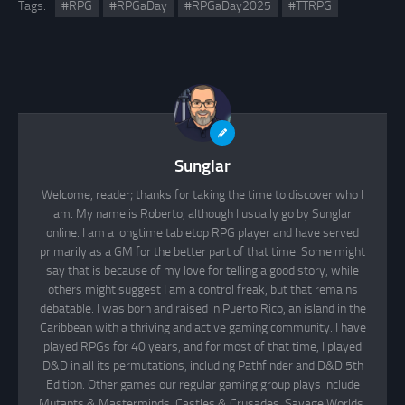
Tags:
#RPG
#RPGaDay
#RPGaDay2025
#TTRPG
Sunglar
Welcome, reader; thanks for taking the time to discover who I
am. My name is Roberto, although I usually go by Sunglar
online. I am a longtime tabletop RPG player and have served
primarily as a GM for the better part of that time. Some might
say that is because of my love for telling a good story, while
others might suggest I am a control freak, but that remains
debatable. I was born and raised in Puerto Rico, an island in the
Caribbean with a thriving and active gaming community. I have
played RPGs for 40 years, and for most of that time, I played
D&D in all its permutations, including Pathfinder and D&D 5th
Edition. Other games our regular gaming group plays include
Mutants & Masterminds, Castles & Crusades, Savage Worlds,