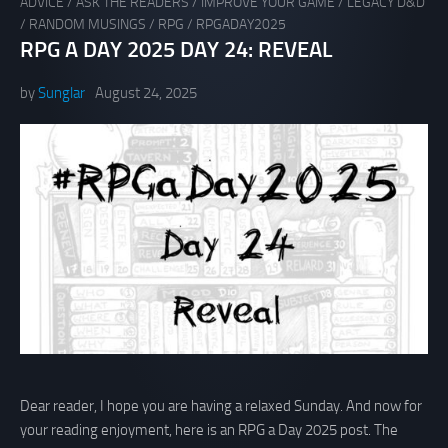
ADVICE
/
ASK THE READERS
/
IMPROVE YOUR GAME
/
LEGACY D&D
/
RANDOM MUSINGS
/
RPG
/
RPGADAY2025
RPG A DAY 2025 DAY 24: REVEAL
by
Sunglar
August 24, 2025
Dear reader, I hope you are having a relaxed Sunday. And now for
your reading enjoyment, here is an RPG a Day 2025 post. The