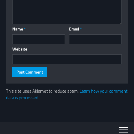
Name
*
Email
*
Website
This site uses Akismet to reduce spam.
Learn how your comment
data is processed.