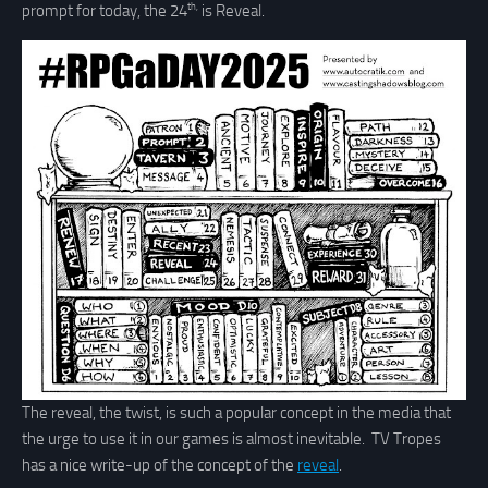
th,
prompt for today, the 24
is Reveal.
The reveal, the twist, is such a popular concept in the media that
the urge to use it in our games is almost inevitable. TV Tropes
has a nice write-up of the concept of the
reveal
.