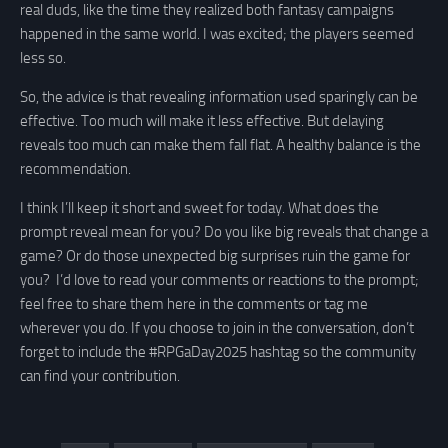
real duds, like the time they realized both fantasy campaigns
happened in the same world. I was excited; the players seemed
less so.
So, the advice is that revealing information used sparingly can be
effective. Too much will make it less effective. But delaying
reveals too much can make them fall flat. A healthy balance is the
recommendation.
I think I’ll keep it short and sweet for today. What does the
prompt reveal mean for you? Do you like big reveals that change a
game? Or do those unexpected big surprises ruin the game for
you? I’d love to read your comments or reactions to the prompt;
feel free to share them here in the comments or tag me
wherever you do. If you choose to join in the conversation, don’t
forget to include the #RPGaDay2025 hashtag so the community
can find your contribution.