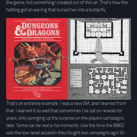
the game, but something I created out of thin air. That’s how the
halfling got an earring that turned her into a butterfly.
That’s an extreme example. I was a new GM, and I learned from
that. I learned it so well that sometimes I’ve sat on reveals for
years, only springing up the surprise on the players campaigns
later. Some can be real a-ha moments. Like the time the BBEG
was the low-level assassin they fought two campaigns ago! Or