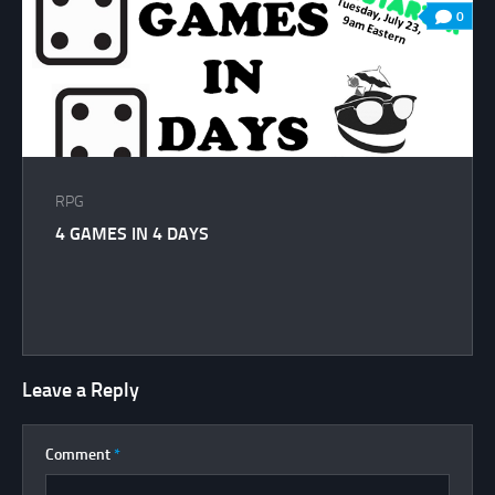
0
RPG
4 GAMES IN 4 DAYS
Leave a Reply
Comment
*