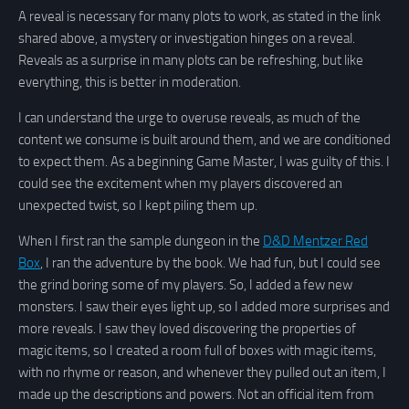
A reveal is necessary for many plots to work, as stated in the link
shared above, a mystery or investigation hinges on a reveal.
Reveals as a surprise in many plots can be refreshing, but like
everything, this is better in moderation.
I can understand the urge to overuse reveals, as much of the
content we consume is built around them, and we are conditioned
to expect them. As a beginning Game Master, I was guilty of this. I
could see the excitement when my players discovered an
unexpected twist, so I kept piling them up.
When I first ran the sample dungeon in the
D&D Mentzer Red
Box
, I ran the adventure by the book. We had fun, but I could see
the grind boring some of my players. So, I added a few new
monsters. I saw their eyes light up, so I added more surprises and
more reveals. I saw they loved discovering the properties of
magic items, so I created a room full of boxes with magic items,
with no rhyme or reason, and whenever they pulled out an item, I
made up the descriptions and powers. Not an official item from