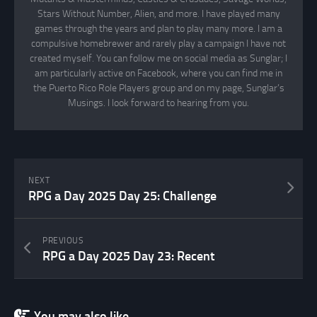
Stars Without Number, Alien, and more. I have played many
games through the years and plan to play many more. I am a
compulsive homebrewer and rarely play a campaign I have not
created myself. You can follow me on social media as Sunglar; I
am particularly active on Facebook, where you can find me in
the Puerto Rico Role Players group and on my page, Sunglar’s
Musings. I look forward to hearing from you.
NEXT
RPG a Day 2025 Day 25: Challenge
PREVIOUS
RPG a Day 2025 Day 23: Recent
You may also like...