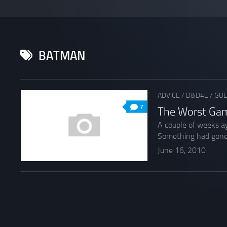
BATMAN
ADVICE
/
D&D4E
/
GUE
7
The Worst Gam
A couple of weeks ag
Something had gone.
June 16, 2010