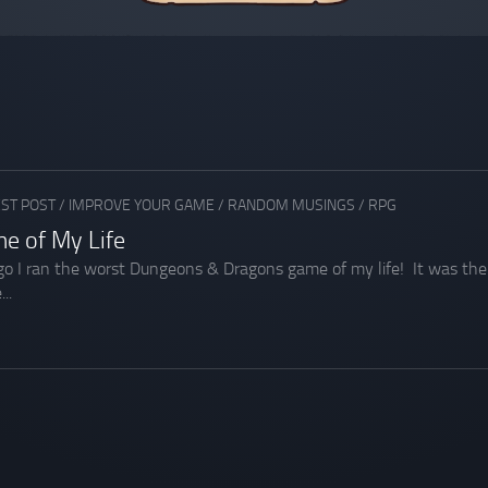
ST POST
/
IMPROVE YOUR GAME
/
RANDOM MUSINGS
/
RPG
e of My Life
o I ran the worst Dungeons & Dragons game of my life! It was the k
..