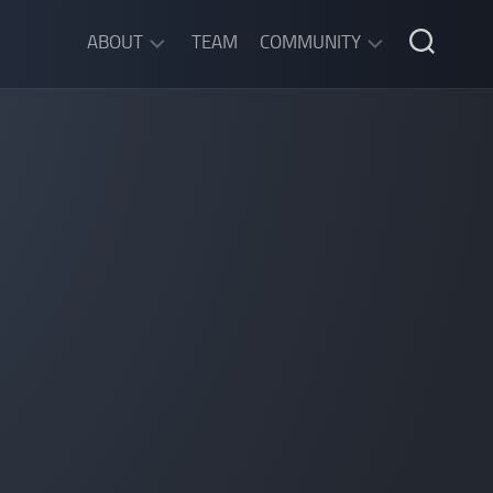
ABOUT
TEAM
COMMUNITY
ABOUT
DISCORD
SGW
CHAT
LEGAL
INFORMATION
PRIVACY
POLICY