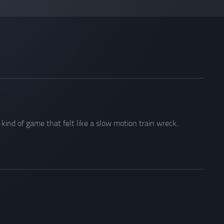
ind of game that felt like a slow motion train wreck.