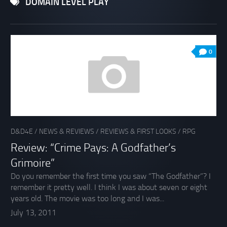
DOMAIN LEVEL PLAY
0
D&D4E
/
NEWS & REVIEWS
/
REVIEWS & FIRST LOOKS
/
RPG
Review: “Crime Pays: A Godfather’s
Grimoire”
Do you remember the first time you saw “The Godfather”? I
remember it pretty well. I think I was about seven or eight
years old. The movie was too long and I was...
July 13, 2011