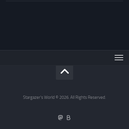
Stargazer's World © 2026. All Rights Reserved.