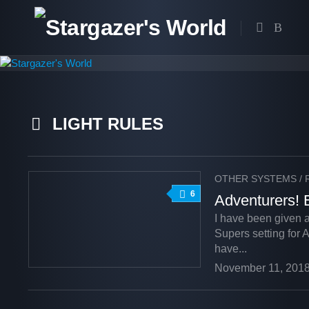
Skip
to
content
LIGHT RULES
OTHER SYSTEMS
/
6
Adventurers! 
I have been given 
Supers setting for A
have...
November 11, 201