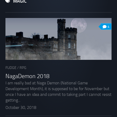
MAGIC
4
FUDGE
/
RPG
NagaDemon 2018
I am really bad at Naga Demon (National Game
Development Month), it is supposed to be for November but
once I have an idea and commit to taking part I cannot resist
getting...
October 30, 2018