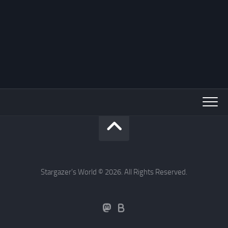
Stargazer's World © 2026. All Rights Reserved.