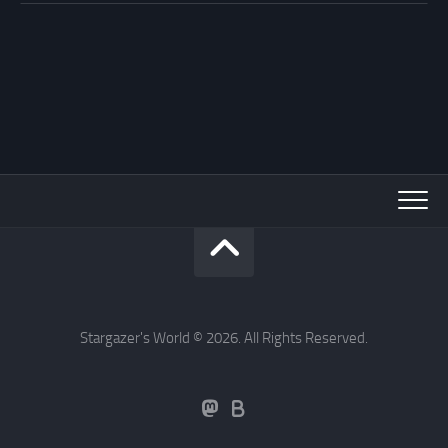
Stargazer's World © 2026. All Rights Reserved.