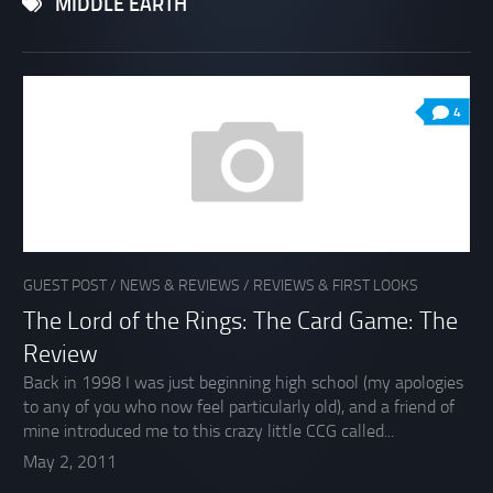
MIDDLE EARTH
4
GUEST POST
/
NEWS & REVIEWS
/
REVIEWS & FIRST LOOKS
The Lord of the Rings: The Card Game: The
Review
Back in 1998 I was just beginning high school (my apologies
to any of you who now feel particularly old), and a friend of
mine introduced me to this crazy little CCG called...
May 2, 2011