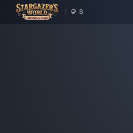
Skip
to
content