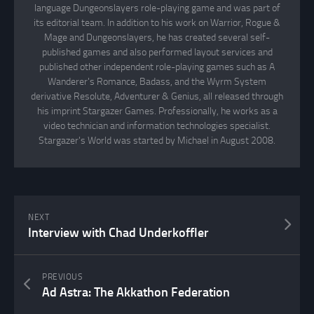
language Dungeonslayers role-playing game and was part of
its editorial team. In addition to his work on Warrior, Rogue &
Mage and Dungeonslayers, he has created several self-
published games and also performed layout services and
published other independent role-playing games such as A
Wanderer's Romance, Badass, and the Wyrm System
derivative Resolute, Adventurer & Genius, all released through
his imprint Stargazer Games. Professionally, he works as a
video technician and information technologies specialist.
Stargazer's World was started by Michael in August 2008.
NEXT
Interview with Chad Underkoffler
PREVIOUS
Ad Astra: The Akkathon Federation