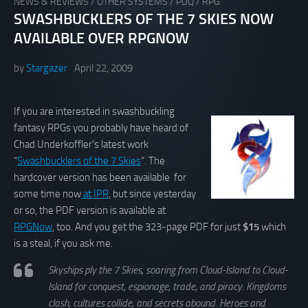
NEWS & REVIEWS
/
OTHER SYSTEMS
/
PDQ
/
RPG
SWASHBUCKLERS OF THE 7 SKIES NOW
AVAILABLE OVER RPGNOW
by
Stargazer
April 22, 2009
If you are interested in swashbuckling
fantasy RPGs you probably have heard of
Chad Underkoffler’s latest work
“
Swashbucklers of the 7 Skies
“. The
hardcover version has been available for
some time now
at IPR
, but since yesterday
or so, the PDF version is available at
RPGNow
, too. And you get the 323-page PDF for just
$15
which
is a steal, if you ask me.
Skyships ply the 7 Skies, soaring from Cloud-Island to Cloud-
Island for conquest, espionage, trade, and piracy. Kingdoms
clash, cultures collide, and secrets abound. Heroes and