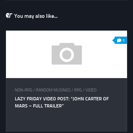
You may also like...
3
NON-RPG
/
RANDOM MUSINGS
/
RPG
/
VIDEO
LAZY FRIDAY VIDEO POST: “JOHN CARTER OF
MARS – FULL TRAILER”