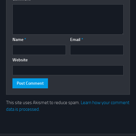
Name
*
Email
*
Website
This site uses Akismet to reduce spam.
Learn how your comment
data is processed.