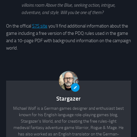
villains roam Above the Blue, seeking action, intrigue,
adventure, and style. Will you be one of them?
On the offical
S7S site
you’ll find additional information about the
game including a free version of the PDQ rules used in the game
and a 10-page PDF with background information on the campaign
world.
Stargazer
Michael Wolf is a German games designer and enthusiast best
known for his English language role-playing games blog,
Stargazer's World, and for creating the free rules-light
medieval fantasy adventure game Warrior, Rogue & Mage. He
has also worked as an English translator on the German-