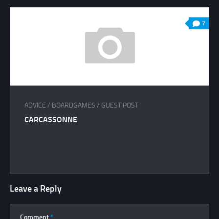
7
ADVICE
/
BOARDGAMES
/
GUEST POST
CARCASSONNE
Leave a Reply
Comment
*