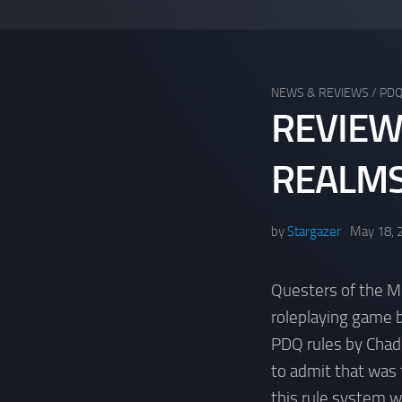
NEWS & REVIEWS
/
PD
REVIEW
REALM
by
Stargazer
May 18, 
Questers of the M
roleplaying game 
PDQ rules by Chad
to admit that was 
this rule system w