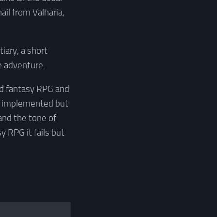
ail from Valharia,
iary, a short
e adventure.
sed fantasy RPG and
en implemented but
d and the tone of
y RPG it fails but