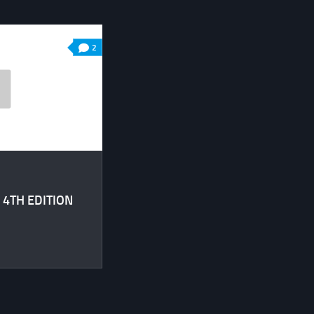
2
 4TH EDITION