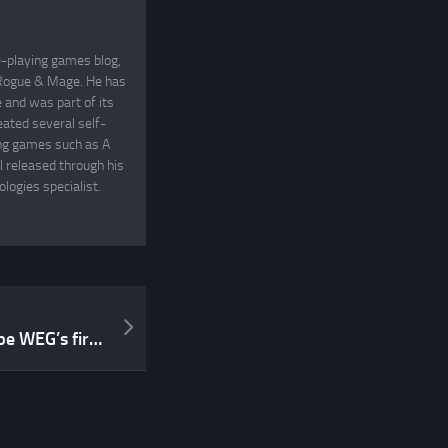
e-playing games blog,
, Rogue & Mage. He has
and was part of its
eated several self-
ing games such as A
 released through his
logies specialist.
Bill Coffin’s Septimus will be WEG’s first big release under the OpenD6 banner!