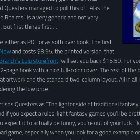
 Questers managed to pull this off. Alas the
le Realms” is a very generic and not very
. But first things first …
e either as PDF or as softcover book. The first
Now
and costs $8.95, the printed version, that
 Branch’s Lulu storefront
, will set you back $16.50. For y
-page book with a nice full-color cover. The rest of the 
t artwork and the standard two-column layout. All in all i
dering the low price.
tises Questers as “The lighter side of traditional fantasy
d if you expect a rules-light fantasy games you’ll be pre
u expect it to actually be funny, you’re out of your luck. 
 bad game, especially when you look for a good example o