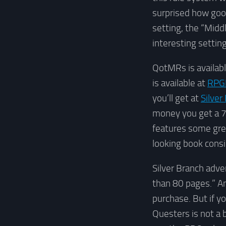
surprised how good
setting, the “Midd
interesting setting
QotMRs is availabl
is available at
RPG
you’ll get at
Silver
money you get a 72
features some grea
looking book consi
Silver Branch adver
than 80 pages.” An
purchase. But if yo
Questers is not a