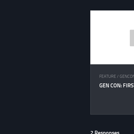
FEATURE
/
GENCO
GEN CON: FIR
2 Responses