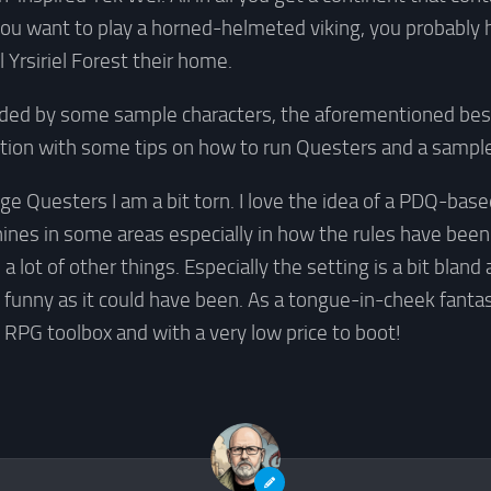
 you want to play a horned-helmeted viking, you probably h
l Yrsiriel Forest their home.
uded by some sample characters, the aforementioned best
ion with some tips on how to run Questers and a sampl
ge Questers I am a bit torn. I love the idea of a PDQ-ba
hines in some areas especially in how the rules have be
in a lot of other things. Especially the setting is a bit blan
 funny as it could have been. As a tongue-in-cheek fantas
y RPG toolbox and with a very low price to boot!