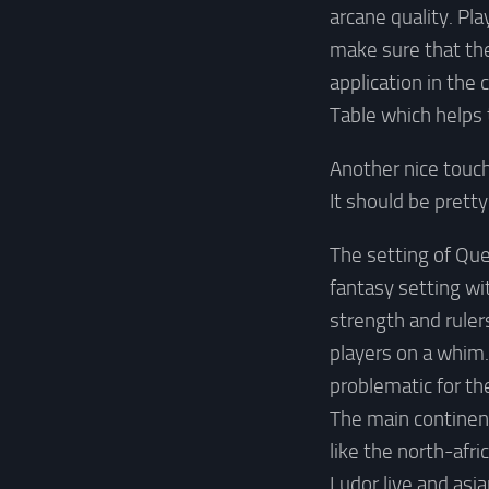
arcane quality. Pla
make sure that the
application in the
Table which helps 
Another nice touch 
It should be prett
The setting of Que
fantasy setting wi
strength and ruler
players on a whim. 
problematic for th
The main continent
like the north-afr
Ludor live and asia