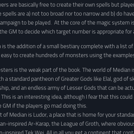
yers are basically free to create their own spells but pla
 spells are a) not too broad nor too narrow and b) do hav
 campaign to be played. At the core of the magic system i
the GM to decide which target number is appropriate for 
is the addition of a small bestiary complete with a list of
y easy to create hundreds of monsters using the examples
sters is the weak part of the book. The world of Median i
th a standard pantheon of Greater Gods like Elal, god of s
ship, and an endless army of Lesser Gods that can be actu
This is an interesting idea, although I fear that this coul
e GM if the players go mad doing this.
 of Median is Ludor, a place that is home for your standa
ican-inspired Ar-Karap, the League of Groth, where obvious
n-inspired Tek Wei. All in all you get a continent that cont