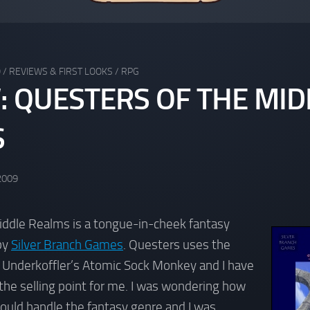
Q
/
REVIEWS & FIRST LOOKS
/
RPG
: QUESTERS OF THE MID
S
2009
iddle Realms is a tongue-in-cheek fantasy
by
Silver Branch Games
. Questers uses the
 Underkoffler’s Atomic Sock Monkey and I have
the selling point for me. I was wondering how
ould handle the fantasy genre and I was