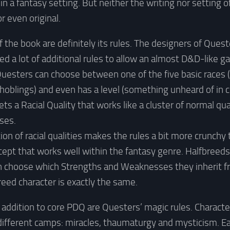
in a fantasy setting. But neither the writing nor setting 
r even original.
f the book are definitely its rules. The designers of Ques
d a lot of additional rules to allow an almost D&D-like g
Questers can choose between one of the five basic races
hoblings) and even has a level (something unheard of in 
s a Racial Quality that works like a cluster of normal qua
ses.
on of racial qualities makes the rules a bit more crunchy 
cept that works well within the fantasy genre. Halfbreeds 
an choose which Strengths and Weaknesses they inherit fr
reed character is exactly the same.
 addition to core PDQ are Questers’ magic rules. Charact
different camps: miracles, thaumaturgy and mysticism. Eac