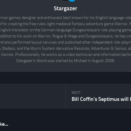
Stargazer
rman games designer and enthusiast best known for his English language rol
d for creating the free rules-light medieval fantasy adventure game Warrior
English translator on the German-language Dungeonslayers role-playing game 
 addition to his work on Warrior, Rogue & Mage and Dungeonslayers, he has cr
d also performed layout services and published other independent role-play
Badass, and the Wyrm System derivative Resolute, Adventurer & Genius, all
 Games. Professionally, he works as a video technician and information techno
Stargazer's World was started by Michael in August 2008.
NEXT
e...