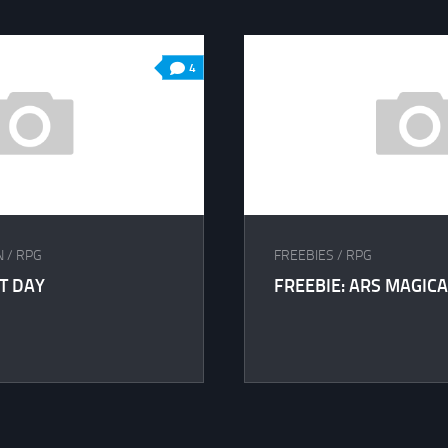
4
N
/
RPG
FREEBIES
/
RPG
ST DAY
FREEBIE: ARS MAGICA