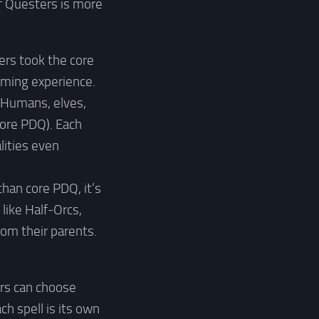
of Questers is more
ters took the core
aming experience.
 (Humans, elves,
core PDQ). Each
lities even
than core PDQ, it’s
like Half-Orcs,
om their parents.
ers can choose
h spell is its own