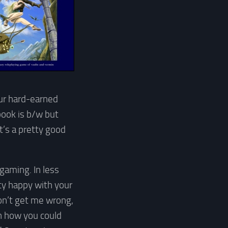
our hard-earned
book is b/w but
t’s a pretty good
 gaming. In less
tty happy with your
Don’t get me wrong,
n how you could