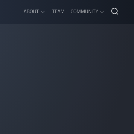
ABOUT
TEAM
COMMUNITY
ABOUT
DISCORD
SGW
CHAT
LEGAL
INFORMATION
PRIVACY
POLICY