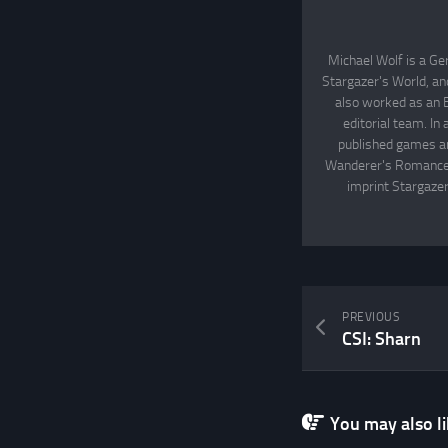
Michael Wolf is a Ge
Stargazer's World, an
also worked as an 
editorial team. In
published games an
Wanderer's Romance, 
imprint Stargazer
PREVIOUS
CSI: Sharn
You may also lik