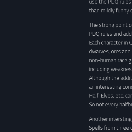
use the PDQ rules 
than mildly funny o
The strong point o
PDQ rules and adde
Each character in 
dwarves, orcs and 
non-human race get
including weaknes
Although the additi
an interesting con
Half-Elves, etc. c
So not every halfb
Another intersting
Spells from three 