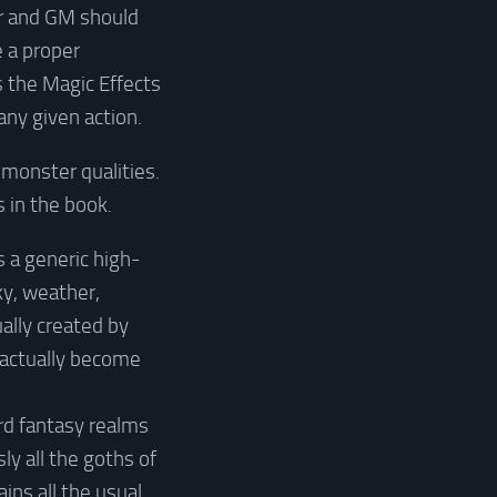
yer and GM should
e a proper
s the Magic Effects
any given action.
 monster qualities.
 in the book.
s a generic high-
ky, weather,
ally created by
d actually become
rd fantasy realms
ly all the goths of
ains all the usual