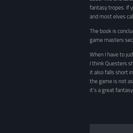
fantasy tropes. If
and most elves cal
The book is concl
game masters sect
When I have to jud
I think Questers s
it also falls short 
the game is not as
it’s a great fantas