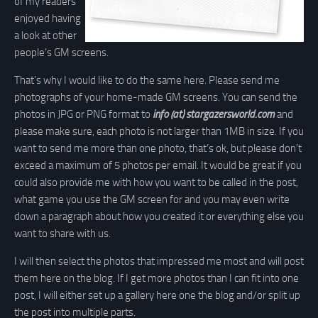
of my readers
enjoyed having
a look at other
people’s GM screens.
That’s why I would like to do the same here. Please send me
photographs of your home-made GM screens. You can send the
photos in JPG or PNG format to
info (at) stargazersworld.com
and
please make sure, each photo is not larger than 1MB in size. If you
want to send me more than one photo, that’s ok, but please don’t
exceed a maximum of 5 photos per email. It would be great if you
could also provide me with how you want to be called in the post,
what game you use the GM screen for and you may even write
down a paragraph about how you created it or everything else you
want to share with us.
I will then select the photos that impressed me most and will post
them here on the blog. If I get more photos than I can fit into one
post, I will either set up a gallery here one the blog and/or split up
the post into multiple parts.