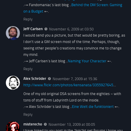
.-= Fandomaniac´s last blog ..
Behind the DM Screen: Gaming
on a Budget
=-.
Reply
Jeff Carlsen
November 6, 2009 at 03:50
I would send you a picture, but that would be pretty boring, as
I don't use a GM screen most of the time. Perhaps, though,
seeing other people's creations may convince me to change
my mind.
.-= Jeff Carlsen´s last blog ..
Naming Your Character
=-.
Reply
Alex Schröder
November 7, 2009 at 15:36
http://www.flickr.com/photos/kensanata/3355927645
…
One of my old original DSA screens from the eighties – with
tons of stuff from Labyrinth Lord on the inside.
.-= Alex Schröder´s last blog ..
Eine Welt die funktioniert
=-.
Reply
misterecho
November 13, 2009 at 00:05
I have linked to you post in the 1km1kt.net forums i hope you