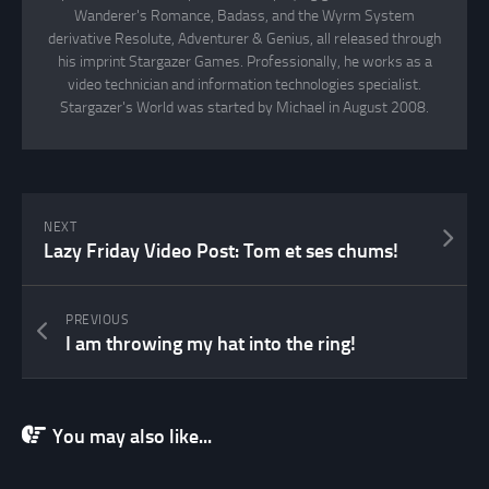
Wanderer's Romance, Badass, and the Wyrm System
derivative Resolute, Adventurer & Genius, all released through
his imprint Stargazer Games. Professionally, he works as a
video technician and information technologies specialist.
Stargazer's World was started by Michael in August 2008.
NEXT
Lazy Friday Video Post: Tom et ses chums!
PREVIOUS
I am throwing my hat into the ring!
You may also like...