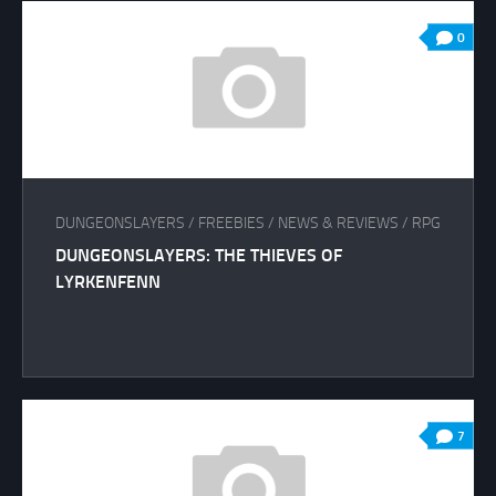
0
DUNGEONSLAYERS
/
FREEBIES
/
NEWS & REVIEWS
/
RPG
DUNGEONSLAYERS: THE THIEVES OF
LYRKENFENN
7