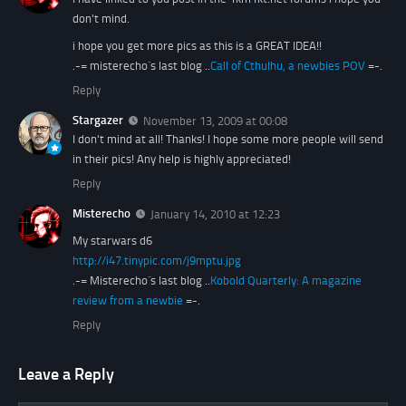
don't mind.
i hope you get more pics as this is a GREAT IDEA!!
.-= misterecho´s last blog ..
Call of Cthulhu, a newbies POV
=-.
Reply
Stargazer
November 13, 2009 at 00:08
I don't mind at all! Thanks! I hope some more people will send
in their pics! Any help is highly appreciated!
Reply
Misterecho
January 14, 2010 at 12:23
My starwars d6
http://i47.tinypic.com/j9mptu.jpg
.-= Misterecho´s last blog ..
Kobold Quarterly: A magazine
review from a newbie
=-.
Reply
Leave a Reply