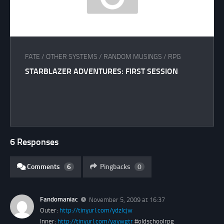
FATE
/
OTHER SYSTEMS
/
RANDOM MUSINGS
/
RPG
STARBLAZER ADVENTURES: FIRST SESSION
6 Responses
Comments
6
Pingbacks
0
Fandomaniac
November 5, 2009 at 16:37
Outer:
http://tinyurl.com/ydzlcjw
Inner:
http://tinyurl.com/yaywgtr
#oldschoolrpg