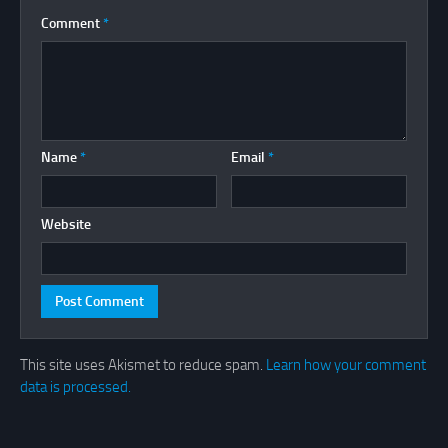
Comment
*
Name
*
Email
*
Website
This site uses Akismet to reduce spam.
Learn how your comment
data is processed.