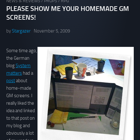
NEWS & REVIEWS
/
PROPS
/
RPG
PLEASE SHOW ME YOUR HOMEMADE GM
SCREENS!
by
Stargazer
November 5, 2009
Some time ago,
the German
blog
System
matters
had a
post
about
home-made
GM screens. I
really liked the
idea and linked
to that post on
my blog and
obviously a lot