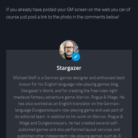
If you already have posted your GM screen on the web you can of
course just post a link to the photo in the comments below!
Stargazer
Michael Wolf is a German games designer and enthusiast best
known for his English language role-playing games blog,
Stargazer's World, and for creating the free rules-light
medieval fantasy adventure game Warrior, Rogue & Mage. He
has also worked as an English translator on the German-
language Dungeonslayers role-playing game and was part of
its editorial team. In addition to his work on Warrior, Rogue &
Mage and Dungeonslayers, he has created several self-
published games and also performed layout services and
published other independent role-playing games such as A