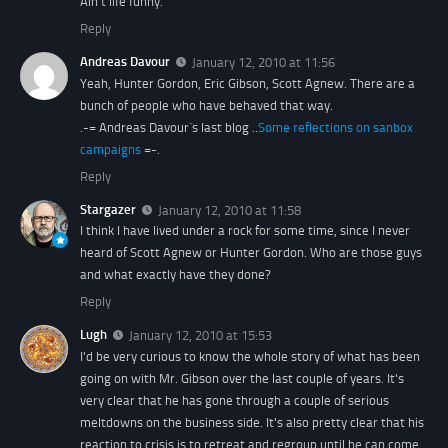
Ain't life funny.
Reply
Andreas Davour
January 12, 2010 at 11:56
Yeah, Hunter Gordon, Eric Gibson, Scott Agnew. There are a
bunch of people who have behaved that way.
.-= Andreas Davour´s last blog ..
Some reflections on sanbox
campaigns
=-.
Reply
Stargazer
January 12, 2010 at 11:58
I think I have lived under a rock for some time, since I never
heard of Scott Agnew or Hunter Gordon. Who are those guys
and what exactly have they done?
Reply
Lugh
January 12, 2010 at 15:53
I'd be very curious to know the whole story of what has been
going on with Mr. Gibson over the last couple of years. It's
very clear that he has gone through a couple of serious
meltdowns on the business side. It's also pretty clear that his
reaction to crisis is to retreat and regroup until he can come