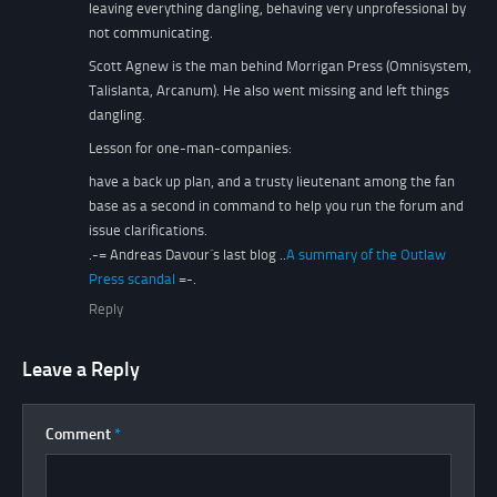
leaving everything dangling, behaving very unprofessional by
not communicating.
Scott Agnew is the man behind Morrigan Press (Omnisystem,
Talislanta, Arcanum). He also went missing and left things
dangling.
Lesson for one-man-companies:
have a back up plan, and a trusty lieutenant among the fan
base as a second in command to help you run the forum and
issue clarifications.
.-= Andreas Davour´s last blog ..
A summary of the Outlaw
Press scandal
=-.
Reply
Leave a Reply
Comment
*