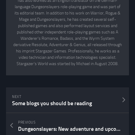
has also worked as an English translator on the German-
language Dungeonslayers role-playing game and was part of
its editorial team. In addition to his work on Warrior, Rogue &
Mage and Dungeonslayers, he has created several self-
published games and also performed layout services and
published other independent role-playing games such as A
Wanderer's Romance, Badass, and the Wyrm System
derivative Resolute, Adventurer & Genius, all released through
his imprint Stargazer Games. Professionally, he works as a
video technician and information technologies specialist.
Stargazer's World was started by Michael in August 2008.
NEXT
Some blogs you should be reading
PREVIOUS
Dungeonslayers: New adventure and upcoming setting