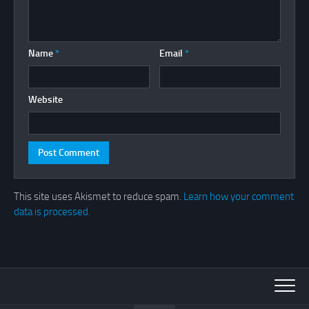
Name
*
Email
*
Website
This site uses Akismet to reduce spam.
Learn how your comment
data is processed.