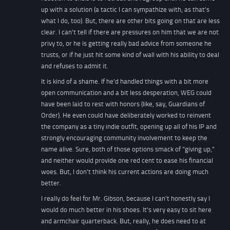
up with a solution (a tactic I can sympathize with, as that's
what I do, too). But, there are other bits going on that are less
clear. I can't tell if there are pressures on him that we are not
privy to, or he is getting really bad advice from someone he
trusts, or if he just hit some kind of wall with his ability to deal
and refuses to admit it.
It is kind of a shame. If he'd handled things with a bit more
open communication and a bit less desperation, WEG could
have been laid to rest with honors (like, say, Guardians of
Order). He even could have deliberately worked to reinvent
the company as a tiny indie outfit, opening up all of his IP and
strongly encouraging community involvement to keep the
name alive. Sure, both of those options smack of "giving up,"
and neither would provide one red cent to ease his financial
woes. But, I don't think his current actions are doing much
better.
I really do feel for Mr. Gibson, because I can't honestly say I
would do much better in his shoes. It's very easy to sit here
and armchair quarterback. But, really, he does need to at