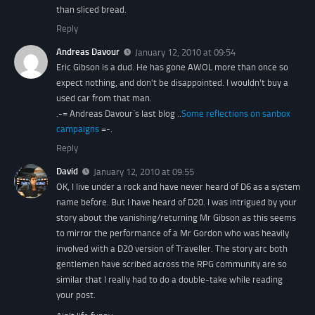
than sliced bread.
Reply
Andreas Davour
January 12, 2010 at 09:54
Eric Gibson is a dud. He has gone AWOL more than once so
expect nothing, and don't be disappointed. I wouldn't buy a
used car from that man.
.-= Andreas Davour´s last blog ..
Some reflections on sanbox
campaigns
=-.
Reply
David
January 12, 2010 at 09:55
OK, I live under a rock and have never heard of D6 as a system
name before. But I have heard of D20. I was intrigued by your
story about the vanishing/returning Mr Gibson as this seems
to mirror the performance of a Mr Gordon who was heavily
involved with a D20 version of Traveller. The story arc both
gentlemen have scribed across the RPG community are so
similar that I really had to do a double-take while reading
your post.