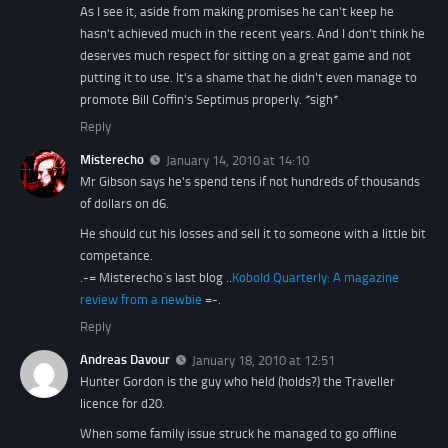
As I see it, aside from making promises he can't keep he
hasn't achieved much in the recent years. And I don't think he
deserves much respect for sitting on a great game and not
putting it to use. It's a shame that he didn't even manage to
promote Bill Coffin's Septimus properly. *sigh*
Reply
Misterecho
January 14, 2010 at 14:10
Mr Gibson says he's spend tens if not hundreds of thousands
of dollars on d6.
He should cut his losses and sell it to someone with a little bit
competance.
.-= Misterecho´s last blog ..
Kobold Quarterly: A magazine
review from a newbie
=-.
Reply
Andreas Davour
January 18, 2010 at 12:51
Hunter Gordon is the guy who held (holds?) the Traveller
licence for d20.
When some family issue struck he managed to go offline