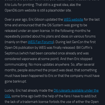
it to Lulu for printing. That still is a great idea, alas the
OpenD6.com website is still a placeholder site.
Over a year ago, Eric Gibson updated the
WEG website
for the last
time and announced that the D6 System was going to be
released under an open license. In the following months he
repeatedly posted about his plans and ideas on various forums
(mainly on then
WEG Fan Forums
). During last GenCon the first
Open D6 publication by WEG was finally released: Bill Coffin’s
Septimus (which had been cancelled once already and was
considered vaporware at some point). And then Eric stopped
communicating: No more updates anywhere. So, after several
months, people assumed the project was dead, that something
must have been happened to Eric or that the company must have
gone bankrupt.
Luckily, Eric had already made the
D6 rulesets available under the
OGL
some time ago (with the help of the fans I have to add) but
the lack of a trademark license forbids the use of either the Open