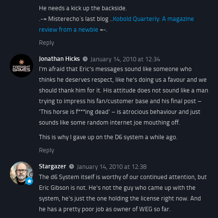
He needs a kick up the backside.
.-= Misterecho´s last blog ..
Kobold Quarterly: A magazine
review from a newbie
=-.
Reply
Jonathan Hicks
January 14, 2010 at 12:34
I'm afraid that Eric's messages sound like someone who
thinks he deserves respect, like he's doing us a favour and we
should thank him for it. His attitude does not sound like a man
trying to impress his fan/customer base and his final post –
'This horse is f***ing dead' – is atrocious behaviour and just
sounds like some random internet joe mouthing off.
This is why I gave up on the D6 system a while ago.
Reply
Stargazer
January 14, 2010 at 12:38
The d6 System itself is worthy of our continued attention, but
Eric Gibson is not. He's not the guy who came up with the
system, he's just the one holding the license right now. And
he has a pretty poor job as owner of WEG so far.