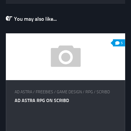
You may also like...
5
AD ASTRA
/
FREEBIES
/
GAME DESIGN
/
RPG
/
SCRIBD
AD ASTRA RPG ON SCRIBD