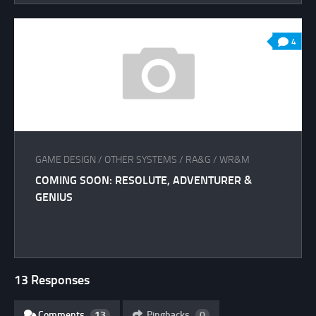
4
GAME DESIGN
/
OTHER SYSTEMS
/
RA&G
/
WR&M
COMING SOON: RESOLUTE, ADVENTURER &
GENIUS
13 Responses
Comments
13
Pingbacks
0