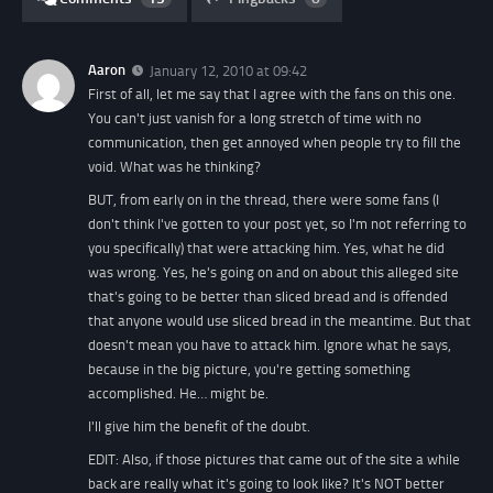
Aaron
January 12, 2010 at 09:42
First of all, let me say that I agree with the fans on this one.
You can't just vanish for a long stretch of time with no
communication, then get annoyed when people try to fill the
void. What was he thinking?
BUT, from early on in the thread, there were some fans (I
don't think I've gotten to your post yet, so I'm not referring to
you specifically) that were attacking him. Yes, what he did
was wrong. Yes, he's going on and on about this alleged site
that's going to be better than sliced bread and is offended
that anyone would use sliced bread in the meantime. But that
doesn't mean you have to attack him. Ignore what he says,
because in the big picture, you're getting something
accomplished. He… might be.
I'll give him the benefit of the doubt.
EDIT:
Also, if those pictures that came out of the site a while
back are really what it's going to look like? It's NOT better