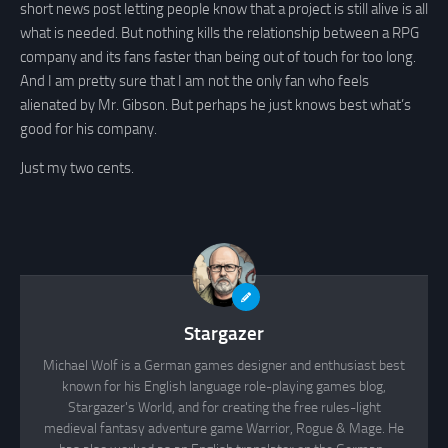
short news post letting people know that a project is still alive is all
what is needed. But nothing kills the relationship between a RPG
company and its fans faster than being out of touch for too long.
And I am pretty sure that I am not the only fan who feels
alienated by Mr. Gibson. But perhaps he just knows best what’s
good for his company.
Just my two cents.
Stargazer
Michael Wolf is a German games designer and enthusiast best
known for his English language role-playing games blog,
Stargazer's World, and for creating the free rules-light
medieval fantasy adventure game Warrior, Rogue & Mage. He