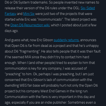
D6 or D6 System trademarks. So people invented new names to
release their version of the D6 rules under the OGL:
Six-Sided
Fantasy
and
Mini Six
were just two of the projects that were
started while Eric was “incommunicado”. The latest project was
the
Open D6 Resurrection wiki
, which I posted about just a few
days ago.
And guess what, now Eric Gibson
suddenly returns
, announces
that Open D6 is far from dead as a project and that he’s unhappy
about D6 “fragmenting”. He also tells people that it was their fault
if he seemed MIA since they didn’t try to contact him hard
enough. When I (and other people) tried to explain to him that
communication is key for any company, I was accused of
“preaching” to him. Ok, perhaps I was preaching, but I am just
concerned that Eric Gibson’s lack of communication with the
dwindling WEG fan base will probably hurt not only the Open D6
project but his company West End Games in the long run.
Communication with the fans is very important in this day and
age, especially if you are an indie publisher. Sometimes even a