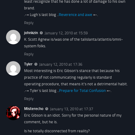
least recognize that he has done a lot of damage to his own
brand.
.-= Lugh´s last blog ..
Reverence and awe
=-.
Reply
johnkzin
January 12, 2010 at 15:59
K. Scott Agnew is/was one of the talislanta/atlantis/omni-
system folks.
Reply
Tyler
January 12, 2010 at 17:36
Most interesting is Eric Gibson's stance that because his
practice of not communicating regularly is standard
operating procedure, that means it's not a detrimental habit.
.-= Tyler´s last blog ..
Prepare for Total Confusion
=-.
Reply
Misterecho
January 13, 2010 at 17:37
Eric Gibson is an idiot. Sorry for the personal nature of my
comment, but he is.
Is he totally disconnected from reality?