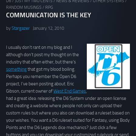
D6
/
JUST MY TWO CENTS
/
NEWS & REVIEWS
/
OTHER SYSTEMS
/
RANDOM MUSINGS
/
RPG
COMMUNICATION IS THE KEY
by
Stargazer
January 12, 2010
I usually don’t rant on my blog and I
although don’t post my thought on the
industry that often either, but there’s
something
that got my blood boiling.
Perhaps you remember the Open D6
project, I’ve been posting about. Eric
Gibson, current owner of
West End Games
,
had a great idea: releasing the D6 System under an open license
and creating a website where people not only can upload their
custom rules but where you also can download a ruleset based on
your wishes. You want a D6 ruleset suited for Fantasy, using Body
Points and the D6 Legends dice mechanics? Just click a few
buttons and you can download your customized rulebook or send