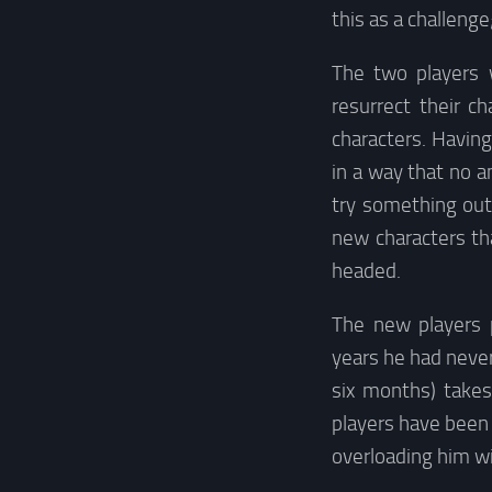
this as a challenge
The two players 
resurrect their c
characters. Havin
in a way that no 
try something out
new characters th
headed.
The new players 
years he had never
six months) take
players have been 
overloading him wi