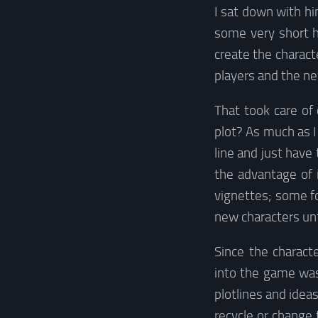
I sat down with h
some very short h
create the charact
players and the ne
That took care of
plot? As much as 
line and just have
the advantage of 
vignettes; some f
new characters unt
Since the charact
into the game was
plotlines and ideas
recycle or change 