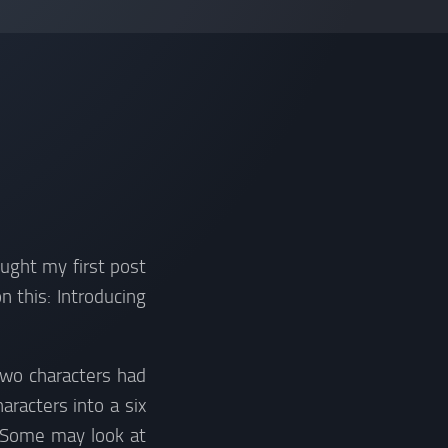
ought my first post
 this: Introducing
two characters had
racters into a six
 Some may look at