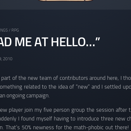
INGS
/
RPG
AD ME AT HELLO…”
9, 2010
’m part of the new team of contributors around here, I th
omething related to the idea of “new” and I settled upon
 an ongoing campaign.
new player join my five person group the session after 
uddenly I found myself having to introduce three new cha
gn. That’s 50% newness for the math-phobic out there!