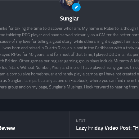
Sunglar
nks for taking the time to discover who I am. My name is Roberto, although I 
time tabletop RPG player and have served primarily as a GM for the better par
cause of my love for telling a good story, while others might suggest I am a co
I was born and raised in Puerto Rico, an island in the Caribbean with a thrivi
layed RPGs for 40 years, and for most of that time, I played D&D in all its per
th Edition. Other games our regular gaming group plays include Mutants & M
lds, Stars Without Number, Alien, and more. I have played many games throu
 am a compulsive homebrewer and rarely play a campaign I have not created m
 as Sunglar; I am particularly active on Facebook, where you can find me in t
yers group and on my page, Sunglar’s Musings. I look forward to hearing from 
NEXT
Review