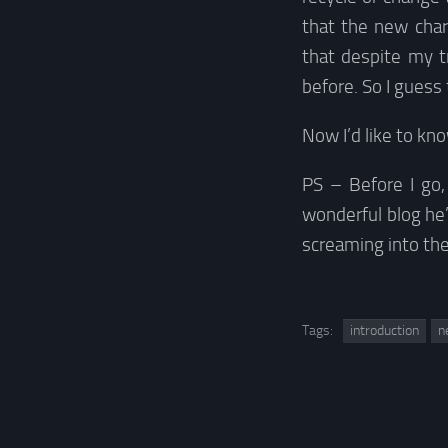
that the new char
that despite my t
before. So I guess 
Now I’d like to k
PS – Before I go, 
wonderful blog he
screaming into th
Tags:
introduction
n