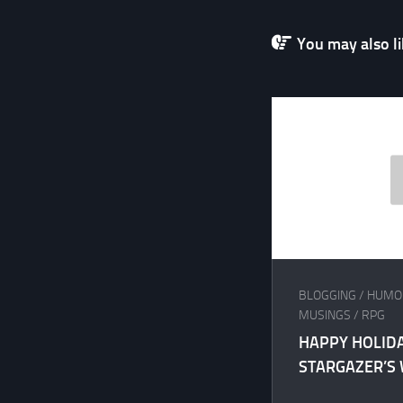
You may also lik
BLOGGING
/
HUMO
MUSINGS
/
RPG
HAPPY HOLID
STARGAZER’S