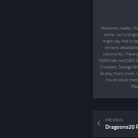
Welcome, reader; tha
online. I am a long
might say that is be
remains debatable. 
community. I have p
Pathfinder and D&D 5
Crusades, Savage Wor
to play many more. I
me on social media
Pla
PREVIOUS
Dragoons20 