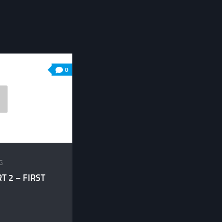
0
G
 2 – FIRST