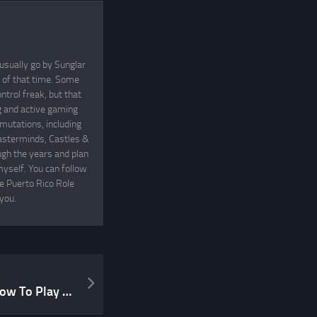
usually go by Sunglar
t of that time. Some
ntrol freak, but that
ng and active gaming
mutations, including
asterminds, Castles &
gh the years and plan
yself. You can follow
he Puerto Rico Role
you.
Lazy Friday Video Post: “How To Play Dungeons and Dragons”