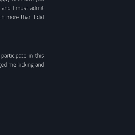
s and I must admit
ch more than I did
participate in this
ed me kicking and