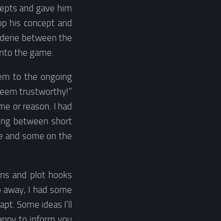
cepts and gave him
op his concept and
raderie between the
into the game.
hem to the ongoing
seem trustworthy!”
me or reason. I had
ting between short
me and some on the
ons and plot hooks
o away, I had some
apt. Some ideas I’ll
happy to inform you