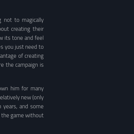
 not to magically
out creating their
 its tone and feel
s you just need to
antage of creating
re the campaign is
nown him for many
elatively new (only
n years, and some
to the game without