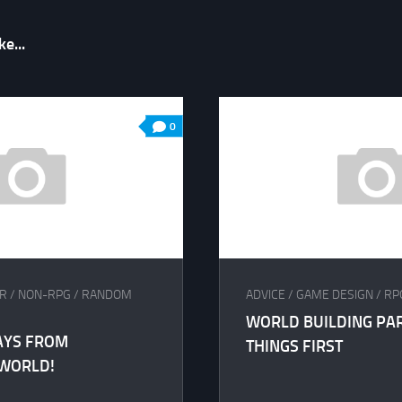
e...
0
R
/
NON-RPG
/
RANDOM
ADVICE
/
GAME DESIGN
/
RP
WORLD BUILDING PART
AYS FROM
THINGS FIRST
 WORLD!