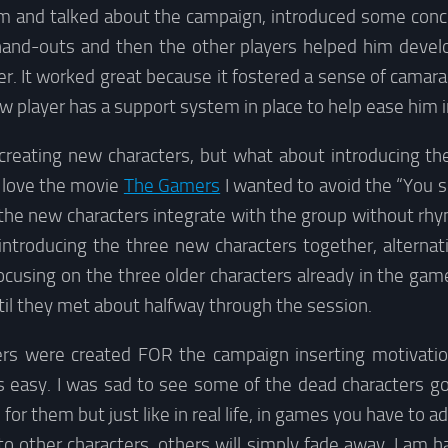
im and talked about the campaign, introduced some con
and-outs and then the other players helped him devel
er. It worked great because it fostered a sense of cama
w player has a support system in place to help ease him 
 creating new characters, but what about introducing t
I love the movie
The Gamers
I wanted to avoid the “You 
 the new characters integrate with the group without rhy
introducing the three new characters together, alterna
ocusing on the three older characters already in the ga
il they met about halfway through the session.
ers were created FOR the campaign inserting motivati
 easy. I was sad to see some of the dead characters g
 for them but just like in real life, in games you have to ad
to other characters, others will simply fade away. I am 