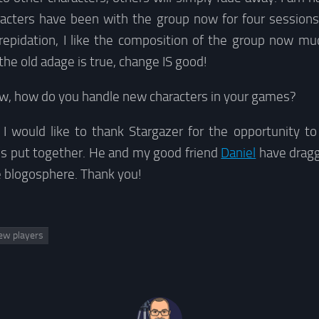
acters have been with the group now for four session
repidation, I like the composition of the group now mu
the old adage is true, change IS good!
now, how do you handle new characters in your games?
I would like to thank Stargazer for the opportunity to 
’s put together. He and my good friend
Daniel
have dragg
e blogosphere. Thank you!
ew players