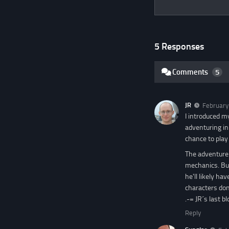
5 Responses
Comments
5
JR
February
I introduced m
adventuring in
chance to play
The adventure 
mechanics. But
he'll likely ha
characters don'
.-= JR´s last blo
Reply