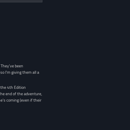
. They've been
so I'm giving them all a
the 4th Edition
the end of the adventure,
he's coming (even if their