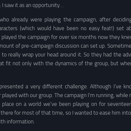
; I saw it as an opportunity…
who already were playing the campaign, after deciding
haracters (which would have been no easy feat!) set ab
g played the campaign for over six months now they knew
amount of pre-campaign discussion can set up. Sometime
 to really wrap your head around it. So they had the adv
at fit not only with the dynamics of the group, but whe
presented a very different challenge. Although I’ve k
 played with our group. The campaign I’m running, while r
s place on a world we’ve been playing on for seventee
there for most of that time, so I wanted to ease him in
th information.