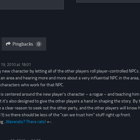
Pingbacks
0
 19, 2010 at 18:01
y new character by letting all of the other players roll player-controlled NPCs
 an area and hearing more and more about a very influential NPC in the area, 
 characters who work for that NPC.
is centered around the new player's character – a rogue – and teaching him 
 it's also designed to give the other players a hand in shaping the story. By 
ve a clear reason to seek out the other party, and the other players will know 
t) so there should be less of the "can we trust him" stuff right up front.
g ..
Wererats? There rats!
=-.