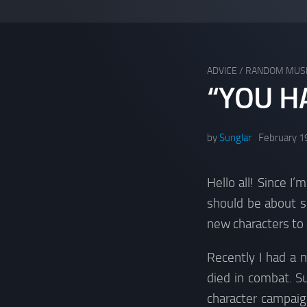
ADVICE
/
RANDOM MUS
“YOU H
by
Sunglar
February 1
Hello all! Since I
should be about s
new characters to
Recently I had a 
died in combat. S
character campai