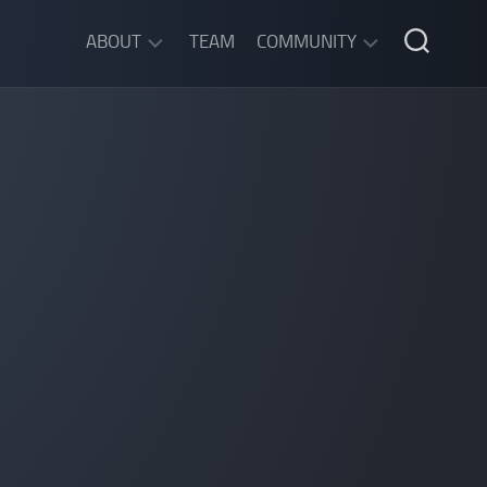
ABOUT
TEAM
COMMUNITY
ABOUT
DISCORD
SGW
CHAT
LEGAL
INFORMATION
PRIVACY
POLICY