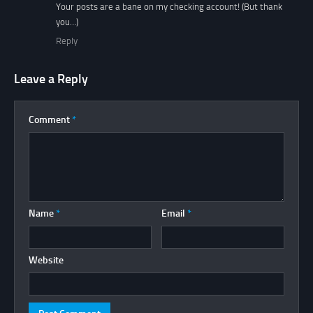
Your posts are a bane on my checking account! (But thank
you…)
Reply
Leave a Reply
Comment
*
Name
*
Email
*
Website