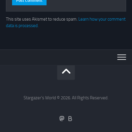
This site uses Akismet to reduce spam.
Learn how your comment
data is processed.
Stargazer's World © 2026. All Rights Reserved.