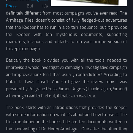
Press
. But it’s
definitely different from most campaigns you’ve ever read. The
Armitage Files doesn’t consist of fully fledged-out adventures
that the Keeper has to run in a certain sequence, but it provides
the Keeper with ten mysterious documents, supporting
characters, locations and artifacts to run your unique version of
this epic campaign.
Basically the book provides you with all the tools needed to
improvise a whole investigative campaign. Investigative campaign
and improvisation? Isn’t that usually contradictory? According to
Robin D. Laws it isn’t. And so I gave the review copy I was
provided by Pelgrane Press’ Simon Rogers (Thanks again, Simon!)
a thorough read to find out, if that claim was true.
The book starts with an introductions that provides the Keeper
with some information on what it’s about and how to use it. The
files mentioned in the book’s title are ten documents written in
the handwriting of Dr. Henry Armitage, . One after the other they