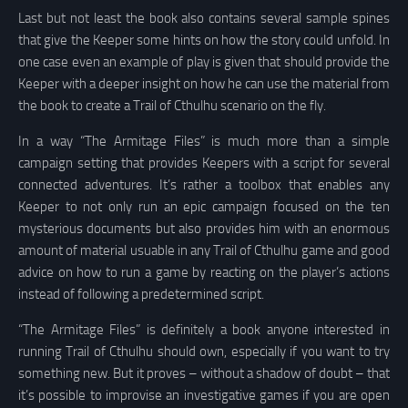
Last but not least the book also contains several sample spines
that give the Keeper some hints on how the story could unfold. In
one case even an example of play is given that should provide the
Keeper with a deeper insight on how he can use the material from
the book to create a Trail of Cthulhu scenario on the fly.
In a way “The Armitage Files” is much more than a simple
campaign setting that provides Keepers with a script for several
connected adventures. It’s rather a toolbox that enables any
Keeper to not only run an epic campaign focused on the ten
mysterious documents but also provides him with an enormous
amount of material usuable in any Trail of Cthulhu game and good
advice on how to run a game by reacting on the player’s actions
instead of following a predetermined script.
“The Armitage Files” is definitely a book anyone interested in
running Trail of Cthulhu should own, especially if you want to try
something new. But it proves – without a shadow of doubt – that
it’s possible to improvise an investigative games if you are open