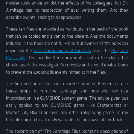
mysteriously arrive amidst the effects of his colleagues, but Dr.
Armitage has no recollection of ever writing them. And they
describe events leading to an apocalypse.
These ten files are provided as handouts in the back of the book
that can be copied and given to the players. Alas the documents
included in the book are not full-color, but owners of the book can
download the
full-color versions of the files
from the
Pelgrane
Press site
. The handwritten documents contain the clues that
should spark the investigator’s curiosity and should enable them
to prevent the apocalyptic events hinted at in the files.
The first section of the book describe how the Keeper can use
these props to run the campaign and how you can use
improvisation in a GUMSHOE system game. The advice given can
easily applied to any GUMSHOE game (like Esoterrorists or
Mutant City Blues) or even any other roleplaying game. In my
humble opinion this already warrants the purchase of this book.
The second part of “The Armitage Files” contains descriptions of