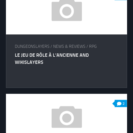
DUNGEONSLAYERS
/
NEWS & REVIEWS
/
RPG
LE JEU DE RÔLE À L’ANCIENNE AND
WIKISLAYERS
2