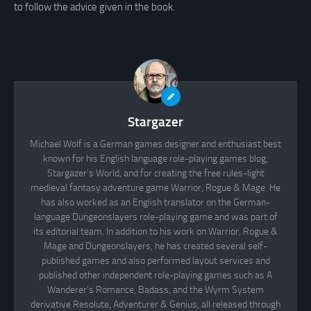
to follow the advice given in the book.
Stargazer
Michael Wolf is a German games designer and enthusiast best
known for his English language role-playing games blog,
Stargazer's World, and for creating the free rules-light
medieval fantasy adventure game Warrior, Rogue & Mage. He
has also worked as an English translator on the German-
language Dungeonslayers role-playing game and was part of
its editorial team. In addition to his work on Warrior, Rogue &
Mage and Dungeonslayers, he has created several self-
published games and also performed layout services and
published other independent role-playing games such as A
Wanderer's Romance, Badass, and the Wyrm System
derivative Resolute, Adventurer & Genius, all released through