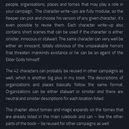
people, organisations, places and tomes that may play a role in
your campaign. The character write-ups are fully modular, so the
Keeper can pick and choose his version of any given character, it’s
even possible to reuse them. Each character write-up also
contains short scenes that can be used if the character is either
sinister, innocous or stalwart. The same character can very well be
either an innocent, totally oblivious of the unspeakable horrors
that threaten mankinds existance or he can be an agent of the
Elder Gods himself.
The 42 characters can probably be reused in other campaigns as
well, which is another big plus in my book. The descriptions of
organizations and places basically follow the same format.
Organizations can be either stalwart or sinister and there are
neutral and sinister descriptions for each location listed.
The chapter about tomes and magic expands on the tomes that
are already listed in the main rulebook and can – like the other
parts of the book – be reused for other campaigns as well.