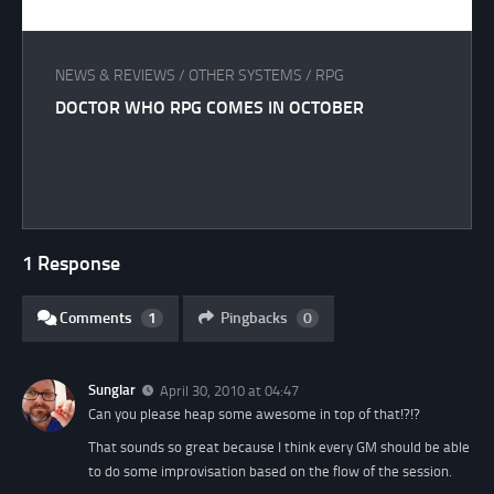
NEWS & REVIEWS
/
OTHER SYSTEMS
/
RPG
DOCTOR WHO RPG COMES IN OCTOBER
1 Response
Comments
1
Pingbacks
0
Sunglar
April 30, 2010 at 04:47
Can you please heap some awesome in top of that!?!?
That sounds so great because I think every GM should be able
to do some improvisation based on the flow of the session.