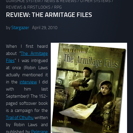
GUMSHOE SYSTEM
/
NEWS & REVIEWS
/
OTHER SYSTEMS
/
REVIEWS & FIRST LOOKS
/
RPG
REVIEW: THE ARMITAGE FILES
by
Stargazer
April 29, 2010
When I first heard
about “
The Armitage
Files
” I was intrigued
at once (Robin Laws
actually mentioned it
in the
interview
I did
with him last
September)! The 152-
paged softcover book
is a campaign for the
Trail of Cthulhu
written
by Robin Laws and
published by
Pelgrane