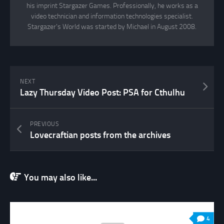
his imprint Stargazer Games. Professionally, he works as a
video technician and information technologies specialist.
Stargazer's World was started by Michael in August 2008.
NEXT
Lazy Thursday Video Post: PSA for Cthulhu
PREVIOUS
Lovecraftian posts from the archives
You may also like...
4