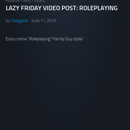
HUMOR
/
RPG
/
VIDEO
LAZY FRIDAY VIDEO POST: ROLEPLAYING
by
Stargazer
June 11, 2010
Enjoy some “Roleplaying” Family Guy style!