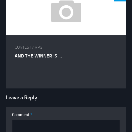
CONTEST
/
RPG
AND THE WINNER IS …
Leave a Reply
Comment
*