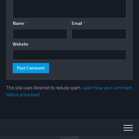
Name
*
Email
*
Website
This site uses Akismet to reduce spam.
Learn how your comment
data is processed.