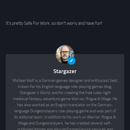
It’s pretty Safe For Work, so don’t worry and have fun!
Stargazer
Michael Wolf is a German games designer and enthusiast best
known for his English language role-playing games blog,
Stargazer's World, and for creating the free rules-light
medieval fantasy adventure game Warrior, Rogue & Mage. He
has also worked as an English translator on the German-
language Dungeonslayers role-playing game and was part of
its editorial team. In addition to his work on Warrior, Rogue &
Mage and Dungeonslayers, he has created several self-
published games and also performed layout services and