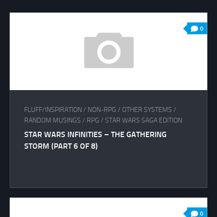
0
FLUFF/INSPIRATION
/
NON-RPG
/
OTHER SYSTEMS
/
RANDOM MUSINGS
/
RPG
/
STAR WARS SAGA EDITION
STAR WARS INFINITIES – THE GATHERING
STORM (PART 6 OF 8)
0