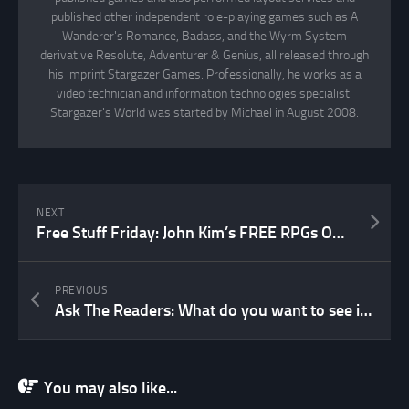
published other independent role-playing games such as A
Wanderer's Romance, Badass, and the Wyrm System
derivative Resolute, Adventurer & Genius, all released through
his imprint Stargazer Games. Professionally, he works as a
video technician and information technologies specialist.
Stargazer's World was started by Michael in August 2008.
NEXT
Free Stuff Friday: John Kim’s FREE RPGs ON THE WEB
PREVIOUS
Ask The Readers: What do you want to see in a revised edition of WR&M?
You may also like...