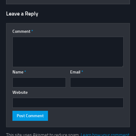
Leave a Reply
Comment
*
Name
*
Email
*
Website
This site uses Akismet to reduce spam.
Learn how your comment