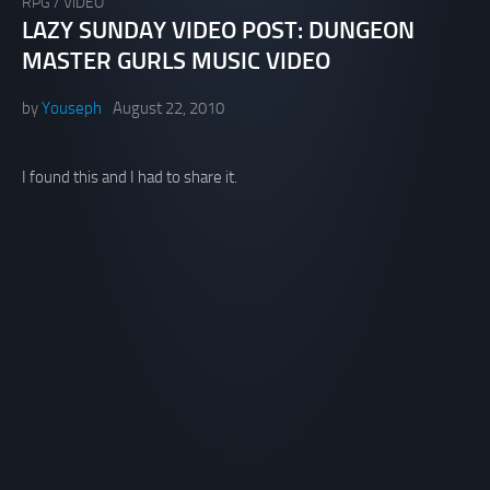
RPG
/
VIDEO
LAZY SUNDAY VIDEO POST: DUNGEON
MASTER GURLS MUSIC VIDEO
by
Youseph
August 22, 2010
I found this and I had to share it.