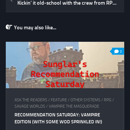
Kickin’ it old-school with the crew from RPG Circus
You may also like...
2
ASK THE READERS
/
FEATURE
/
OTHER SYSTEMS
/
RPG
/
SAVAGE WORLDS
/
VAMPIRE THE MASQUERADE
RECOMMENDATION SATURDAY: VAMPIRE
EDITION (WITH SOME WOD SPRINKLED IN!)