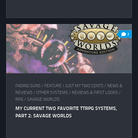
2
FADING SUNS
/
FEATURE
/
JUST MY TWO CENTS
/
NEWS &
REVIEWS
/
OTHER SYSTEMS
/
REVIEWS & FIRST LOOKS
/
RPG
/
SAVAGE WORLDS
MY CURRENT TWO FAVORITE TTRPG SYSTEMS,
PART 2: SAVAGE WORLDS