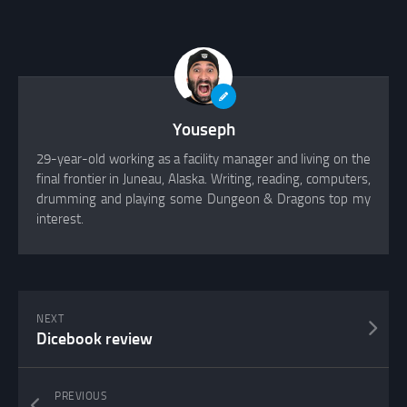
Youseph
29-year-old working as a facility manager and living on the
final frontier in Juneau, Alaska. Writing, reading, computers,
drumming and playing some Dungeon & Dragons top my
interest.
NEXT
Dicebook review
PREVIOUS