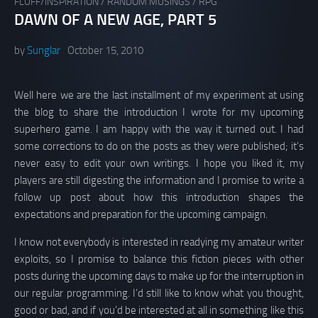
FLUFF/INSPIRATION
/
RANDOM MUSINGS
/
RPG
DAWN OF A NEW AGE, PART 5
by
Sunglar
October 15, 2010
Well here we are the last installment of my experiment at using
the blog to share the introduction I wrote for my upcoming
superhero game. I am happy with the way it turned out. I had
some corrections to do on the posts as they were published; it’s
never easy to edit your own writings. I hope you liked it, my
players are still digesting the information and I promise to write a
follow up post about how this introduction shapes the
expectations and preparation for the upcoming campaign.
I know not everybody is interested in readying my amateur writer
exploits, so I promise to balance this fiction pieces with other
posts during the upcoming days to make up for the interruption in
our regular programming. I’d still like to know what you thought,
good or bad, and if you’d be interested at all in something like this