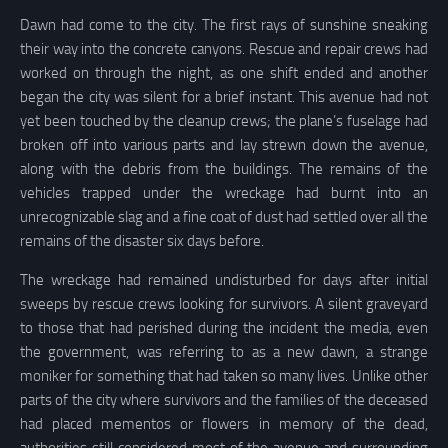
Dawn had come to the city. The first rays of sunshine sneaking
their way into the concrete canyons. Rescue and repair crews had
worked on through the night, as one shift ended and another
began the city was silent for a brief instant. This avenue had not
yet been touched by the cleanup crews; the plane’s fuselage had
broken off into various parts and lay strewn down the avenue,
along with the debris from the buildings. The remains of the
vehicles trapped under the wreckage had burnt into an
unrecognizable slag and a fine coat of dust had settled over all the
remains of the disaster six days before.
The wreckage had remained undisturbed for days after initial
sweeps by rescue crews looking for survivors. A silent graveyard
to those that had perished during the incident the media, even
the government, was referring to as a new dawn, a strange
moniker for something that had taken so many lives. Unlike other
parts of the city where survivors and the families of the deceased
had placed mementos or flowers in memory of the dead,