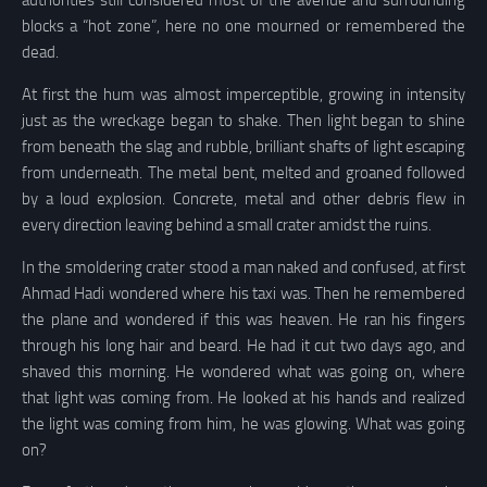
authorities still considered most of the avenue and surrounding
blocks a “hot zone”, here no one mourned or remembered the
dead.
At first the hum was almost imperceptible, growing in intensity
just as the wreckage began to shake. Then light began to shine
from beneath the slag and rubble, brilliant shafts of light escaping
from underneath. The metal bent, melted and groaned followed
by a loud explosion. Concrete, metal and other debris flew in
every direction leaving behind a small crater amidst the ruins.
In the smoldering crater stood a man naked and confused, at first
Ahmad Hadi wondered where his taxi was. Then he remembered
the plane and wondered if this was heaven. He ran his fingers
through his long hair and beard. He had it cut two days ago, and
shaved this morning. He wondered what was going on, where
that light was coming from. He looked at his hands and realized
the light was coming from him, he was glowing. What was going
on?