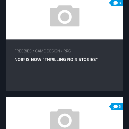
3
FREEBIES
/
GAME DESIGN
/
RPG
NOIR IS NOW “THRILLING NOIR STORIES”
3