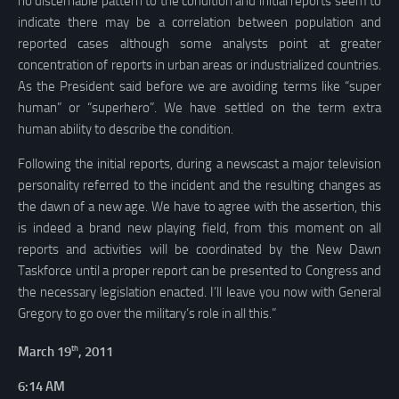
no discernable pattern to the condition and initial reports seem to
indicate there may be a correlation between population and
reported cases although some analysts point at greater
concentration of reports in urban areas or industrialized countries.
As the President said before we are avoiding terms like “super
human” or “superhero”. We have settled on the term extra
human ability to describe the condition.
Following the initial reports, during a newscast a major television
personality referred to the incident and the resulting changes as
the dawn of a new age. We have to agree with the assertion, this
is indeed a brand new playing field, from this moment on all
reports and activities will be coordinated by the New Dawn
Taskforce until a proper report can be presented to Congress and
the necessary legislation enacted. I’ll leave you now with General
Gregory to go over the military’s role in all this.”
th
March 19
, 2011
6:14 AM