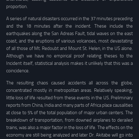
proportion.
A series of natural disasters occurred in the 37 minutes preceding
and the 18 minutes after the incident. These include the
earthquakes along the San Adreas Fault, tidal waves on the east
coast, and the eruptions of various volcanoes, most devastating
of all those of Mt. Redoubt and Mount St. Helen, in the US alone.
Although we have no empirical proof relating theses to the
Incident itself, statistical analysis makes it unlikely that this was a
coincidence.
The resulting chaos caused accidents all across the globe,
concentrated mostly in metropolitan areas. Relatively speaking,
little loss of life resulted from these events in the US. Preliminary
reports from China, India and many parts of Africa place causalities
at close to 5% of the total population of major urban centers. The
breakdown of transportation, from downed airplanes to derailed
trains, was also a major factor in the loss of life. The effects on the
economy are still being analyzed and later Dr. Akitabe will go into