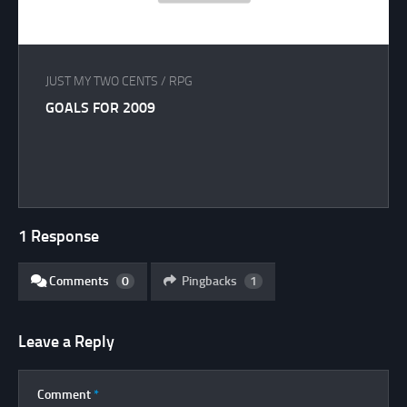
JUST MY TWO CENTS
/
RPG
GOALS FOR 2009
1 Response
Comments
0
Pingbacks
1
Leave a Reply
Comment
*