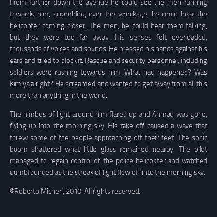
From further down the avenue he could see the men running
towards him, scrambling over the wreckage, he could hear the
helicopter coming closer. The men, he could hear them talking,
but they were too far away. His senses felt overloaded,
thousands of voices and sounds. He pressed his hands against his
ears and tried to block it. Rescue and security personnel, including
soldiers were rushing towards him. What had happened? Was
Kimiya alright? He screamed and wanted to get away from all this
more than anything in the world.
The nimbus of light around him flared up and Ahmad was gone,
flying up into the morning sky. His take off caused a wave that
threw some of the people approaching off their feet. The sonic
boom shattered what little glass remained nearby. The pilot
managed to regain control of the police helicopter and watched
dumbfounded as the streak of light flew off into the morning sky.
©Roberto Micheri, 2010. All rights reserved.