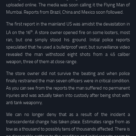
uploaded online. The media was soon calling it the Flying Man of
Mumbai. Reports from Brazil, China and Mexico soon followed.
The first report in the mainland US was amidst the devastation in
th
LA on the 16
. A store owner opened fire on some looters, most
ran, but one simply stood his ground. Initial police reports
speculated that he used a bulletproof vest, but surveillance video
revealed the man withstood eight shots from a 45 caliber
weapon, three of them at close range.
The store owner did not survive the beating and when police
finally restrained the man seven officers were in critical condition.
As you can see from the reports the man suffered no permanent
injuries and was actually taken into custody after being shot with
anti tank weaponry.
We can no longer deny that as a result of the incident a
transcendental change has taken place. Estimates range from as
low as a thousand to possibly tens of thousands affected. There is