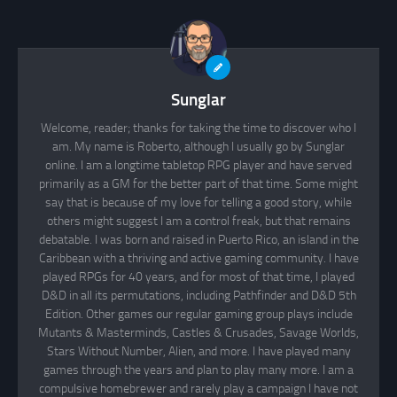
Sunglar
Welcome, reader; thanks for taking the time to discover who I
am. My name is Roberto, although I usually go by Sunglar
online. I am a longtime tabletop RPG player and have served
primarily as a GM for the better part of that time. Some might
say that is because of my love for telling a good story, while
others might suggest I am a control freak, but that remains
debatable. I was born and raised in Puerto Rico, an island in the
Caribbean with a thriving and active gaming community. I have
played RPGs for 40 years, and for most of that time, I played
D&D in all its permutations, including Pathfinder and D&D 5th
Edition. Other games our regular gaming group plays include
Mutants & Masterminds, Castles & Crusades, Savage Worlds,
Stars Without Number, Alien, and more. I have played many
games through the years and plan to play many more. I am a
compulsive homebrewer and rarely play a campaign I have not