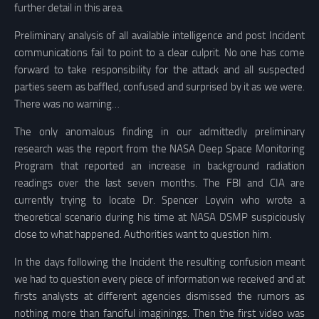
further detail in this area.
Preliminary analysis of all available intelligence and post Incident
communications fail to point to a clear culprit. No one has come
forward to take responsibility for the attack and all suspected
parties seem as baffled, confused and surprised by it as we were.
There was no warning…
The only anomalous finding in our admittedly preliminary
research was the report from the NASA Deep Space Monitoring
Program that reported an increase in background radiation
readings over the last seven months. The FBI and CIA are
currently trying to locate Dr. Spencer Loyvin who wrote a
theoretical scenario during his time at NASA DSMP suspiciously
close to what happened. Authorities want to question him.
In the days following the Incident the resulting confusion meant
we had to question every piece of information we received and at
firsts analysts at different agencies dismissed the rumors as
nothing more than fanciful imaginings. Then the first video was