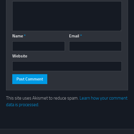
Name
*
Email
*
Website
This site uses Akismet to reduce spam.
Learn how your comment
data is processed.