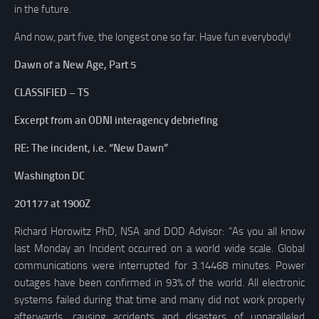
in the future.
And now, part five, the longest one so far. Have fun everybody!
Dawn of a New Age, Part 5
CLASSIFIED – TS
Excerpt from an ODNI interagency debriefing
RE: The incident, i.e. “New Dawn”
Washington DC
201177 at 1900Z
Richard Horowitz PhD, NSA and DOD Advisor: “As you all know
last Monday an Incident occurred on a world wide scale. Global
communications were interrupted for 3.14468 minutes. Power
outages have been confirmed in 93% of the world. All electronic
systems failed during that time and many did not work properly
afterwards, causing accidents and disasters of unparalleled