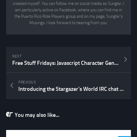
created myself. You can follow me on social media as Sunglar; I
am particularly active on Facebook, where you can find me in
the Puerto Rico Role Players group and on my page, Sunglar’s
Musings. I look forward to hearing from you.
NEXT
Free Stuff Fridays: Javascript Character Generators
PREVIOUS
Introducing the Stargazer’s World IRC chat channel!
You may also like...