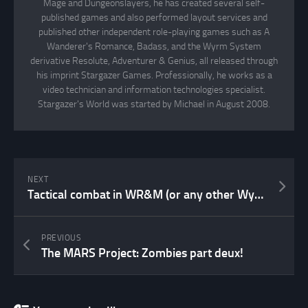
Mage and Dungeonslayers, he has created several self-
published games and also performed layout services and
published other independent role-playing games such as A
Wanderer's Romance, Badass, and the Wyrm System
derivative Resolute, Adventurer & Genius, all released through
his imprint Stargazer Games. Professionally, he works as a
video technician and information technologies specialist.
Stargazer's World was started by Michael in August 2008.
NEXT
Tactical combat in WR&M (or any other Wyrm System game)
PREVIOUS
The MARS Project: Zombies part deux!