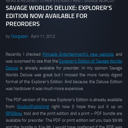
NEWS & REVIEWS
/
OTHER SYSTEMS
/
RPG
/
SAVAGE WORLDS
SAVAGE WORLDS DELUXE: EXPLORER’S
EDITION NOW AVAILABLE FOR
PREORDERS
by
Stargazer
April 11, 2012
Recently I checked
Pinnacle Entertainment’s new website
and
was surprised to see that the
Explorer’s Edition of Savage Worlds
Deluxe
is already available for preorder. In my opinion Savage
Worlds Deluxe was great but I missed the more handy digest
format of the Explorer’s Edition. And because the Deluxe Edition
was hardcover it was much more expensive.
The PDF version of the new Explorer’s Edition is already available
from
Studio2Publishing
right now (I hope they put it up on
RPGNow
, too) and the print edition and a print + PDF bundle are
available for preorder. The PDF or print edition set you back $9.99
and the bundle is $14.99. I would have preferred if the PDF was