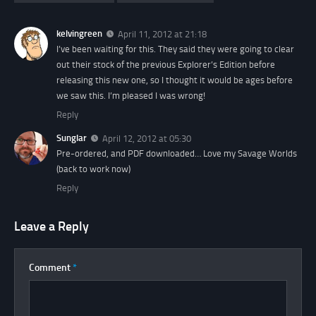
kelvingreen
April 11, 2012 at 21:18
I’ve been waiting for this. They said they were going to clear
out their stock of the previous
Explorer’s Edition
before
releasing this new one, so I thought it would be ages before
we saw this. I’m pleased I was wrong!
Reply
Sunglar
April 12, 2012 at 05:30
Pre-ordered, and PDF downloaded… Love my Savage Worlds
(back to work now)
Reply
Leave a Reply
Comment
*