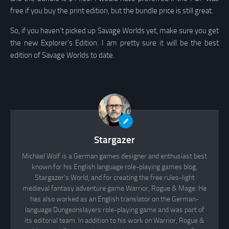
free if you buy the print edition, but the bundle price is still great.
So, if you haven’t picked up Savage Worlds yet, make sure you get
the new Explorer’s Edition. I am pretty sure it will be the best
edition of Savage Worlds to date.
Stargazer
Michael Wolf is a German games designer and enthusiast best
known for his English language role-playing games blog,
Stargazer's World, and for creating the free rules-light
medieval fantasy adventure game Warrior, Rogue & Mage. He
has also worked as an English translator on the German-
language Dungeonslayers role-playing game and was part of
its editorial team. In addition to his work on Warrior, Rogue &