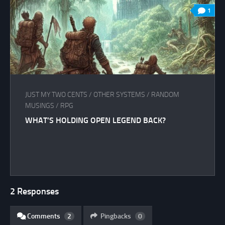
1
JUST MY TWO CENTS
/
OTHER SYSTEMS
/
RANDOM
MUSINGS
/
RPG
WHAT’S HOLDING OPEN LEGEND BACK?
2 Responses
Comments
2
Pingbacks
0