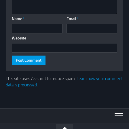
Name
*
Email
*
Website
This site uses Akismet to reduce spam.
Learn how your comment
data is processed.