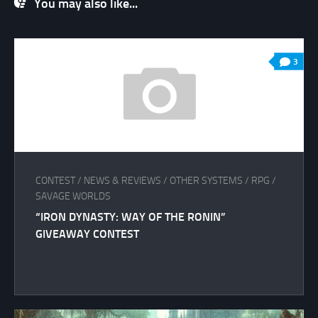
You may also like...
3
CONTEST
/
NEWS & REVIEWS
/
OTHER SYSTEMS
/
RPG
/
SAVAGE WORLDS
“IRON DYNASTY: WAY OF THE RONIN”
GIVEAWAY CONTEST