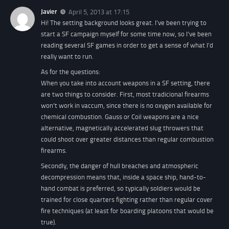
Javier
April 5, 2013 at 17:15
Hi! The setting background looks great. I’ve been trying to
start a SF campaign myself for some time now, so I’ve been
reading several SF games in order to get a sense of what I’d
really want to run.
As for the questions:
When you take into account weapons in a SF setting, there
are two things to consider. First, most tradicional firearms
won’t work in vaccum, since there is no oxygen available for
chemical combustion. Gauss or Coil weapons are a nice
alternative, magnetically accelerated slug throwers that
could shoot over greater distances than regular combustion
firearms.
Secondly, the danger of hull breaches and atmospheric
decompression means that, inside a space ship, hand-to-
hand combat is preferred, so typically soldiers would be
trained for close quarters fighting rather than regular cover
fire techniques (at least for boarding platoons that would be
true).