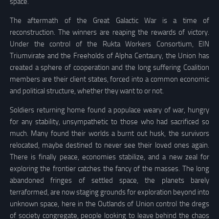
space.
The aftermath of the Great Galactic War is a time of
reconstruction. The winners are reaping the rewards of victory.
Under the control of the Rukta Workers Consortium, EIN
Triumvirate and the Freeholds of Alpha Centaury, the Union has
created a sphere of cooperation and the long suffering Coalition
members are their client states, forced into a common economic
and political structure, whether they want to or not.
Soldiers returning home found a populace weary of war, hungry
for any stability, unsympathetic to those who had sacrificed so
much. Many found their worlds a burnt out husk, the survivors
relocated, maybe destined to never see their loved ones again.
There is finally peace, economies stabilize, and a new zeal for
exploring the frontier catches the fancy of the masses. The long
abandoned fringes of settled space, the planets barely
terraformed, are now staging grounds for exploration beyond into
unknown space, here in the Outlands of Union control the dregs
of society congregate, people looking to leave behind the chaos