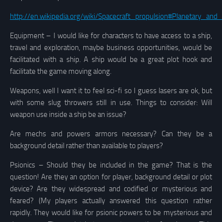
http://en.wikipedia.org/wiki/Spacecraft_propulsion#Planetary_an
Equipment – I would like for characters to have access to a ship,
travel and exploration, maybe business opportunities, would be
facilitated with a ship. A ship would be a great plot hook and
facilitate the game moving along.
Weapons, well I want it to feel sci-fi so I guess lasers are ok, but
with some slug throwers still in use. Things to consider: Will
weapon use inside a ship be an issue?
Are mechs and powers armors necessary? Can they be a
background detail rather than available to players?
Psionics – Should they be included in the game? That is the
question! Are they an option for player, background detail or plot
device? Are they widespread and codified or mysterious and
feared?
(My players actually answered this question rather
rapidly. They would like for psionic powers to be mysterious and