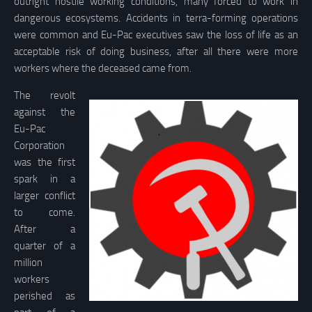
outright hostile working conditions, many forced to work in
dangerous ecosystems. Accidents in terra-forming operations
were common and Eu-Pac executives saw the loss of life as an
acceptable risk of doing business, after all there were more
workers where the deceased came from.
The revolt
against the
Eu-Pac
Corporation
was the first
spark in a
larger conflict
to come.
After a
quarter of a
million
workers
perished as