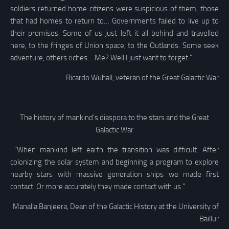
soldiers returned home citizens were suspicious of them, those
that had homes to return to… Governments failed to live up to
their promises. Some of us just left it all behind and travelled
here, to the fringes of Union space, to the Outlands. Some seek
adventure, others riches… Me? Well I just want to forget.”
Ricardo Wuhall, veteran of the Great Galactic War
The history of mankind’s diaspora to the stars and the Great
Galactic War
“When mankind left earth the transition was difficult. After
colonizing the solar system and beginning a program to explore
nearby stars with massive generation ships we made first
contact. Or more accurately they made contact with us.”
Manalla Banjeera, Dean of the Galactic History at the University of
Baillur