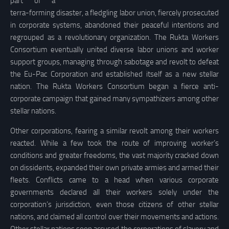
part of a
terra-forming disaster, a fledgling labor union, fiercely prosecuted
in corporate systems, abandoned their peaceful intentions and
regrouped as a revolutionary organization. The Rukta Workers
Consortium eventually united diverse labor unions and worker
support groups, managing through sabotage and revolt to defeat
the Eu-Pac Corporation and established itself as a new stellar
nation. The Rukta Workers Consortium began a fierce anti-
corporate campaign that gained many sympathizers among other
stellar nations.
Other corporations, fearing a similar revolt among their workers
reacted. While a few took the route of improving worker’s
conditions and greater freedoms, the vast majority cracked down
on dissidents, expanded their own private armies and armed their
fleets. Conflicts came to a head when various corporate
governments declared all their workers solely under the
corporation’s jurisdiction, even those citizens of other stellar
nations, and claimed all control over their movements and actions.