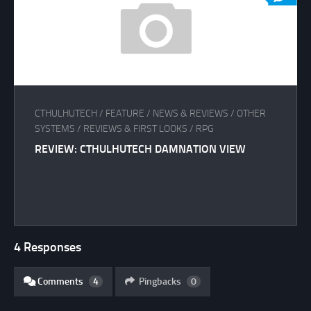
CTHULHUTECH
/
FEATURE
/
NEWS & REVIEWS
/
OTHER
SYSTEMS
/
REVIEWS & FIRST LOOKS
/
RPG
REVIEW: CTHULHUTECH DAMNATION VIEW
4 Responses
Comments
4
Pingbacks
0