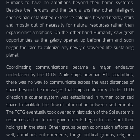
Humans to have no ambitions beyond their home systems.
Besides the Kerdans and the Cerdiallians few other intelligent
species had established extensive colonies beyond nearby stars
and mostly out of necessity for natural resources rather than
expansionist ambitions. On the other hand Humanity saw great
opportunities as the galaxy opened up before them and soon
began the race to colonize any newly discovered life sustaining
planet.
Coordinating communications became a major endeavor
undertaken by the TCTG. While ships now had FTL capabilities,
there was no way to communicate across the vast distances of
space beyond the messages that ships could carry. Under TCTG
direction a courier system was established in human colonized
space to facilitate the flow of information between settlements.
The TCTG eventually took over administration of the Sol system’s
resources as the former governments began to carve out their
holdings in the stars. Other groups began colonization efforts as
well, ambitious entrepreneurs, fringe political groups, religious