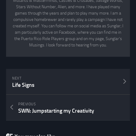
Mutants & Masterminds, Castles & Crusades, Savage Worlds,
Stars Without Number, Alien, and more. I have played many
games through the years and plan to play many more. I am a
compulsive homebrewer and rarely play a campaign I have not
created myself. You can follow me on social media as Sunglar; I
am particularly active on Facebook, where you can find me in
the Puerto Rico Role Players group and on my page, Sunglar’s
Musings. I look forward to hearing from you.
NEXT
Life Signs
PREVIOUS
SWN: Jumpstarting my Creativity