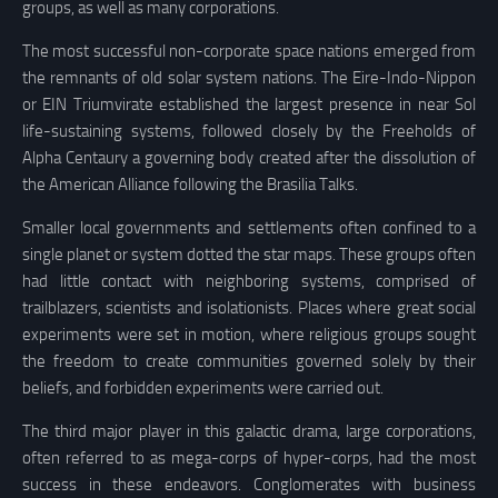
groups, as well as many corporations.
The most successful non-corporate space nations emerged from
the remnants of old solar system nations. The Eire-Indo-Nippon
or EIN Triumvirate established the largest presence in near Sol
life-sustaining systems, followed closely by the Freeholds of
Alpha Centaury a governing body created after the dissolution of
the American Alliance following the Brasilia Talks.
Smaller local governments and settlements often confined to a
single planet or system dotted the star maps. These groups often
had little contact with neighboring systems, comprised of
trailblazers, scientists and isolationists. Places where great social
experiments were set in motion, where religious groups sought
the freedom to create communities governed solely by their
beliefs, and forbidden experiments were carried out.
The third major player in this galactic drama, large corporations,
often referred to as mega-corps of hyper-corps, had the most
success in these endeavors. Conglomerates with business