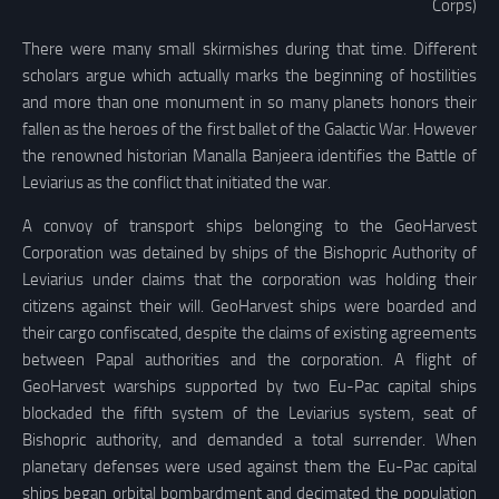
Corps)
There were many small skirmishes during that time. Different
scholars argue which actually marks the beginning of hostilities
and more than one monument in so many planets honors their
fallen as the heroes of the first ballet of the Galactic War. However
the renowned historian Manalla Banjeera identifies the Battle of
Leviarius as the conflict that initiated the war.
A convoy of transport ships belonging to the GeoHarvest
Corporation was detained by ships of the Bishopric Authority of
Leviarius under claims that the corporation was holding their
citizens against their will. GeoHarvest ships were boarded and
their cargo confiscated, despite the claims of existing agreements
between Papal authorities and the corporation. A flight of
GeoHarvest warships supported by two Eu-Pac capital ships
blockaded the fifth system of the Leviarius system, seat of
Bishopric authority, and demanded a total surrender. When
planetary defenses were used against them the Eu-Pac capital
ships began orbital bombardment and decimated the population