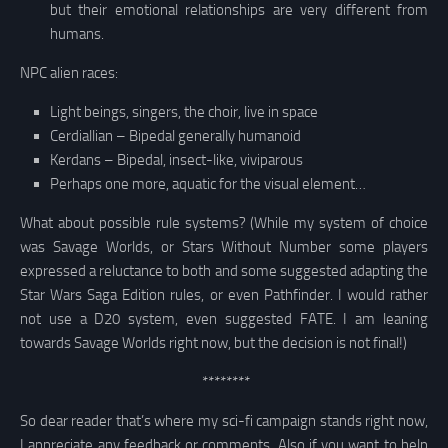
but their emotional relationships are very different from
humans.
NPC alien races:
Light beings, singers, the choir, live in space
Cerdiallian – Bipedal generally humanoid
Kerdans – Bipedal, insect-like, viviparous
Perhaps one more, aquatic for the visual element…
What about possible rule systems? (While my system of choice
was Savage Worlds, or Stars Without Number some players
expressed a reluctance to both and some suggested adapting the
Star Wars Saga Edition rules, or even Pathfinder. I would rather
not use a D20 system, even suggested FATE. I am leaning
towards Savage Worlds right now, but the decision is not final!)
********
So dear reader that’s where my sci-fi campaign stands right now,
I appreciate any feedback or comments. Also if you want to help