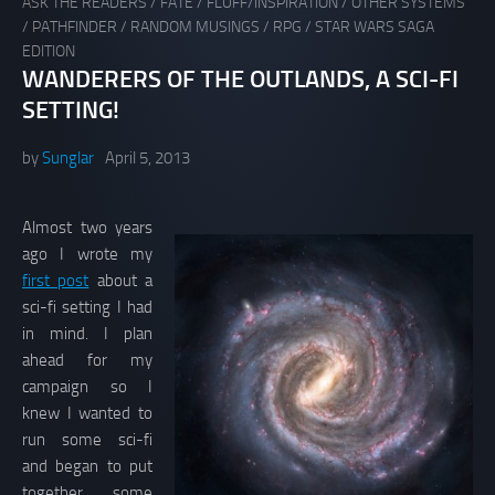
ASK THE READERS
/
FATE
/
FLUFF/INSPIRATION
/
OTHER SYSTEMS
/
PATHFINDER
/
RANDOM MUSINGS
/
RPG
/
STAR WARS SAGA
EDITION
WANDERERS OF THE OUTLANDS, A SCI-FI
SETTING!
by
Sunglar
April 5, 2013
Almost two years
ago I wrote my
first post
about a
sci-fi setting I had
in mind. I plan
ahead for my
campaign so I
knew I wanted to
run some sci-fi
and began to put
together some