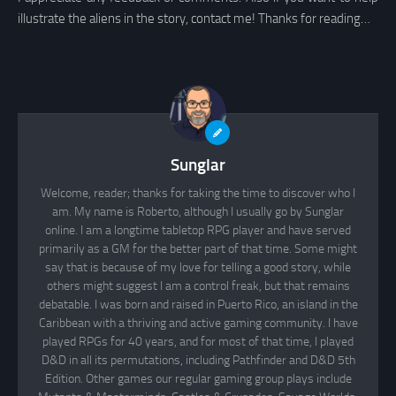
illustrate the aliens in the story, contact me! Thanks for reading…
Sunglar
Welcome, reader; thanks for taking the time to discover who I
am. My name is Roberto, although I usually go by Sunglar
online. I am a longtime tabletop RPG player and have served
primarily as a GM for the better part of that time. Some might
say that is because of my love for telling a good story, while
others might suggest I am a control freak, but that remains
debatable. I was born and raised in Puerto Rico, an island in the
Caribbean with a thriving and active gaming community. I have
played RPGs for 40 years, and for most of that time, I played
D&D in all its permutations, including Pathfinder and D&D 5th
Edition. Other games our regular gaming group plays include