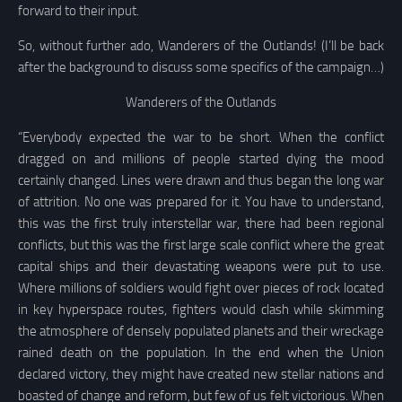
forward to their input.
So, without further ado, Wanderers of the Outlands! (I’ll be back
after the background to discuss some specifics of the campaign…)
Wanderers of the Outlands
“Everybody expected the war to be short. When the conflict
dragged on and millions of people started dying the mood
certainly changed. Lines were drawn and thus began the long war
of attrition. No one was prepared for it. You have to understand,
this was the first truly interstellar war, there had been regional
conflicts, but this was the first large scale conflict where the great
capital ships and their devastating weapons were put to use.
Where millions of soldiers would fight over pieces of rock located
in key hyperspace routes, fighters would clash while skimming
the atmosphere of densely populated planets and their wreckage
rained death on the population. In the end when the Union
declared victory, they might have created new stellar nations and
boasted of change and reform, but few of us felt victorious. When