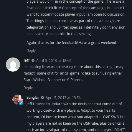
players would fill in in the concept of the game. There are a
few I don’t think fit MY concept of the campaign, but since I
want to accommodate player input I am open to discussion.
The things I did not conceive as part of the campaign are:
teleportation and uplifted species. I definitely don’t envision
post scarcity economics in that setting.
Again, thanks for the feedback! Have a great weekend.
Reply
Jeff
April 5, 2013 at 18:45
I’m looking forward to hearing more about this settng. I may
“adapt” some of it for an SF game I’d like to run using either
Stars Without Number or X-Plorers.
Reply
Sunglar
April 5, 2013 at 18:54
Jeff I intend to update with the decisions that come out of
working closely with my players. Adapt to your hearts
content, I’d love to know what you adapted. I LOVE SWN but
my players are not so keen on the OSR vibe, plus psionics is
such an integral part of that system, and the players DON’T