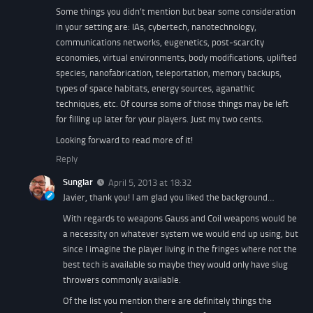
Some things you didn’t mention but bear some consideration
in your setting are: IAs, cybertech, nanotechnology,
communications networks, eugenetics, post-scarcity
economies, virtual environments, body modifications, uplifted
species, nanofabrication, teleportation, memory backups,
types of space habitats, energy sources, aganathic
techniques, etc. Of course some of those things may be left
for filling up later for your players. Just my two cents.
Looking forward to read more of it!
Reply
Sunglar
April 5, 2013 at 18:32
Javier, thank you! I am glad you liked the background…
With regards to weapons Gauss and Coil weapons would be
a necessity on whatever system we would end up using, but
since I imagine the player living in the fringes where not the
best tech is available so maybe they would only have slug
throwers commonly available.
Of the list you mention there are definitely things the