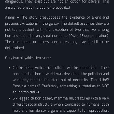
dangerous. They exist but are not an option for players. This
answer surprised me but I embraced it…)
Aliens – The story presupposes the existence of aliens and
previous civilizations in the galaxy. The default assumes they are
not too prevalent, with the exception of two that live among
humans, but still in very small numbers (10% to 15% or population).
The role these, or others alien races may play is still to be
determined.
Only two playable alien races:
Catlike being with a rich culture, warlike, honorable… Their
once verdant home world was devastated by pollution and
war; they took to the stars out of necessity. Too cliché?
Possible names? Preferably something guttural as to NOT
sound too catlike.
Six legged carbon based, mammalian, creatures with a very
different social structure when compared to humans, both
male and female sex organs and capability for reproduction,