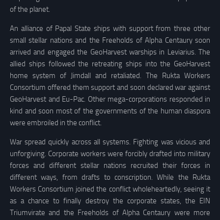
of the planet.
An alliance of Papal State ships with support from three other
small stellar nations and the Freeholds of Alpha Centaury soon
arrived and engaged the GeoHarvest warships in Leviarius. The
allied ships followed the retreating ships into the GeoHarvest
home system of Jimdall and retaliated. The Rukta Workers
Consortium offered them support and soon declared war against
GeoHarvest and Eu-Pac. Other mega-corporations responded in
kind and soon most of the governments of the human diaspora
were embroiled in the conflict.
War spread quickly across all systems. Fighting was vicious and
unforgiving. Corporate workers were forcibly drafted into military
forces and different stellar nations recruited their forces in
different ways, from drafts to conscription. While the Rukta
Workers Consortium joined the conflict wholeheartedly, seeing it
as a chance to finally destroy the corporate states, the EIN
Triumvirate and the Freeholds of Alpha Centaury were more