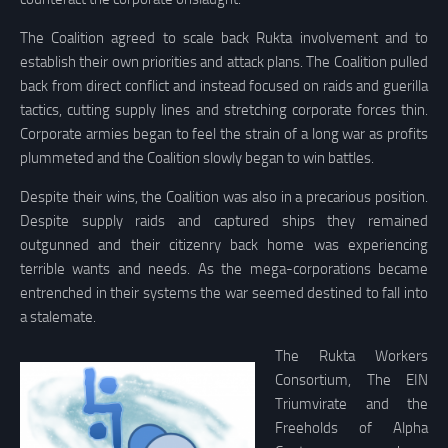
The Coalition agreed to scale back Rukta involvement and to
establish their own priorities and attack plans. The Coalition pulled
back from direct conflict and instead focused on raids and guerilla
tactics, cutting supply lines and stretching corporate forces thin.
Corporate armies began to feel the strain of a long war as profits
plummeted and the Coalition slowly began to win battles.
Despite their wins, the Coalition was also in a precarious position.
Despite supply raids and captured ships they remained
outgunned and their citizenry back home was experiencing
terrible wants and needs. As the mega-corporations became
entrenched in their systems the war seemed destined to fall into
a stalemate.
The Rukta Workers
Consortium, The EIN
Triumvirate and the
Freeholds of Alpha