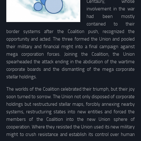
Centaury, whose
involvement in the war
had been mostly
contained to their
border systems after the Coalition push, recognized the
opportunity and acted. The three formed the Union and pooled
their military and financial might into a final campaign against
mega corporation forces. Joining the Coalition, the Union
spearheaded the attack ending in the abdication of the wartime
corporate boards and the dismantling of the mega corporate
stellar holdings.
The worlds of the Coalition celebrated their triumph, but their joy
soon turned to sorrow. The Union not only disposed of corporate
holdings but restructured stellar maps, forcibly annexing nearby
systems, restructuring states into new entities and forced the
members of the Coalition into the new Union sphere of
cooperation. Where they resisted the Union used its new military
might to crush resistance and establish its control over human