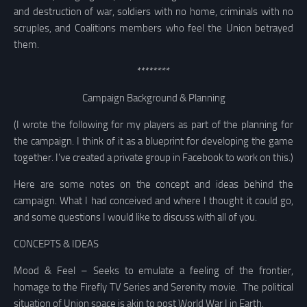
and destruction of war, soldiers with no home, criminals with no
scruples, and Coalitions members who feel the Union betrayed
them.
********
Campaign Background & Planning
(I wrote the following for my players as part of the planning for
the campaign. I think of it as a blueprint for developing the game
together. I’ve created a private group in Facebook to work on this.)
Here are some notes on the concept and ideas behind the
campaign. What I had conceived and where I thought it could go,
and some questions I would like to discuss with all of you.
CONCEPTS & IDEAS
Mood & Feel – Seeks to emulate a feeling of the frontier,
homage to the Firefly TV Series and Serenity movie. The political
situation of Union space is akin to post World War I in Earth.