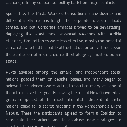
cautions, offering support but pulling back from major conflicts.
Spurred by the Rukta Workers Consortium many diverse and
different stellar nations fought the corporate forces in bloody
conflict, and lost. Corporate armadas proved to be devastating,
deploying the latest most advanced weapons with terrible
efficiency. Ground forces were less effective, mostly composed of
conscripts who fled the battle at the first opportunity. Thus began
the application of a scorched earth strategy by most corporate
states.
Rukta advisors among the smaller and independent stellar
nations goaded them on despite losses, and many began to
believe their advisors were willing to sacrifice every last one of
them to achieve their goal. Following the rout at New Ganymede a
group composed of the most influential independent stellar
nations called for a secret meeting in the Persephone’s Blight
Nebula. There the participants agreed to form a Coalition to
coordinate their actions and to establish new strategies to
counteract the corporate onslaught.