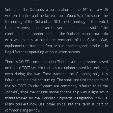
th
Setting – The Outlands, a combination of the 19
century US
western frontier and the far-east post World War 1 in space. The
technology of the Outlands is NOT the technology of the central
Union systems; it’s not even the second best generic stuff of the
client states and border areas. In the Outlands people make do
with whatever is at hand, the remnants of the Galactic War,
equipment repaired too often, or black market goods produced in
illegal factories operating without Union patents.
There is NO FTL communication. There is a courier system based
on the old TCGT system that has run uninterrupted for centuries,
even during the war. They travel to the Outlands, only it is
infrequent and time consuming. The small and fast transports of
the old TCGT Courier System are commonly referred to as the
“ponies”, since the original model for the ship was a light scout
manufactured by the Polodian Shipyards designation P0N13s.
Many couriers now use other ships, but the term is part of
common slang by now.