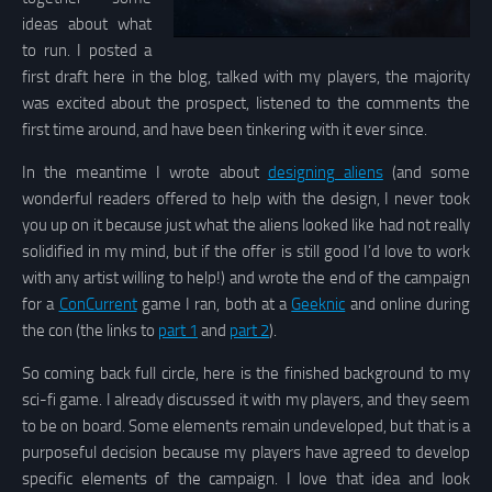
ideas about what
to run. I posted a
first draft here in the blog, talked with my players, the majority
was excited about the prospect, listened to the comments the
first time around, and have been tinkering with it ever since.
In the meantime I wrote about
designing aliens
(and some
wonderful readers offered to help with the design, I never took
you up on it because just what the aliens looked like had not really
solidified in my mind, but if the offer is still good I’d love to work
with any artist willing to help!) and wrote the end of the campaign
for a
ConCurrent
game I ran, both at a
Geeknic
and online during
the con (the links to
part 1
and
part 2
).
So coming back full circle, here is the finished background to my
sci-fi game. I already discussed it with my players, and they seem
to be on board. Some elements remain undeveloped, but that is a
purposeful decision because my players have agreed to develop
specific elements of the campaign. I love that idea and look