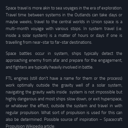
Space travel is more akin to sea voyages in the era of exploration.
Travel time between systems in the Outlands can take days or
maybe weeks; travel to the central worlds in Union space is a
multi-month voyage with various stops. In system travel (i.e.
inside a solar system) is a matter of hours or days if one is
travelling from near-star to far-star destinations.
Space battles occur in system, ships typically detect the
approaching enemy from afar and prepare for the engagement,
and fighters are typically heavily involved in battle.
FTL engines (still don’t have a name for them or the process)
work optimally outside the gravity well of a solar system,
navigating the gravity wells inside system is not impossible but
highly dangerous and most ships slow down, or exit hyperspace,
or whatever the effect, outside the system and travel in with
regular propulsion. What sort of propulsion is used for this can
also be determined. Possible source of inspiration – Spacecraft
Propulsion Wikipedia article: