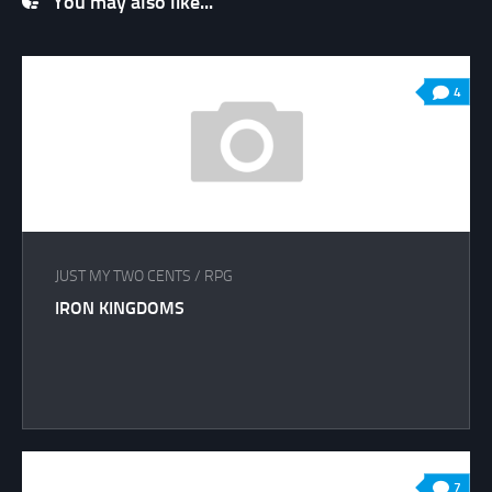
You may also like...
4
JUST MY TWO CENTS
/
RPG
IRON KINGDOMS
7