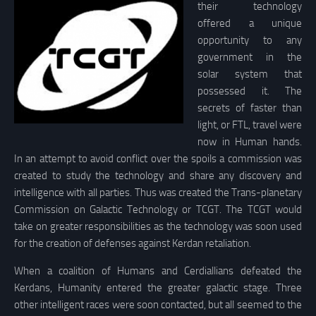
their technology
offered a unique
opportunity to any
government in the
solar system that
possessed it. The
secrets of faster than
light, or FTL, travel were
now in Human hands.
In an attempt to avoid conflict over the spoils a commission was
created to study the technology and share any discovery and
intelligence with all parties. Thus was created the Trans-planetary
Commission on Galactic Technology or TCGT. The TCGT would
take on greater responsibilities as the technology was soon used
for the creation of defenses against Kerdan retaliation.
When a coalition of Humans and Cerdiallians defeated the
Kerdans, Humanity entered the greater galactic stage. Three
other intelligent races were soon contacted, but all seemed to the