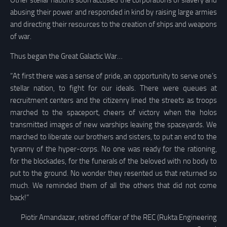
Other stellar nations soon accused the corporations of slavery and
abusing their power and responded in kind by raising large armies
and directing their resources to the creation of ships and weapons
of war.
Thus began the Great Galactic War…
“At first there was a sense of pride, an opportunity to serve one’s
stellar nation, to fight for our ideals. There were queues at
recruitment centers and the citizenry lined the streets as troops
marched to the spaceport, cheers of victory when the holos
transmitted images of new warships leaving the spaceyards. We
marched to liberate our brothers and sisters, to put an end to the
tyranny of the hyper-corps. No one was ready for the rationing,
for the blockades, for the funerals of the beloved with no body to
put to the ground. No wonder they resented us that returned so
much. We reminded them of all the others that did not come
back!”
Piotir Amandazar, retired officer of the REC (Rukta Engineering