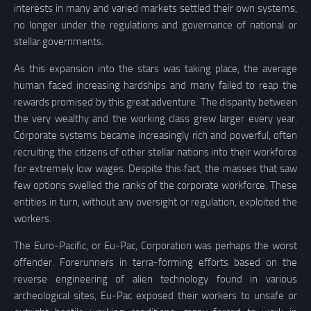
interests in many and varied markets settled their own systems,
no longer under the regulations and governance of national or
stellar governments.
As this expansion into the stars was taking place, the average
human faced increasing hardships and many failed to reap the
rewards promised by this great adventure. The disparity between
the very wealthy and the working class grew larger every year.
Corporate systems became increasingly rich and powerful, often
recruiting the citizens of other stellar nations into their workforce
for extremely low wages. Despite this fact, the masses that saw
few options swelled the ranks of the corporate workforce. These
entities in turn, without any oversight or regulation, exploited the
workers.
The Euro-Pacific, or Eu-Pac, Corporation was perhaps the worst
offender. Forerunners in terra-forming efforts based on the
reverse engineering of alien technology found in various
archeological sites, Eu-Pac exposed their workers to unsafe or