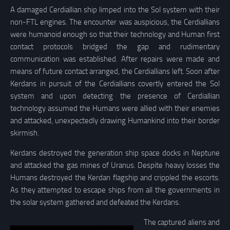
A damaged Cerdiallian ship limped into the Sol system with their
non-FTL engines. The encounter was auspicious, the Cerdiallians
were humanoid enough so that their technology and Human first
contact protocols bridged the gap and rudimentary
communication was established. After repairs were made and
means of future contact arranged, the Cerdiallians left. Soon after
Kerdans in pursuit of the Cerdiallians covertly entered the Sol
system and upon detecting the presence of Cerdiallian
technology assumed the Humans were allied with their enemies
and attacked, unexpectedly drawing Humankind into their border
skirmish.
Kerdans destroyed the generation ship space docks in Neptune
and attacked the gas mines of Uranus. Despite heavy losses the
Humans destroyed the Kerdan flagship and crippled the escorts.
As they attempted to escape ships from all the governments in
the solar system gathered and defeated the Kerdans.
The captured aliens and