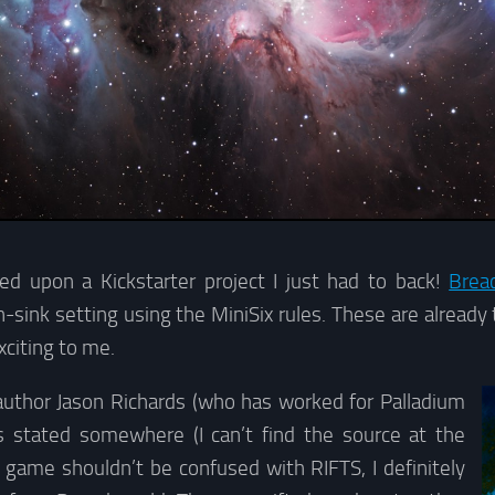
ed upon a Kickstarter project I just had to back!
Brea
-sink setting using the MiniSix rules. These are alread
xciting to me.
uthor Jason Richards (who has worked for Palladium
s stated somewhere (I can’t find the source at the
game shouldn’t be confused with RIFTS, I definitely