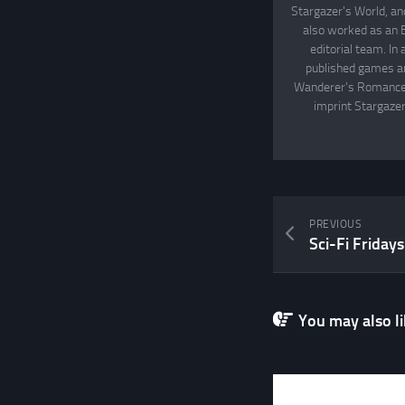
Stargazer's World, an
also worked as an 
editorial team. In
published games an
Wanderer's Romance, 
imprint Stargazer
PREVIOUS
You may also lik