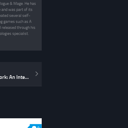
, Rogue & Mage. He has
and was part of its
eated several self-
ing games such as A
 released through his
logies specialist.
From the Mindscape network: An Interview with Sarah Newton
0