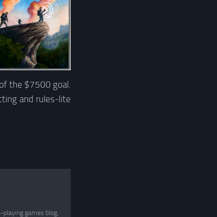
of the $7500 goal.
ting and rules-lite
e-playing games blog,