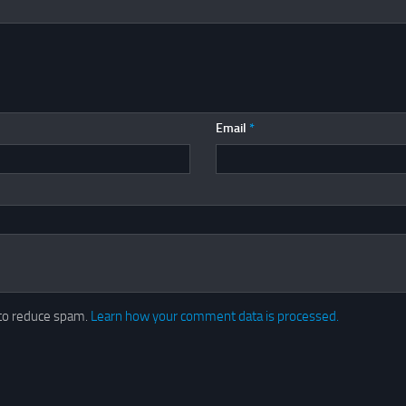
Email
*
 to reduce spam.
Learn how your comment data is processed.