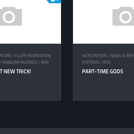
ATURE
/
FLUFF/INSPIRATION
KICKSTARTER
/
NEWS & REV
/
RANDOM MUSINGS
/
RPG
SYSTEMS
/
RPG
T NEW TRICK!
PART-TIME GODS