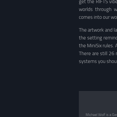
get the RIFTS vib
worlds through w
comes into our wor
The artwork and l
the setting remind
the MiniSix rules
There are still 26
systems you shou
Michael Wolf is a Ge