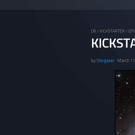
D6
/
KICKSTARTER
/
OT
KICKST
by
Stargazer
March 11