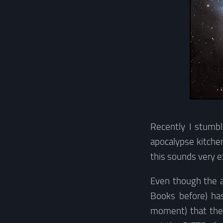
Recently I stumbl
apocalypse kitchen
this sounds very e
Even though the a
Books before) ha
moment) that the 