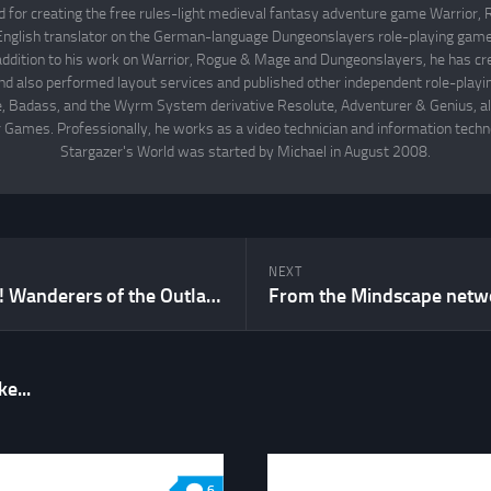
d for creating the free rules-light medieval fantasy adventure game Warrior
English translator on the German-language Dungeonslayers role-playing game 
 addition to his work on Warrior, Rogue & Mage and Dungeonslayers, he has cr
d also performed layout services and published other independent role-play
Badass, and the Wyrm System derivative Resolute, Adventurer & Genius, all
 Games. Professionally, he works as a video technician and information techno
Stargazer's World was started by Michael in August 2008.
NEXT
Sci-Fi Fridays! Wanderers of the Outlands Part VIII
e...
6