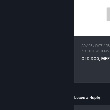
ADVICE
/
FATE
/
FE
/
OTHER SYSTEMS
OLD DOG, MEE
Leave a Reply