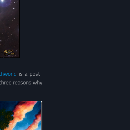
chworld
is a post-
y three reasons why