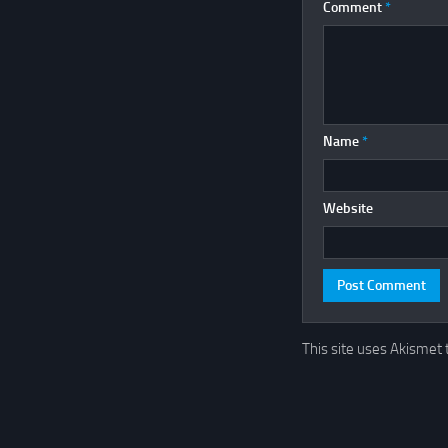
Comment
*
Name
*
Website
This site uses Akismet