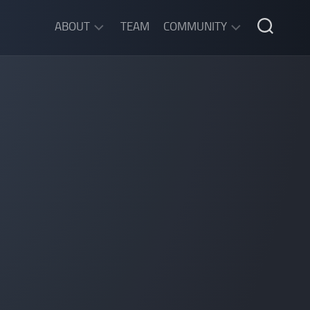
ABOUT
TEAM
COMMUNITY
ABOUT
DISCORD
SGW
CHAT
LEGAL
INFORMATION
PRIVACY
POLICY