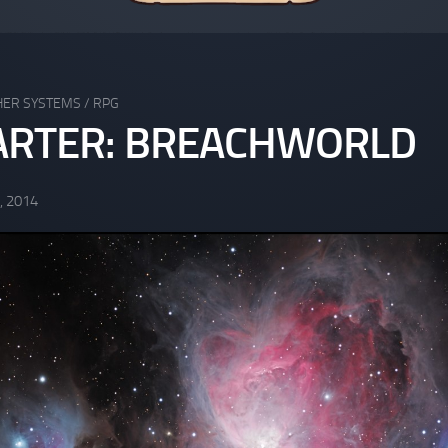
HER SYSTEMS
/
RPG
ARTER: BREACHWORLD
, 2014