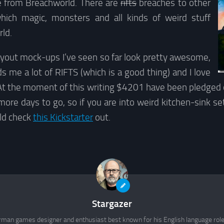
e from Breachworld. There are
rifts
breaches to other
hich magic, monsters and all kinds of weird stuff
ld.
ayout mock-ups I’ve seen so far look pretty awesome,
s me a lot of RIFTS (which is a good thing) and I love
. At the moment of this writing $4201 have been pledged 
 more days to go, so if you are into weird kitchen-sink set
ld check
this Kickstarter
out.
Stargazer
rman games designer and enthusiast best known for his English language rol