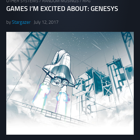
OTHER SYSTEMS
/
RANDOM MUSINGS
/
RPG
GAMES I’M EXCITED ABOUT: GENESYS
by
Stargazer
July 12, 2017