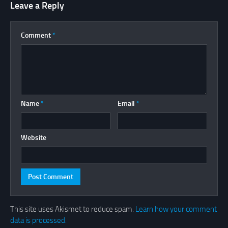
Leave a Reply
Comment
*
Name
*
Email
*
Website
This site uses Akismet to reduce spam.
Learn how your comment
data is processed.