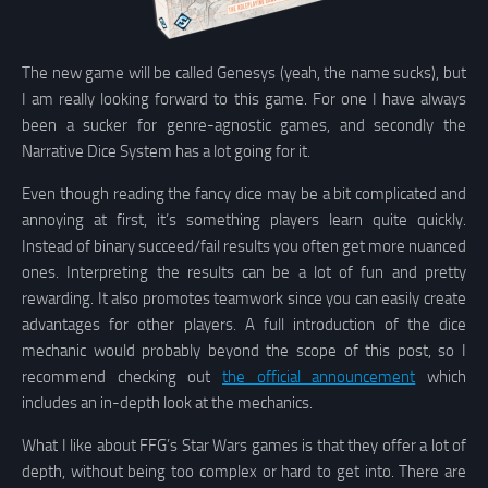
The new game will be called Genesys (yeah, the name sucks), but
I am really looking forward to this game. For one I have always
been a sucker for genre-agnostic games, and secondly the
Narrative Dice System has a lot going for it.
Even though reading the fancy dice may be a bit complicated and
annoying at first, it’s something players learn quite quickly.
Instead of binary succeed/fail results you often get more nuanced
ones. Interpreting the results can be a lot of fun and pretty
rewarding. It also promotes teamwork since you can easily create
advantages for other players. A full introduction of the dice
mechanic would probably beyond the scope of this post, so I
recommend checking out
the official announcement
which
includes an in-depth look at the mechanics.
What I like about FFG’s Star Wars games is that they offer a lot of
depth, without being too complex or hard to get into. There are