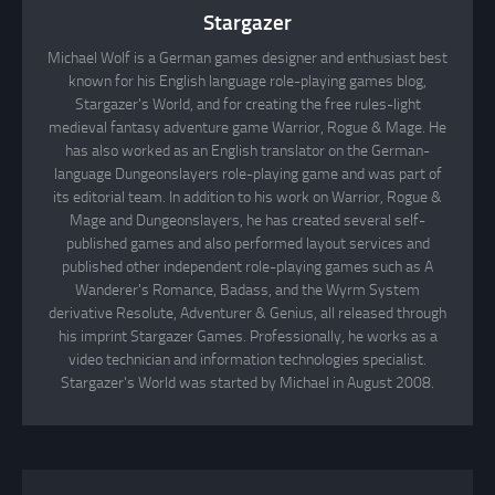
Stargazer
Michael Wolf is a German games designer and enthusiast best
known for his English language role-playing games blog,
Stargazer's World, and for creating the free rules-light
medieval fantasy adventure game Warrior, Rogue & Mage. He
has also worked as an English translator on the German-
language Dungeonslayers role-playing game and was part of
its editorial team. In addition to his work on Warrior, Rogue &
Mage and Dungeonslayers, he has created several self-
published games and also performed layout services and
published other independent role-playing games such as A
Wanderer's Romance, Badass, and the Wyrm System
derivative Resolute, Adventurer & Genius, all released through
his imprint Stargazer Games. Professionally, he works as a
video technician and information technologies specialist.
Stargazer's World was started by Michael in August 2008.