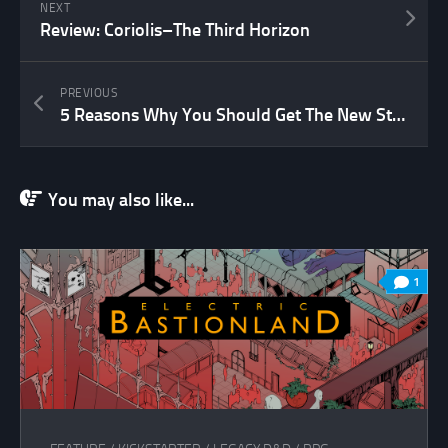
NEXT
Review: Coriolis–The Third Horizon
PREVIOUS
5 Reasons Why You Should Get The New Star Trek Adventures RPG
You may also like...
1