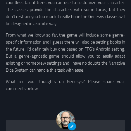
countless talent trees you can use to customize your character.
The classes provide the characters with some focus, but they
don’t restrain you too much. I really hope the Genesys classes will
be designed in a similar way.
From what we know so far, the game will include some genre-
specific information and I guess there will also be setting books in
the future. I’d definitely buy one based on FFG’s Android setting.
But a genre-agnostic game should allow you to easily adapt
existing or homebrew settings and I have no doubts the Narrative
Dice System can handle this task with ease.
What are your thoughts on Genesys? Please share your
comments below.