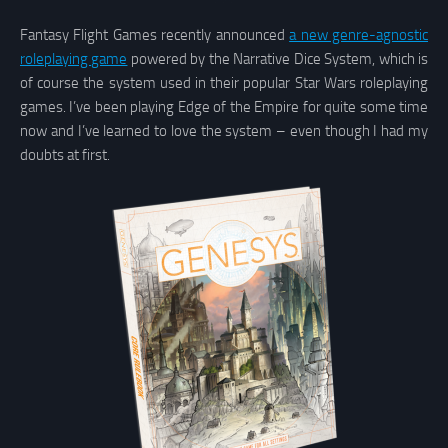
Fantasy Flight Games recently announced
a new genre-agnostic
roleplaying game
powered by the Narrative Dice System, which is
of course the system used in their popular Star Wars roleplaying
games. I’ve been playing Edge of the Empire for quite some time
now and I’ve learned to love the system – even though I had my
doubts at first.