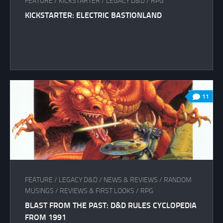
FEATURE
/
KICKSTARTER
/
LEGACY D&D
/
RPG
KICKSTARTER: ELECTRIC BASTIONLAND
11
FEATURE
/
LEGACY D&D
/
NEWS & REVIEWS
/
RANDOM
MUSINGS
/
REVIEWS & FIRST LOOKS
/
RPG
BLAST FROM THE PAST: D&D RULES CYCLOPEDIA
FROM 1991