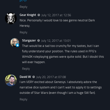
pt-2/
Reply
Gear Knight
July 12, 2017 at 12:56
Nice. Personally I would love to see genre neutral Dark
Heresy.
Reply
Stargazer
July 12, 2017 at 13:01
That would be a tad too crunchy for my tastes, but I can
fully understand your position. The rules used in FFG’s
WH40K roleplaying games were quite solid. But I doubt this
will ever happen.
Reply
David W
July 20, 2017 at 07:08
I am VERY excited about Genesys. I absolutely adore the
narrative dice system and I can’t wait to apply it to settings
outside of Star Wars (even though I am a huge SW fan).
Reply