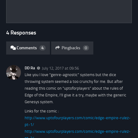
4 Responses
Comments
4
Pingbacks
0
DD Ra
July 12, 2017 at 09:56
Like you I love “genre-agnostic” systems but the dice
throwing system seemed a too crunchy for me. But after
reading this comic on “uptoforplayers” about the rules of
Edge of the Empire, I’ll give it a try, maybe with the generic
Genesys system.
Links for the comic :
http://www.uptofourplayers.com/comic/edge-empire-rulez-
pt-1/
http://www.uptofourplayers.com/comic/edge-empire-rulez-