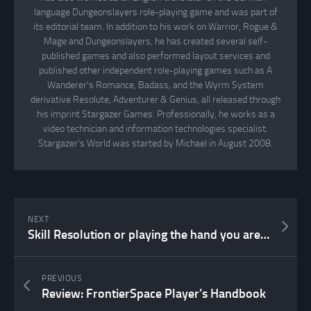
language Dungeonslayers role-playing game and was part of
its editorial team. In addition to his work on Warrior, Rogue &
Mage and Dungeonslayers, he has created several self-
published games and also performed layout services and
published other independent role-playing games such as A
Wanderer's Romance, Badass, and the Wyrm System
derivative Resolute, Adventurer & Genius, all released through
his imprint Stargazer Games. Professionally, he works as a
video technician and information technologies specialist.
Stargazer's World was started by Michael in August 2008.
NEXT
Skill Resolution or playing the hand you are dealt
PREVIOUS
Review: FrontierSpace Player’s Handbook