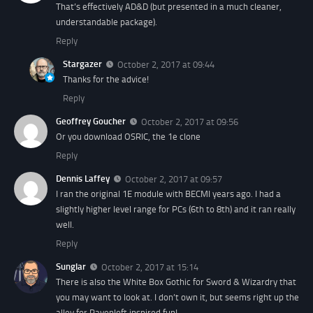
That’s effectively AD&D (but presented in a much cleaner,
understandable package).
Reply
Stargazer
October 2, 2017 at 09:44
Thanks for the advice!
Reply
Geoffrey Goucher
October 2, 2017 at 09:56
Or you download OSRIC, the 1e clone
Reply
Dennis Laffey
October 2, 2017 at 09:57
I ran the original 1E module with BECMI years ago. I had a
slightly higher level range for PCs (6th to 8th) and it ran really
well.
Reply
Sunglar
October 2, 2017 at 15:14
There is also the White Box Gothic for Sword & Wizardry that
you may want to look at. I don’t own it, but seems right up the
alley for Ravenloft inspired fun!