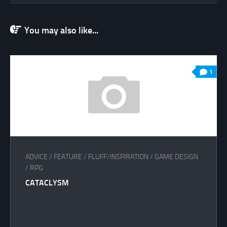
You may also like...
1
ADVICE
/
FEATURE
/
FLUFF/INSPIRATION
/
GAME DESIGN
/
RPG
CATACLYSM