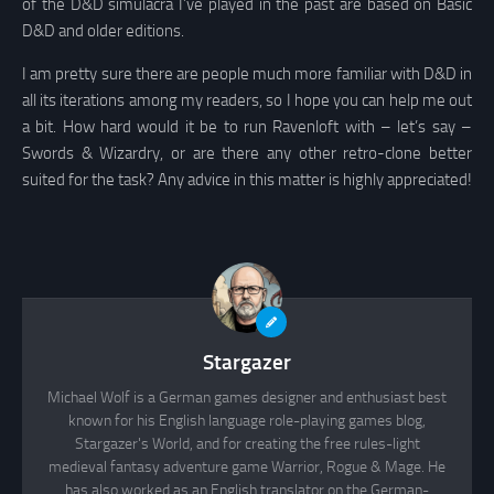
of the D&D simulacra I’ve played in the past are based on Basic
D&D and older editions.
I am pretty sure there are people much more familiar with D&D in
all its iterations among my readers, so I hope you can help me out
a bit. How hard would it be to run Ravenloft with – let’s say –
Swords & Wizardry, or are there any other retro-clone better
suited for the task? Any advice in this matter is highly appreciated!
Stargazer
Michael Wolf is a German games designer and enthusiast best
known for his English language role-playing games blog,
Stargazer's World, and for creating the free rules-light
medieval fantasy adventure game Warrior, Rogue & Mage. He
has also worked as an English translator on the German-