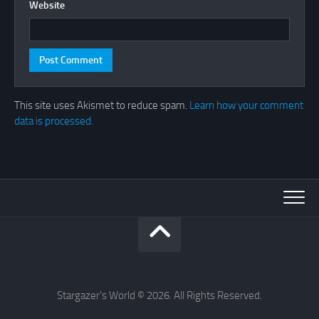
Website
This site uses Akismet to reduce spam.
Learn how your comment
data is processed.
Stargazer's World © 2026. All Rights Reserved.