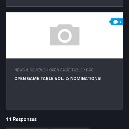
3
NEWS & REVIEWS
/
OPEN GAME TABLE
/
RPG
OPEN GAME TABLE VOL. 2: NOMINATIONS!
11 Responses