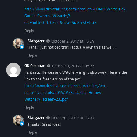
http://www.drivethrurpg.com/product/200487/White-Box-
Gothic-Swords–Wizardry?
src=hottest_filtered&coverSizeTest=true
Reply
Stargazer
October 2, 2017 at 15:24
Haha! I just noticed that I actually own this as well…
Reply
GK Coleman
October 3, 2017 at 15:55
Fantastic Heroes and Witchery might also work. Here is the
link to the free version of the pdf.
http://www.dcrouzet.net/heroes-witchery/wp-
content/uploads/2014/04/Fantastic-Heroes-
Witchery_screen-2.0.pdf
Reply
Stargazer
October 3, 2017 at 16:00
Thanks! Great idea!
Reply