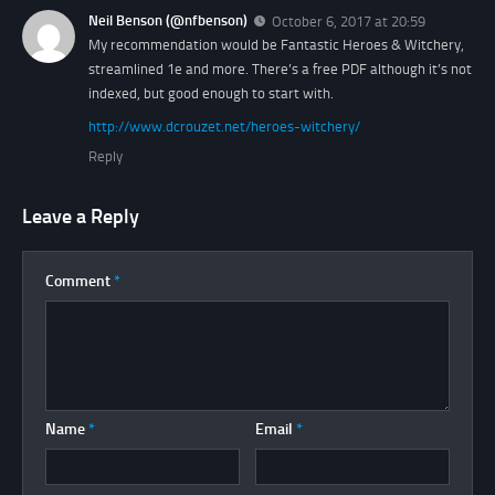
Neil Benson (@nfbenson)
October 6, 2017 at 20:59
My recommendation would be Fantastic Heroes & Witchery,
streamlined 1e and more. There’s a free PDF although it’s not
indexed, but good enough to start with.
http://www.dcrouzet.net/heroes-witchery/
Reply
Leave a Reply
Comment
*
Name
*
Email
*