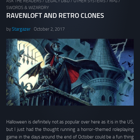
ASK THE READERS
/
LEGACY D&D
/
OTHER SYSTEMS
/
RPG
/
SWORDS & WIZARDRY
RAVENLOFT AND RETRO CLONES
by
Stargazer
October 2, 2017
Halloween is definitely not as popular over here as it is in the US,
but I just had the thought running a horror-themed roleplaying
game in the days around the end of October could be a fun thing