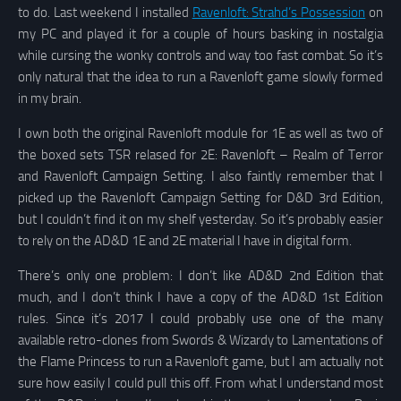
to do. Last weekend I installed
Ravenloft: Strahd’s Possession
on
my PC and played it for a couple of hours basking in nostalgia
while cursing the wonky controls and way too fast combat. So it’s
only natural that the idea to run a Ravenloft game slowly formed
in my brain.
I own both the original Ravenloft module for 1E as well as two of
the boxed sets TSR relased for 2E: Ravenloft – Realm of Terror
and Ravenloft Campaign Setting. I also faintly remember that I
picked up the Ravenloft Campaign Setting for D&D 3rd Edition,
but I couldn’t find it on my shelf yesterday. So it’s probably easier
to rely on the AD&D 1E and 2E material I have in digital form.
There’s only one problem: I don’t like AD&D 2nd Edition that
much, and I don’t think I have a copy of the AD&D 1st Edition
rules. Since it’s 2017 I could probably use one of the many
available retro-clones from Swords & Wizardy to Lamentations of
the Flame Princess to run a Ravenloft game, but I am actually not
sure how easily I could pull this off. From what I understand most