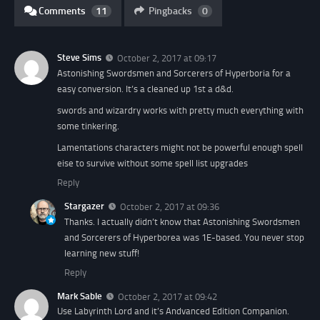
Comments
11
Pingbacks
0
Steve Sims
October 2, 2017 at 09:17
Astonishing Swordsmen and Sorcerers of Hyperboria for a
easy conversion. It’s a cleaned up 1st a d&d.
swords and wizardry works with pretty much everything with
some tinkering.
Lamentations characters might not be powerful enough spell
eise to survive without some spell list upgrades
Reply
Stargazer
October 2, 2017 at 09:36
Thanks. I actually didn’t know that Astonishing Swordsmen
and Sorcerers of Hyperborea was 1E-based. You never stop
learning new stuff!
Reply
Mark Sable
October 2, 2017 at 09:42
Use Labyrinth Lord and it’s Andvanced Edition Companion.