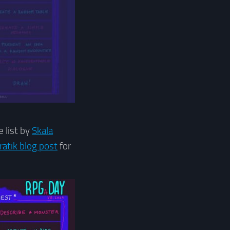
 list by
Skala
ratik blog post
for