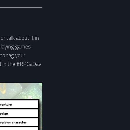
r talk about it in
-playing games
 to tag your
nd in the #RPGaDay