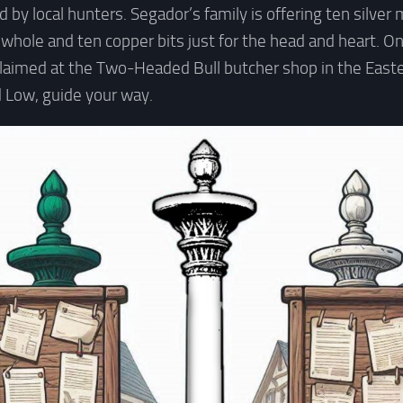
 by local hunters. Segador’s family is offering ten silver
 whole and ten copper bits just for the head and heart. On
aimed at the Two-Headed Bull butcher shop in the East
 Low, guide your way.