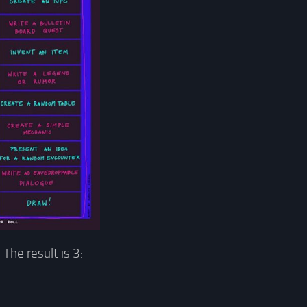
 The result is 3: