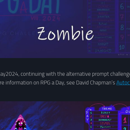
y2024, continuing with the alternative prompt challenge
ore information on RPG a Day, see David Chapman’s
Autoc