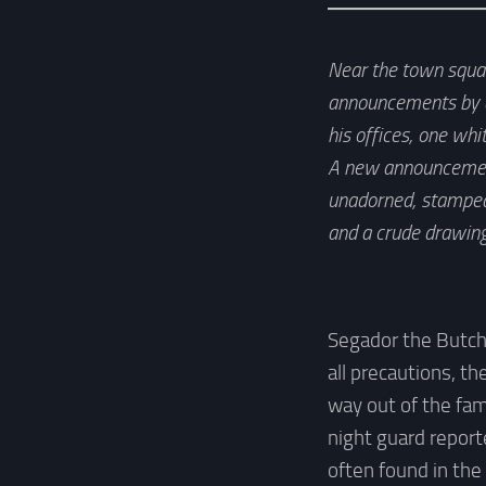
Near the town square
announcements by de
his offices, one whi
A new announcement 
unadorned, stamped 
and a crude drawing
Segador the Butche
all precautions, t
way out of the fam
night guard report
often found in the