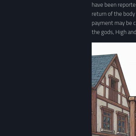
have been reported
return of the body
payment may be cl
the gods, High and