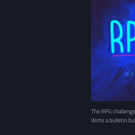
The RPG challenge
Write a bulletin b