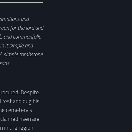
clamations and
een for the lord and
ilds and commonfolk.
in it simple and
. A simple tombstone
eads:
procured. Despite
l rest and dug his
The cemetery’s
claimed risen are
n in the region