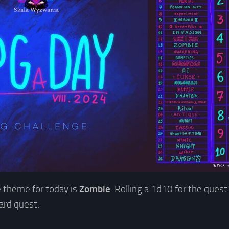
 theme for today is
Zombie
. Rolling a 1d10 for the quest.
oard quest.