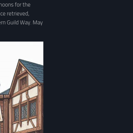
 moons for the
ce retrieved,
ern Guild Way. May