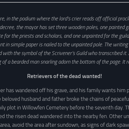
, in the podium where the lord’s crier reads off official pro
cree, the mayor has set three wooden poles, one painted gr
te for the priests and scholars, and one unpainted for the gu
in simple paper is nailed to the unpainted pole. The writing 
with the symbol of the Scrivener’s Guild who transcribed it
 of a bearded man snarling adorn the bottom of the page. It r
Retrievers of the dead wanted!
r has wandered off his grave, and his family wants him 
he beloved husband and father broke the chains of peacefu
ily plot in Willowfen Cemetery before the seventh day. 
ed the risen dead wandered into the nearby fen. Other un
 area, avoid the area after sundown, as signs of dark spaw