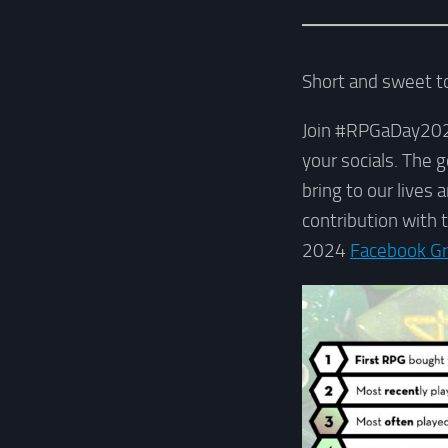
Short and sweet to
Join #RPGaDay2024, 
your socials. The 
bring to our lives
contribution with 
2024
Facebook G