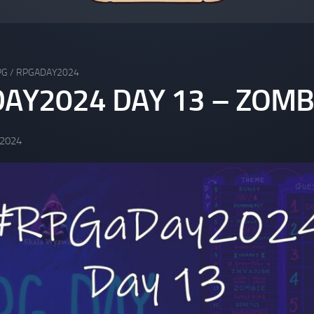
PG
/
RPGADAY2024
AY2024 DAY 13 – ZOMB
 2024