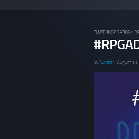
FLUFF/INSPIRATION
/
R
#RPGAD
by
Sunglar
August 13,