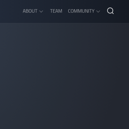
ABOUT
TEAM
COMMUNITY
ABOUT
DISCORD
SGW
CHAT
LEGAL
INFORMATION
PRIVACY
POLICY