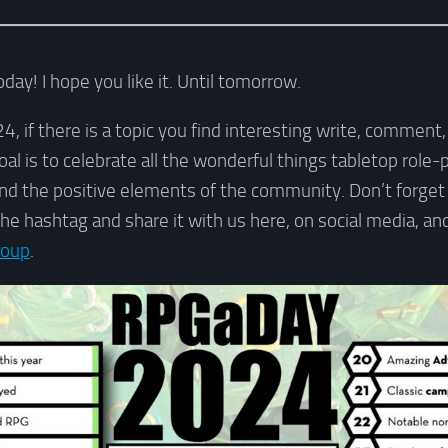
day! I hope you like it. Until tomorrow.
if there is a topic you find interesting write, comment, o
goal is to celebrate all the wonderful things tabletop role
 and the positive elements of the community. Don’t forget
the hashtag and share it with us here, on social media, a
roup
.