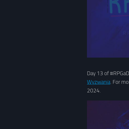
Day 13 of #RPGaDa
Wyzwania
. For m
2024.