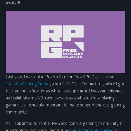
excited!
Last year, I was not in Puerto Rico for Free RPG Day. I visited
Tabletop Gaming Center
, a terrific FLGS in Connecticut, which I got
to check out a few times while I was up there. However, this year,
as I celebrate my 40th anniversary as a tabletop role-playing
gamer, it is incredibly important to me to support the local gaming
community.
As I look at the current TTRPG and general gaming community in
Puerto Rico, I am encouraged. When
Puerto Rico Role Players