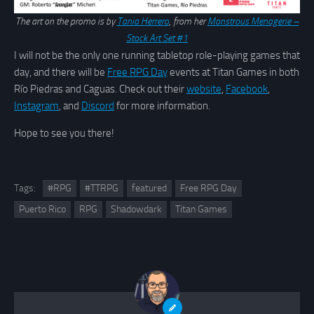
The art on the promo is by
Tania Herrero
, from her
Monstrous Menagerie –
Stock Art Set #1
I will not be the only one running tabletop role-playing games that
day, and there will be
Free RPG Day
events at Titan Games in both
Río Piedras and Caguas. Check out their
website
,
Facebook
,
Instagram
, and
Discord
for more information.
Hope to see you there!
Tags:
#RPG
#TTRPG
featured
Free RPG Day
Puerto Rico
RPG
Shadowdark
Titan Games