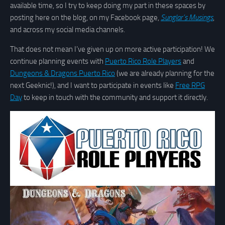
available time, so I try to keep doing my part in these spaces by
posting here on the blog, on my Facebook page,
Sunglar’s Musings
,
and across my social media channels.
That does not mean I’ve given up on more active participation! We
continue planning events with
Puerto Rico Role Players
and
Dungeons & Dragons Puerto Rico
(we are already planning for the
next Geeknic!), and I want to participate in events like
Free RPG
Day
to keep in touch with the community and support it directly.