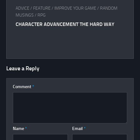
ADVICE
/
FEATURE
/
IMPROVE YOUR GAME
/
RANDOM
MUSINGS
/
RPG
CHARACTER ADVANCEMENT THE HARD WAY
Leave a Reply
Comment
*
Name
*
Email
*