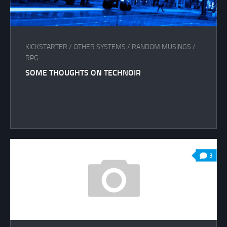
KICKSTARTER
/
OTHER SYSTEMS
/
RANDOM MUSINGS
/
RPG
SOME THOUGHTS ON TECHNOIR
3