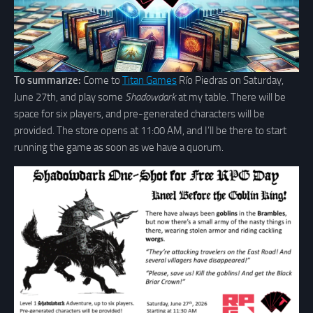
To summarize:
Come to
Titan Games
Río Piedras on Saturday,
June 27th, and play some
Shadowdark
at my table. There will be
space for six players, and pre-generated characters will be
provided. The store opens at 11:00 AM, and I’ll be there to start
running the game as soon as we have a quorum.