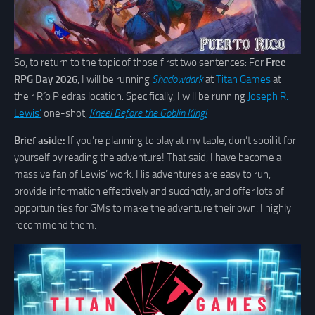
So, to return to the topic of those first two sentences: For
Free
RPG Day 2026
, I will be running
Shadowdark
at
Titan Games
at
their Río Piedras location. Specifically, I will be running
Joseph R.
Lewis’
one-shot,
Kneel Before the Goblin King!
Brief aside:
If you’re planning to play at my table, don’t spoil it for
yourself by reading the adventure! That said, I have become a
massive fan of Lewis’ work. His adventures are easy to run,
provide information effectively and succinctly, and offer lots of
opportunities for GMs to make the adventure their own. I highly
recommend them.