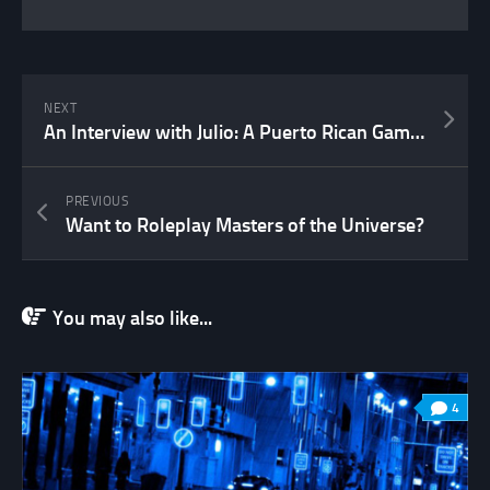
NEXT
An Interview with Julio: A Puerto Rican Game Designer
PREVIOUS
Want to Roleplay Masters of the Universe?
You may also like...
4