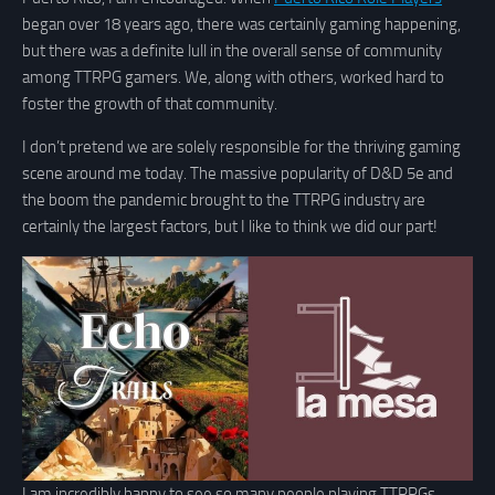
began over 18 years ago, there was certainly gaming happening,
but there was a definite lull in the overall sense of community
among TTRPG gamers. We, along with others, worked hard to
foster the growth of that community.
I don’t pretend we are solely responsible for the thriving gaming
scene around me today. The massive popularity of D&D 5e and
the boom the pandemic brought to the TTRPG industry are
certainly the largest factors, but I like to think we did our part!
I am incredibly happy to see so many people playing TTRPGs,