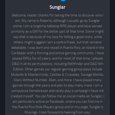
Sunglar
Welcome, reader; thanks for taking the time to discover who I
am. My name is Roberto, although I usually go by Sunglar
online. I am a longtime tabletop RPG player and have served
primarily as a GM for the better part of that time. Some might
say that is because of my love for telling a good story, while
others might suggest I am a control freak, but that remains
debatable. I was born and raised in Puerto Rico, an island in the
Caribbean with a thriving and active gaming community. I have
played RPGs for 40 years, and for most of that time, I played
D&D in all its permutations, including Pathfinder and D&D 5th
Edition. Other games our regular gaming group plays include
Mutants & Masterminds, Castles & Crusades, Savage Worlds,
Stars Without Number, Alien, and more. I have played many
games through the years and plan to play many more. I am a
compulsive homebrewer and rarely play a campaign I have not
created myself. You can follow me on social media as Sunglar; I
am particularly active on Facebook, where you can find me in
the Puerto Rico Role Players group and on my page, Sunglar’s
Musings. I look forward to hearing from you.