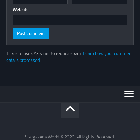
Website
This site uses Akismet to reduce spam.
Learn how your comment
data is processed.
Stargazer's World © 2026. All Rights Reserved.