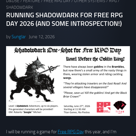
D&D5E
/
FEATURE
/
FREE RPG DAY
/
OTHER SYSTEMS
/
RPG
/
SHADOWDARK
RUNNING SHADOWDARK FOR FREE RPG
DAY 2026 (AND SOME INTROSPECTION!)
by
Sunglar
June 12, 2026
I will be running a game for
Free RPG Day
this year, and I’m