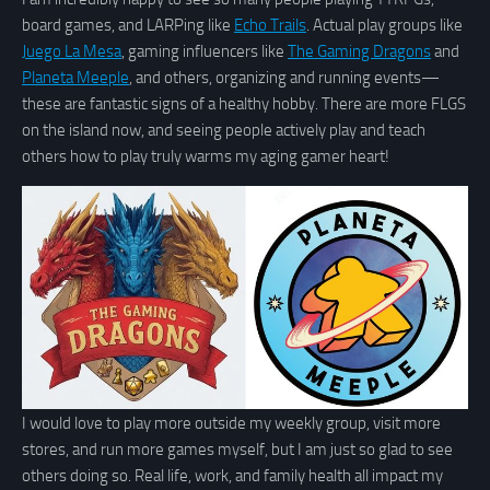
board games, and LARPing like
Echo Trails
. Actual play groups like
Juego La Mesa
, gaming influencers like
The Gaming Dragons
and
Planeta Meeple
, and others, organizing and running events—
these are fantastic signs of a healthy hobby. There are more FLGS
on the island now, and seeing people actively play and teach
others how to play truly warms my aging gamer heart!
I would love to play more outside my weekly group, visit more
stores, and run more games myself, but I am just so glad to see
others doing so. Real life, work, and family health all impact my