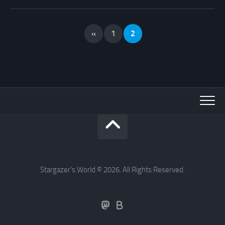
«
1
2
Stargazer's World © 2026. All Rights Reserved.