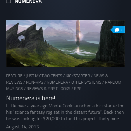
NUMENERA
2
FEATURE
/
JUST MY TWO CENTS
/
KICKSTARTER
/
NEWS &
REVIEWS
/
NON-RPG
/
NUMENERA
/
OTHER SYSTEMS
/
RANDOM
MUSINGS
/
REVIEWS & FIRST LOOKS
/
RPG
Numenera is here!
Little over a year ago Monte Cook launched a Kickstarter for
his “science fantasy rpg set in the distant future”. Back then
he was looking for $20,000 to fund his project. Thirty nine...
August 14, 2013